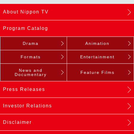
About Nippon TV
Program Catalog
Drama
Animation
Formats
Entertainment
News and
Feature Films
Documentary
Press Releases
Investor Relations
Disclaimer