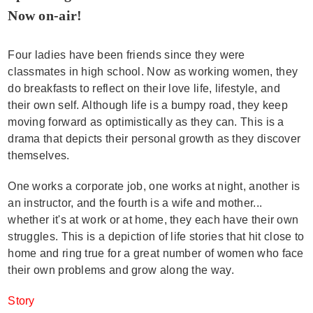
Now on-air!
Four ladies have been friends since they were
classmates in high school. Now as working women, they
do breakfasts to reflect on their love life, lifestyle, and
their own self. Although life is a bumpy road, they keep
moving forward as optimistically as they can. This is a
drama that depicts their personal growth as they discover
themselves.
One works a corporate job, one works at night, another is
an instructor, and the fourth is a wife and mother...
whether it's at work or at home, they each have their own
struggles. This is a depiction of life stories that hit close to
home and ring true for a great number of women who face
their own problems and grow along the way.
Story