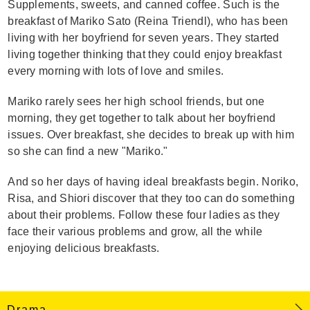
Supplements, sweets, and canned coffee. Such is the
breakfast of Mariko Sato (Reina Triendl), who has been
living with her boyfriend for seven years. They started
living together thinking that they could enjoy breakfast
every morning with lots of love and smiles.
Mariko rarely sees her high school friends, but one
morning, they get together to talk about her boyfriend
issues. Over breakfast, she decides to break up with him
so she can find a new "Mariko."
And so her days of having ideal breakfasts begin. Noriko,
Risa, and Shiori discover that they too can do something
about their problems. Follow these four ladies as they
face their various problems and grow, all the while
enjoying delicious breakfasts.
Drama