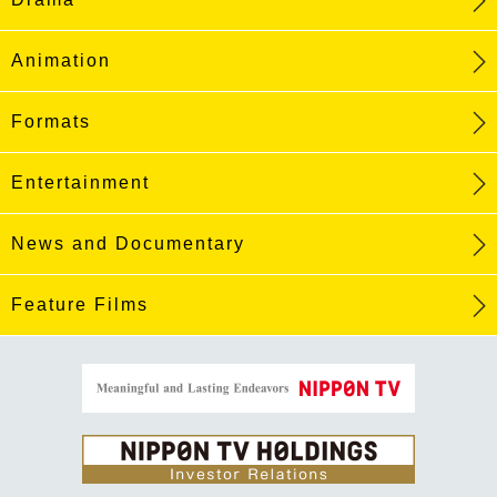
Animation
Formats
Entertainment
News and Documentary
Feature Films