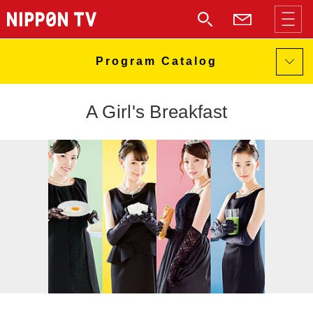
A Girl's Breakfast