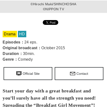
©Hirochi Maki/SHINCHOSHA
©NIPPON TV
Drama
HD
Episodes
：
24 eps.
Original broadcast
：
October 2015
Duration
：
30min.
Genre
：
Comedy
Official Site
Contact
Start your day with a great breakfast and
you’ll surely have all the strength you need!
Spreading the “Breakfast Girl Movement”!