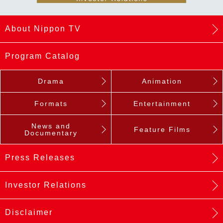
About Nippon TV
Program Catalog
Drama
Animation
Formats
Entertainment
News and
Feature Films
Documentary
Press Releases
Investor Relations
Disclaimer