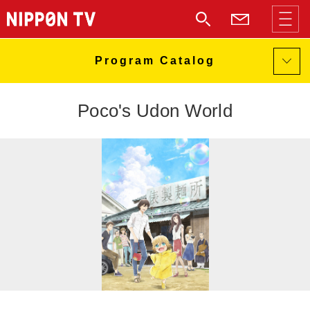
Poco's Udon World