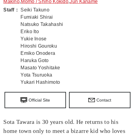
Makino
,
Momo / Shiho Kokido
,
Jun Kaname
Staff
：
Seiki Takuno
Fumiaki Shirai
Natsuko Takahashi
Eriko Ito
Yukie Inose
Hiroshi Gouroku
Emiko Onodera
Haruka Goto
Masato Yoshitake
Yota Tsuruoka
Yukari Hashimoto
Official Site
Contact
Sota Tawara is 30 years old. He returns to his
home town only to meet a bizarre kid who loves