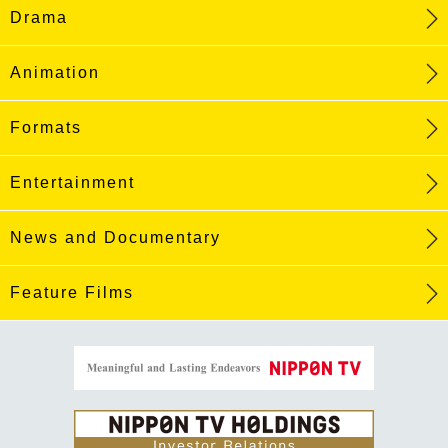
Drama
Animation
Formats
Entertainment
News and Documentary
Feature Films