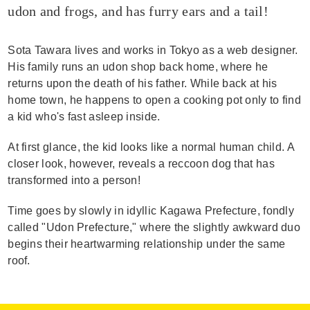
udon and frogs, and has furry ears and a tail!
Sota Tawara lives and works in Tokyo as a web designer.
His family runs an udon shop back home, where he
returns upon the death of his father. While back at his
home town, he happens to open a cooking pot only to find
a kid who's fast asleep inside.
At first glance, the kid looks like a normal human child. A
closer look, however, reveals a reccoon dog that has
transformed into a person!
Time goes by slowly in idyllic Kagawa Prefecture, fondly
called "Udon Prefecture," where the slightly awkward duo
begins their heartwarming relationship under the same
roof.