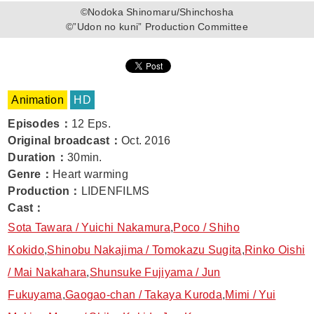
©Nodoka Shinomaru/Shinchosha
©”Udon no kuni” Production Committee
Animation
HD
Episodes
：
12 Eps.
Original broadcast
：
Oct. 2016
Duration
：
30min.
Genre
：
Heart warming
Production
：
LIDENFILMS
Cast
：
Sota Tawara / Yuichi Nakamura
,
Poco / Shiho
Kokido
,
Shinobu Nakajima / Tomokazu Sugita
,
Rinko Oishi
/ Mai Nakahara
,
Shunsuke Fujiyama / Jun
Fukuyama
,
Gaogao-chan / Takaya Kuroda
,
Mimi / Yui