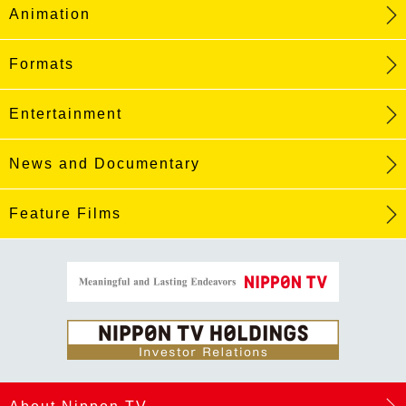
Animation
Formats
Entertainment
News and Documentary
Feature Films