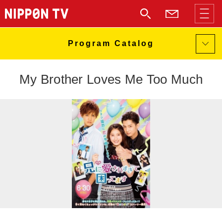
My Brother Loves Me Too Much