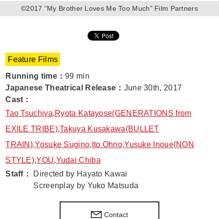
©2017 “My Brother Loves Me Too Much” Film Partners
Feature Films
Running time
：
99 min
Japanese Theatrical Release
：
June 30th, 2017
Cast
：
Tao Tsuchiya
,
Ryota Katayose(GENERATIONS from
EXILE TRIBE)
,
Takuya Kusakawa(BULLET
TRAIN)
,
Yosuke Sugino
,
Ito Ohno
,
Yusuke Inoue(NON
STYLE)
,
YOU
,
Yudai Chiba
Staff
：
Directed by Hayato Kawai
Screenplay by Yuko Matsuda
Contact