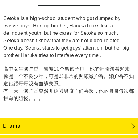
Setoka is a high-school student who got dumped by
twelve boys. Her big brother, Haruka looks like a
delinquent youth, but he cares for Setoka so much.
Setoka doesn't know that they are not blood-related.
One day, Setoka starts to get guys' attention, but her big
brother Haruka tries to interfere every time...!
高中女生濑户香，曾被10个男孩子甩。她的哥哥遥看起来
像是一个不良少年，可是却非常的照顾濑户香。濑户香不知
道她跟哥哥没有血缘关系。
有一天，濑户香突然开始被男孩子们喜欢，他的哥哥每次都
拼命的阻挠。。。
Drama