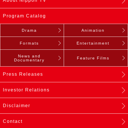
About Nippon TV
Program Catalog
Drama
Animation
Formats
Entertainment
News and
Feature Films
Documentary
Press Releases
Investor Relations
Disclaimer
Contact