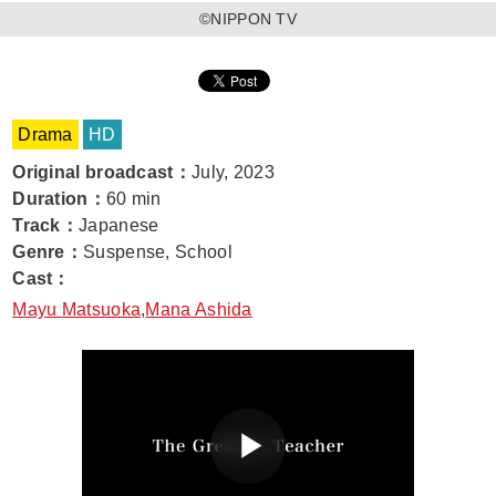
©️NIPPON TV
Drama
HD
Original broadcast
：
July, 2023
Duration
：
60 min
Track
：
Japanese
Genre
：
Suspense, School
Cast
：
Mayu Matsuoka
,
Mana Ashida