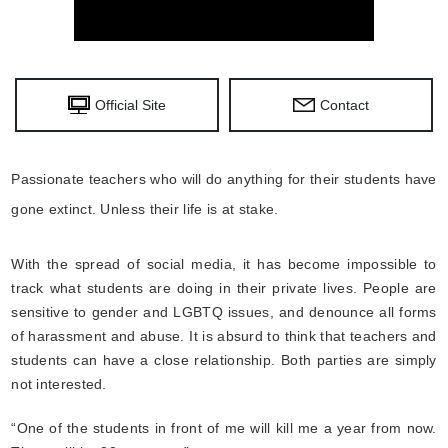
Official Site
Contact
Passionate teachers who will do anything for their students have
gone extinct. Unless their life is at stake.
With the spread of social media, it has become impossible to
track what students are doing in their private lives. People are
sensitive to gender and LGBTQ issues, and denounce all forms
of harassment and abuse. It is absurd to think that teachers and
students can have a close relationship. Both parties are simply
not interested.
“One of the students in front of me will kill me a year from now.