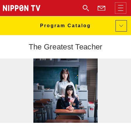
The Greatest Teacher