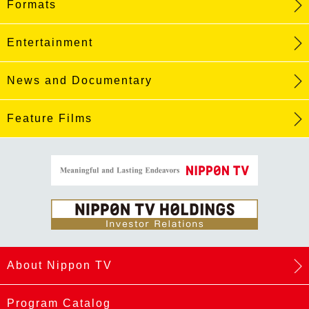
Formats
Entertainment
News and Documentary
Feature Films
About Nippon TV
Program Catalog