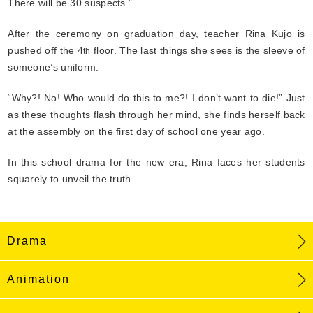
There will be 30 suspects.”
After the ceremony on graduation day, teacher Rina Kujo is
pushed off the 4
floor. The last things she sees is the sleeve of
th
someone’s uniform.
“Why?! No! Who would do this to me?! I don’t want to die!” Just
as these thoughts flash through her mind, she finds herself back
at the assembly on the first day of school one year ago.
In this school drama for the new era, Rina faces her students
squarely to unveil the truth.
Drama
Animation