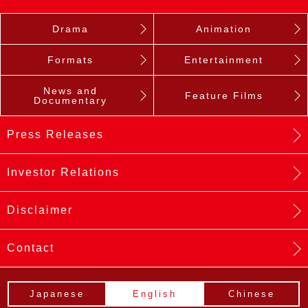
Drama
Animation
Formats
Entertainment
News and
Feature Films
Documentary
Press Releases
Investor Relations
Disclaimer
Contact
Japanese
English
Chinese