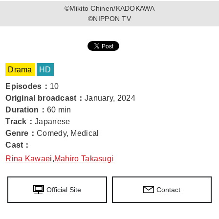
©Mikito Chinen/KADOKAWA
©NIPPON TV
Drama
HD
Episodes
：
10
Original broadcast
：
January, 2024
Duration
：
60 min
Track
：
Japanese
Genre
：
Comedy, Medical
Cast
：
Rina Kawaei
,
Mahiro Takasugi
Official Site
Contact