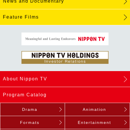
News and Documentary
Feature Films
About Nippon TV
Program Catalog
Drama
Animation
Formats
Entertainment