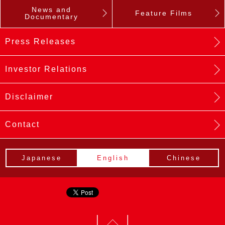
News and
Feature Films
Documentary
Press Releases
Investor Relations
Disclaimer
Contact
Japanese
English
Chinese