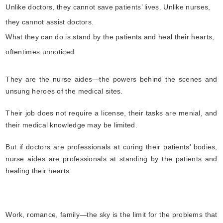
Unlike doctors, they cannot save patients’ lives. Unlike nurses,
they cannot assist doctors.
What they can do is stand by the patients and heal their hearts,
oftentimes unnoticed.
They are the nurse aides—the powers behind the scenes and
unsung heroes of the medical sites.
Their job does not require a license, their tasks are menial, and
their medical knowledge may be limited.
But if doctors are professionals at curing their patients’ bodies,
nurse aides are professionals at standing by the patients and
healing their hearts.
Work, romance, family—the sky is the limit for the problems that