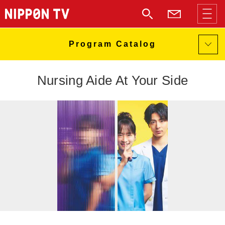
Nursing Aide At Your Side