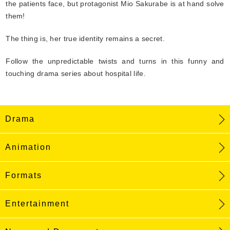
the patients face, but protagonist Mio Sakurabe is at hand solve
them!
The thing is, her true identity remains a secret.
Follow the unpredictable twists and turns in this funny and
touching drama series about hospital life.
Drama
Animation
Formats
Entertainment