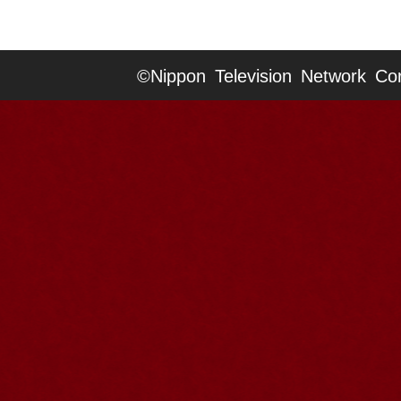
©Nippon Television Network Cor