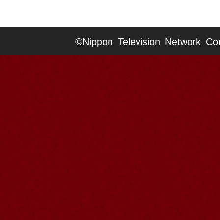
©Nippon Television Network Cor