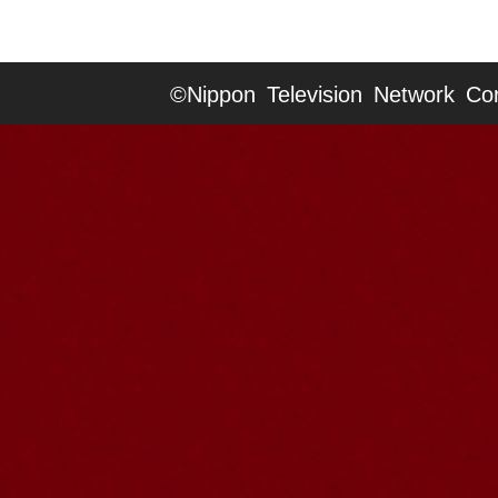
©Nippon Television Network Cor