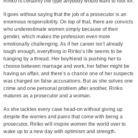
Ririko is certainly the type anybody would want to root for.
It goes without saying that the job of a prosecutor is an
enormous responsibility. On top of that, there are convicts
who underestimate women simply because of their
gender, which makes the profession even more
emotionally challenging. As if her career isn't already
tough enough, everything in Ririko's life seems to be
hanging by a thread. Her boyfriend is pushing her to
choose between marriage and work, her father might be
having an affair, and there's a chance one of her suspects
was charged on false accusations. But as she solves one
crime and one personal problem after another, Ririko
matures as a prosecutor and a woman.
As she tackles every case head-on without giving up
despite the worries and pains that come with being a
prosecutor, Ririko will inspire women the world over to
wake up to a new day with optimism and strength.