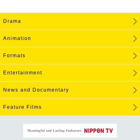
Drama
Animation
Formats
Entertainment
News and Documentary
Feature Films