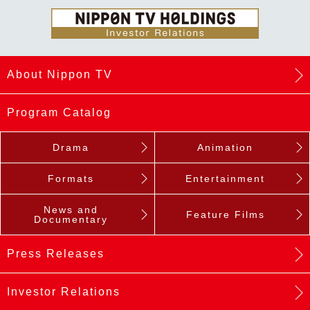
About Nippon TV
Program Catalog
Drama
Animation
Formats
Entertainment
News and
Feature Films
Documentary
Press Releases
Investor Relations