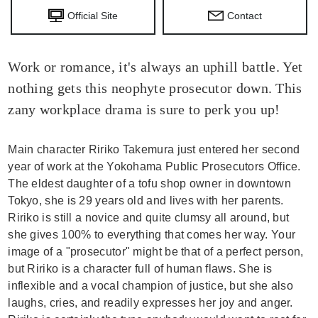
Official Site
Contact
Work or romance, it's always an uphill battle. Yet
nothing gets this neophyte prosecutor down. This
zany workplace drama is sure to perk you up!
Main character Ririko Takemura just entered her second
year of work at the Yokohama Public Prosecutors Office.
The eldest daughter of a tofu shop owner in downtown
Tokyo, she is 29 years old and lives with her parents.
Ririko is still a novice and quite clumsy all around, but
she gives 100% to everything that comes her way. Your
image of a "prosecutor" might be that of a perfect person,
but Ririko is a character full of human flaws. She is
inflexible and a vocal champion of justice, but she also
laughs, cries, and readily expresses her joy and anger.