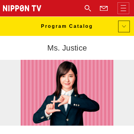
Ms. Justice