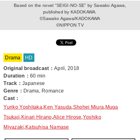
Based on the novel “SEIGI-NO-SE” by Sawako Agawa,
published by KADOKAWA.
©Sawako Agawa/KADOKAWA
©NIPPON TV
Drama
HD
Original broadcast
：
April, 2018
Duration
：
60 min
Track
：
Japanese
Genre
：
Drama, Romance
Cast
：
Yuriko Yoshitaka
,
Ken Yasuda
,
Shohei Miura
,
Muga
Tsukaji
,
Kinari Hirano
,
Alice Hirose
,
Yoshiko
Miyazaki
,
Katsuhisa Namase