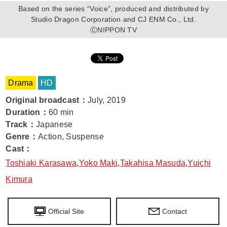
Based on the series “Voice”, produced and distributed by
Studio Dragon Corporation and CJ ENM Co., Ltd.
ⒸNIPPON TV
Drama
HD
Original broadcast
：
July, 2019
Duration
：
60 min
Track
：
Japanese
Genre
：
Action, Suspense
Cast
：
Toshiaki Karasawa
,
Yoko Maki
,
Takahisa Masuda
,
Yuichi
Kimura
Official Site
Contact