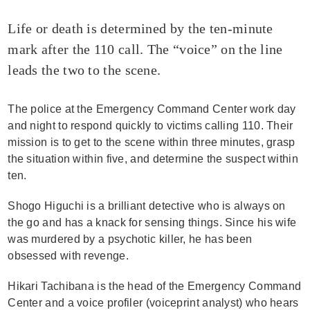
Life or death is determined by the ten-minute
mark after the 110 call. The “voice” on the line
leads the two to the scene.
The police at the Emergency Command Center work day
and night to respond quickly to victims calling 110. Their
mission is to get to the scene within three minutes, grasp
the situation within five, and determine the suspect within
ten.
Shogo Higuchi is a brilliant detective who is always on
the go and has a knack for sensing things. Since his wife
was murdered by a psychotic killer, he has been
obsessed with revenge.
Hikari Tachibana is the head of the Emergency Command
Center and a voice profiler (voiceprint analyst) who hears