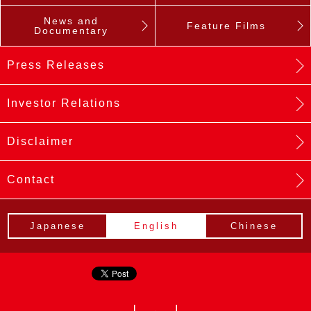
News and
Feature Films
Documentary
Press Releases
Investor Relations
Disclaimer
Contact
Japanese
English
Chinese