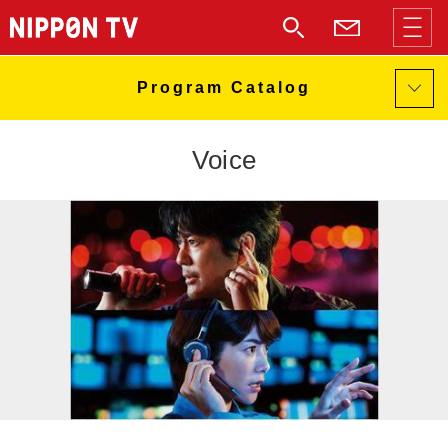
Voice