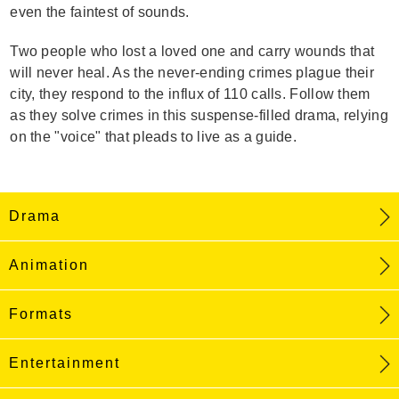
even the faintest of sounds.
Two people who lost a loved one and carry wounds that
will never heal. As the never-ending crimes plague their
city, they respond to the influx of 110 calls. Follow them
as they solve crimes in this suspense-filled drama, relying
on the "voice" that pleads to live as a guide.
Drama
Animation
Formats
Entertainment