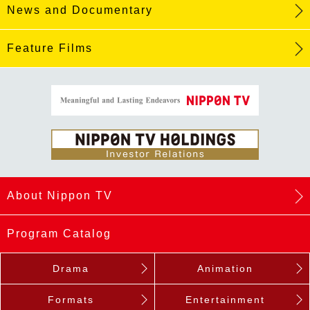
News and Documentary
Feature Films
About Nippon TV
Program Catalog
Drama
Animation
Formats
Entertainment