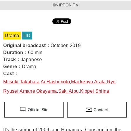
©NIPPON TV
Drama
HD
Original broadcast
：
October, 2019
Duration
：
60 min
Track
：
Japanese
Genre
：
Drama
Cast
：
Mitsuki Takahata
,
Ai Hashimoto
,
Mackenyu Arata
,
Ryo
Ryusei
,
Amane Okayama
,
Saki Aibu
,
Kippei Shiina
Official Site
Contact
It's the spring of 2009, and Hanamura Construction, the