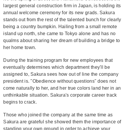
largest general construction firm in Japan, is holding its
annual welcome ceremony for its new grads. Sakura
stands out from the rest of the talented bunch for clearly
being a country bumpkin. Hailing from a small remote
island up north, she came to Tokyo alone and has no
qualms about sharing her dream of building a bridge to
her home town.
During the training program for new employees that
eventually determines which department they'll be
assigned to, Sakura sees how out of line the company
president is. "Obedience without questions" does not
come naturally to her, and her true colors land her in an
unthinkable situation. Sakura's corporate career track
begins to crack.
Those who joined the company at the same time as
Sakura are grateful she showed them the importance of
standing your own ground in order to achieve your