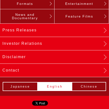
Formats
Entertainment
News and
Feature Films
Documentary
Press Releases
Investor Relations
Disclaimer
Contact
Japanese
English
Chinese