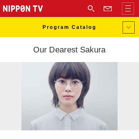
Our Dearest Sakura