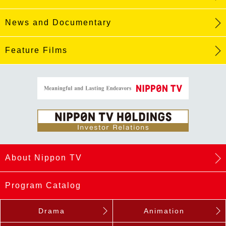
News and Documentary
Feature Films
About Nippon TV
Program Catalog
Drama
Animation