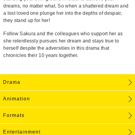
dreams, no matter what. So when a shattered dream and
a lost loved one plunge her into the depths of despair,
they stand up for her!
Follow Sakura and the colleagues who support her as
she relentlessly pursues her dream and stays true to
herself despite the adversities in this drama that
chronicles their 10 years together.
Drama
Animation
Formats
Entertainment