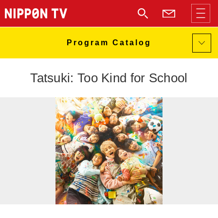
Tatsuki: Too Kind for School