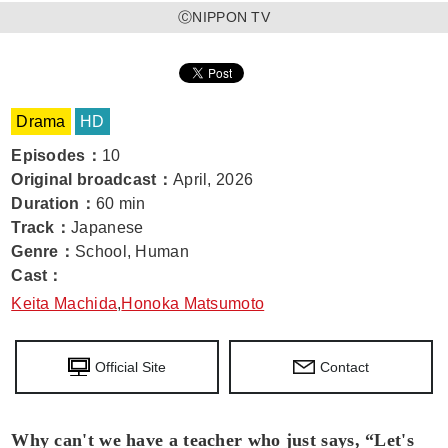
ⒸNIPPON TV
Drama
HD
Episodes
：
10
Original broadcast
：
April, 2026
Duration
：
60 min
Track
：
Japanese
Genre
：
School, Human
Cast
：
Keita Machida
,
Honoka Matsumoto
Official Site
Contact
Why can't we have a teacher who just says, “Let's