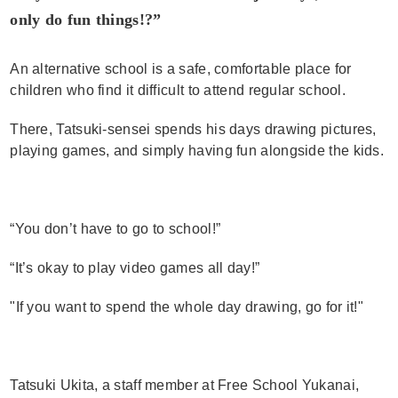
only do fun things!?”
An alternative school is a safe, comfortable place for
children who find it difficult to attend regular school.
There, Tatsuki-sensei spends his days drawing pictures,
playing games, and simply having fun alongside the kids.
“You don’t have to go to school!”
“It’s okay to play video games all day!”
"If you want to spend the whole day drawing, go for it!"
Tatsuki Ukita, a staff member at Free School Yukanai,