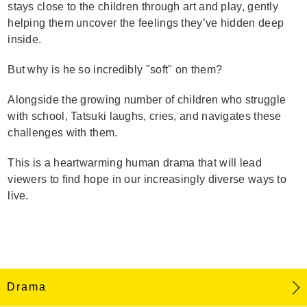
stays close to the children through art and play, gently
helping them uncover the feelings they’ve hidden deep
inside.
But why is he so incredibly "soft" on them?
Alongside the growing number of children who struggle
with school, Tatsuki laughs, cries, and navigates these
challenges with them.
This is a heartwarming human drama that will lead
viewers to find hope in our increasingly diverse ways to
live.
Drama