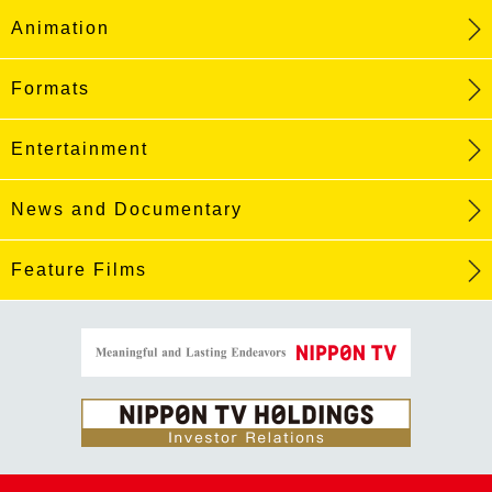
Animation
Formats
Entertainment
News and Documentary
Feature Films