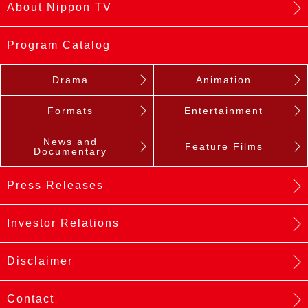
About Nippon TV
Program Catalog
Drama
Animation
Formats
Entertainment
News and
Feature Films
Documentary
Press Releases
Investor Relations
Disclaimer
Contact