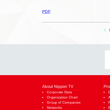
PDF
About Nippon TV
Pro
Corporate Data
Organization Chart
Group of Companies
Networks