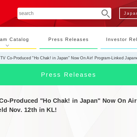
Japa
ram Catalog
Press Releases
Investor Re
TV Co-Produced "Ho Chak! in Japan" Now On Air! Program-Linked Japane
Co-Produced "Ho Chak! in Japan" Now On Ai
ld Nov. 12th in KL!