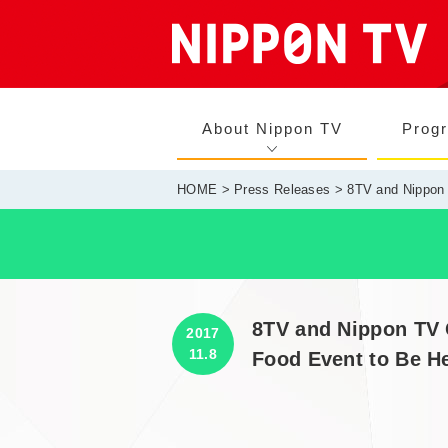
About Nippon TV
Prog
HOME
>
Press Releases
> 8TV and Nippon 
8TV and Nippon TV 
2017
11.8
Food Event to Be He