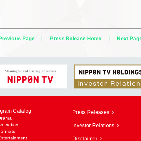
Previous Page
|
Press Release Home
|
Next Pag
gram Catalog
Press Releases
Drama
Animation
Investor Relations
Formats
Entertainment
Disclaimer