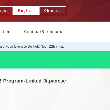
nese
English
Chinese
lations
Contact/Screeners
se Food Event to Be Held Nov. 12th in KL!
r! Program-Linked Japanese