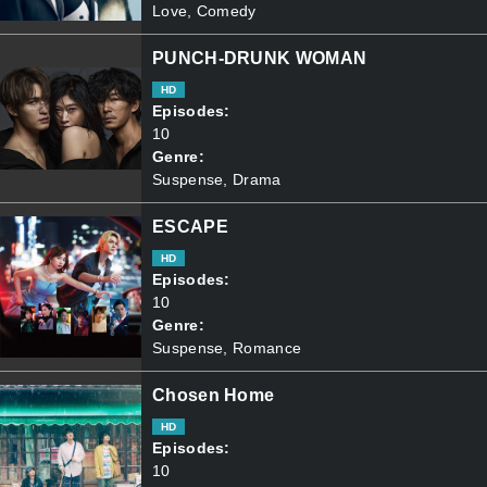
Love, Comedy
PUNCH-DRUNK WOMAN
HD
Episodes:
10
Genre:
Suspense, Drama
ESCAPE
HD
Episodes:
10
Genre:
Suspense, Romance
Chosen Home
HD
Episodes:
10