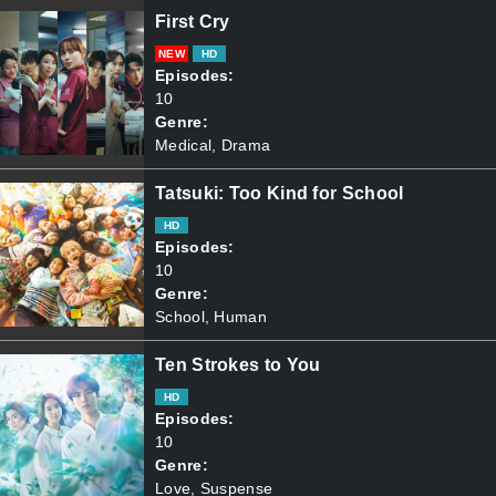
First Cry
NEW
HD
Episodes:
10
Genre:
Medical, Drama
Tatsuki: Too Kind for School
HD
Episodes:
10
Genre:
School, Human
Ten Strokes to You
HD
Episodes:
10
Genre:
Love, Suspense