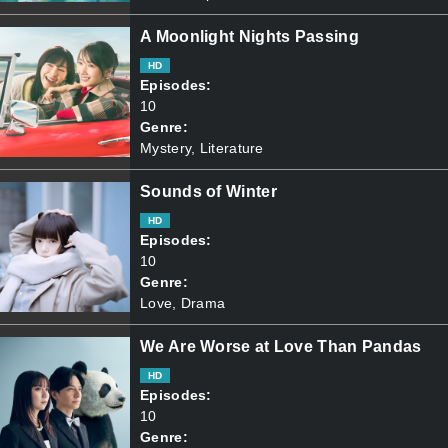
A Moonlight Nights Passing
HD
Episodes:
10
Genre:
Mystery, Literature
Sounds of Winter
HD
Episodes:
10
Genre:
Love, Drama
We Are Worse at Love Than Pandas
HD
Episodes:
10
Genre: