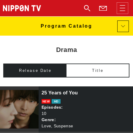
Drama
Release Date
Title
25 Years of You
NEW
HD
Episodes:
10
Genre:
Love, Suspense