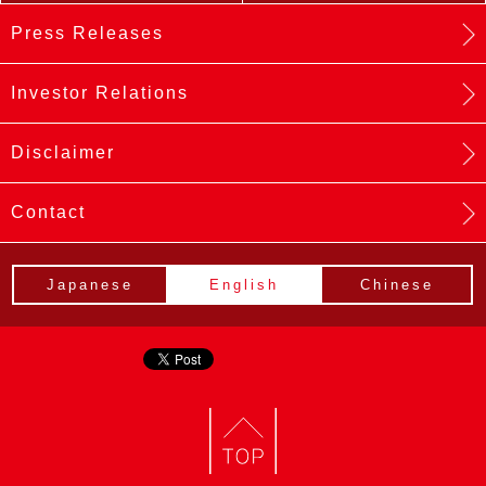
Press Releases
Investor Relations
Disclaimer
Contact
Japanese
English
Chinese