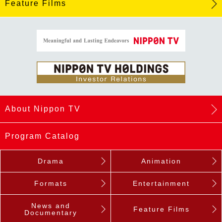
Feature Films
About Nippon TV
Program Catalog
Drama
Animation
Formats
Entertainment
News and
Feature Films
Documentary