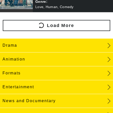
Genre:
Love, Human, Comedy
Load More
Drama
Animation
Formats
Entertainment
News and Documentary