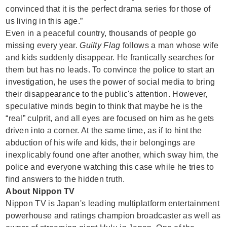
convinced that it is the perfect drama series for those of
us living in this age.”
Even in a peaceful country, thousands of people go
missing every year.
Guilty Flag
follows a man whose wife
and kids suddenly disappear. He frantically searches for
them but has no leads. To convince the police to start an
investigation, he uses the power of social media to bring
their disappearance to the public's attention. However,
speculative minds begin to think that maybe he is the
“real” culprit, and all eyes are focused on him as he gets
driven into a corner. At the same time, as if to hint the
abduction of his wife and kids, their belongings are
inexplicably found one after another, which sway him, the
police and everyone watching this case while he tries to
find answers to the hidden truth.
About Nippon TV
Nippon TV is Japan's leading multiplatform entertainment
powerhouse and ratings champion broadcaster as well as