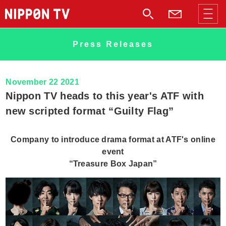
November 22 2021
Nippon TV heads to this year's ATF with
new scripted format “Guilty Flag”
Company to introduce drama format at ATF's online
event
“Treasure Box Japan”