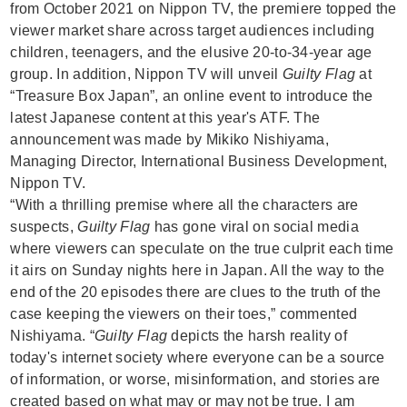
from October 2021 on Nippon TV, the premiere topped the
viewer market share across target audiences including
children, teenagers, and the elusive 20-to-34-year age
group. In addition, Nippon TV will unveil
Guilty Flag
at
“Treasure Box Japan”, an online event to introduce the
latest Japanese content at this year's ATF. The
announcement was made by Mikiko Nishiyama,
Managing Director, International Business Development,
Nippon TV.
“With a thrilling premise where all the characters are
suspects,
Guilty Flag
has gone viral on social media
where viewers can speculate on the true culprit each time
it airs on Sunday nights here in Japan. All the way to the
end of the 20 episodes there are clues to the truth of the
case keeping the viewers on their toes,” commented
Nishiyama. “
Guilty Flag
depicts the harsh reality of
today's internet society where everyone can be a source
of information, or worse, misinformation, and stories are
created based on what may or may not be true. I am