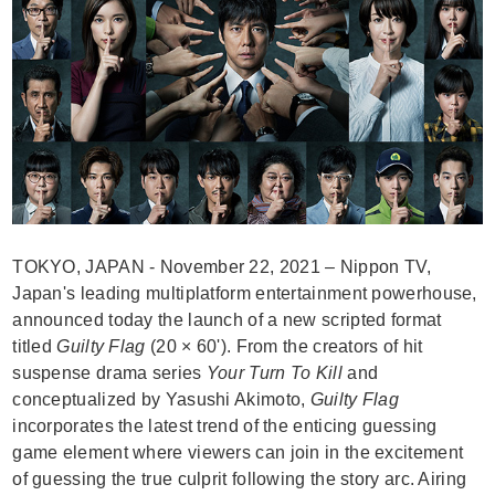
TOKYO, JAPAN - November 22, 2021 – Nippon TV,
Japan's leading multiplatform entertainment powerhouse,
announced today the launch of a new scripted format
titled
Guilty Flag
(20 × 60'). From the creators of hit
suspense drama series
Your Turn To Kill
and
conceptualized by Yasushi Akimoto,
Guilty Flag
incorporates the latest trend of the enticing guessing
game element where viewers can join in the excitement
of guessing the true culprit following the story arc. Airing