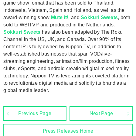
game show format that has been sold to Thailand,
Indonesia, Vietnam, Spain and Holland, as well as the
award-winning show
Mute it!
, and
Sokkuri Sweets
, both
sold to WBITVP and produced in the Netherlands.
Sokkuri Sweets
has also been adapted by The Roku
Channel in the US, UK, and Canada. Over 90% of its
content IP is fully owned by Nippon TV, in addition to
well-established businesses that span VOD/live-
streaming engineering, animation/film production, fitness
clubs, eSports, and android creation/digital mixed reality
technology. Nippon TV is leveraging its coveted platform
to revolutionize digital media and solidify its brand as a
global media leader.
Previous Page
Next Page
Press Releases Home