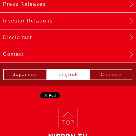
Press Releases
Investor Relations
Disclaimer
Contact
Japanese
English
Chinese