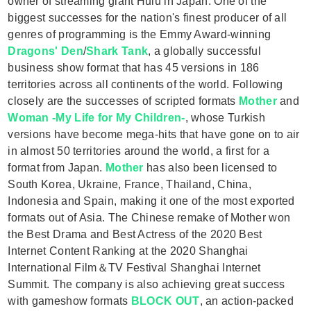
owner of streaming giant Hulu in Japan. One of the
biggest successes for the nation's finest producer of all
genres of programming is the Emmy Award-winning
Dragons' Den
/
Shark Tank
, a globally successful
business show format that has 45 versions in 186
territories across all continents of the world. Following
closely are the successes of scripted formats
Mother
and
Woman -My Life for My Children-
, whose Turkish
versions have become mega-hits that have gone on to air
in almost 50 territories around the world, a first for a
format from Japan.
Mother
has also been licensed to
South Korea, Ukraine, France, Thailand, China,
Indonesia and Spain, making it one of the most exported
formats out of Asia. The Chinese remake of Mother won
the Best Drama and Best Actress of the 2020 Best
Internet Content Ranking at the 2020 Shanghai
International Film＆TV Festival Shanghai Internet
Summit. The company is also achieving great success
with gameshow formats
BLOCK OUT
, an action-packed