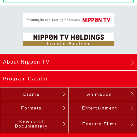
About Nippon TV
Program Catalog
Drama
Animation
Formats
Entertainment
News and
Feature Films
Documentary