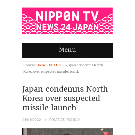
Menu
Browse:
Home
»
POLITICS
»
Japan condemns North
Korea over suspected missile launch
Japan condemns North
Korea over suspected
missile launch
· in
01/05/2022
POLITICS
,
WORLD