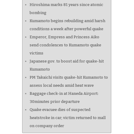
Hiroshima marks 81 years since atomic
bombing
Kumamoto begins rebuilding amid harsh
conditions a week after powerful quake
Emperor, Empress and Princess Aiko
send condolences to Kumamoto quake
victims
Japanese gov. to boost aid for quake-hit
Kumamoto
PM Takaichi visits quake-hit Kumamoto to
assess local needs amid heat wave
Baggage check-in at Haneda Airport:
30minutes prior departure
Quake evacuee dies of suspected
heatstroke in car; victim returned to mall
on company order