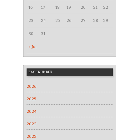
16
17
18
19
20
21
22
23
24
25
26
27
28
29
30
31
« Jul
BACKNUMBER
2026
2025
2024
2023
2022