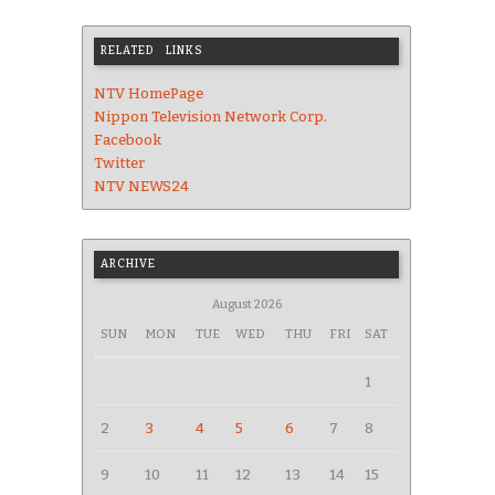
RELATED LINKS
NTV HomePage
Nippon Television Network Corp.
Facebook
Twitter
NTV NEWS24
ARCHIVE
August 2026
SUN
MON
TUE
WED
THU
FRI
SAT
1
2
3
4
5
6
7
8
9
10
11
12
13
14
15