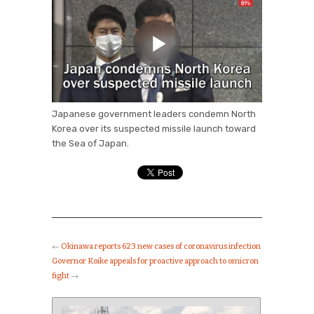
Japanese government leaders condemn North
Korea over its suspected missile launch toward
the Sea of Japan.
←
Okinawa reports 623 new cases of coronavirus infection
Governor Koike appeals for proactive approach to omicron
fight
→