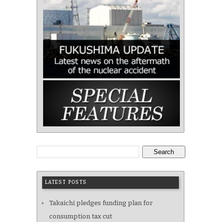
Search
LATEST POSTS
Takaichi pledges funding plan for
consumption tax cut