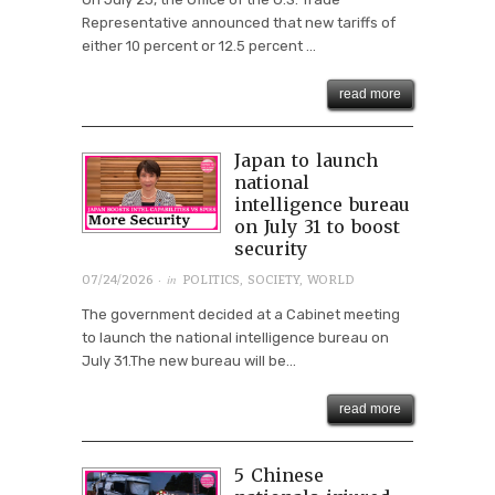
Representative announced that new tariffs of
either 10 percent or 12.5 percent ...
read more
Japan to launch
national
intelligence bureau
on July 31 to boost
security
· in
07/24/2026
POLITICS
,
SOCIETY
,
WORLD
The government decided at a Cabinet meeting
to launch the national intelligence bureau on
July 31.The new bureau will be...
read more
5 Chinese