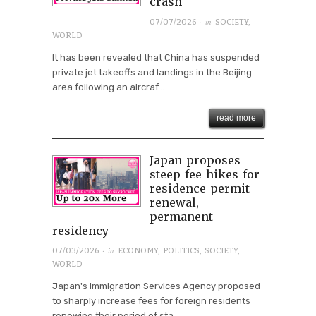
crash
· in
07/07/2026
SOCIETY
,
WORLD
It has been revealed that China has suspended
private jet takeoffs and landings in the Beijing
area following an aircraf...
read more
Japan proposes
steep fee hikes for
residence permit
renewal,
permanent
residency
· in
07/03/2026
ECONOMY
,
POLITICS
,
SOCIETY
,
WORLD
Japan's Immigration Services Agency proposed
to sharply increase fees for foreign residents
renewing their period of sta...