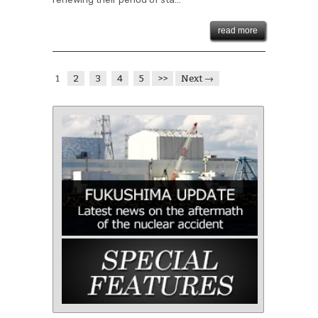
read more
1
2
3
4
5
>>
Next →