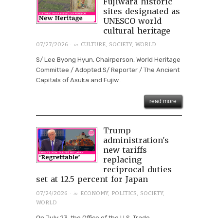
Fujiwara historic
sites designated as
UNESCO world
cultural heritage
· in
07/27/2026
CULTURE
,
SOCIETY
,
WORLD
S/ Lee Byong Hyun, Chairperson, World Heritage
Committee / Adopted.S/ Reporter / The Ancient
Capitals of Asuka and Fujiw...
read more
Trump
administration's
new tariffs
replacing
reciprocal duties
set at 12.5 percent for Japan
· in
07/24/2026
ECONOMY
,
POLITICS
,
SOCIETY
,
WORLD
On July 23, the Office of the U.S. Trade