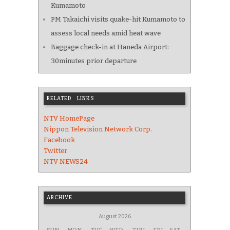
Kumamoto
PM Takaichi visits quake-hit Kumamoto to
assess local needs amid heat wave
Baggage check-in at Haneda Airport:
30minutes prior departure
RELATED LINKS
NTV HomePage
Nippon Television Network Corp.
Facebook
Twitter
NTV NEWS24
ARCHIVE
August 2026