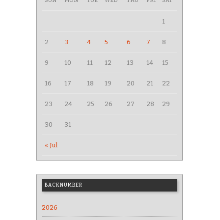
SUN
MON
TUE
WED
THU
FRI
SAT
1
2
3
4
5
6
7
8
9
10
11
12
13
14
15
16
17
18
19
20
21
22
23
24
25
26
27
28
29
30
31
« Jul
BACKNUMBER
2026