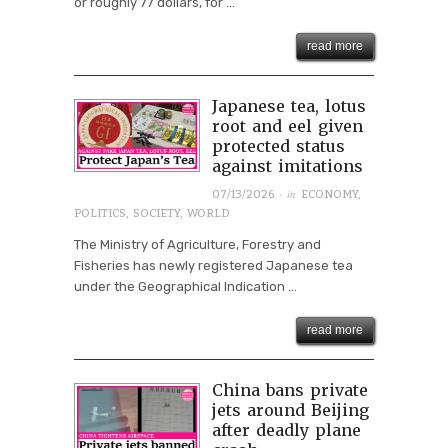
or roughly 77 dollars, for ...
read more
Japanese tea, lotus
root and eel given
protected status
against imitations
· in
07/13/2026
ECONOMY
,
POLITICS
,
SOCIETY
,
WORLD
The Ministry of Agriculture, Forestry and
Fisheries has newly registered Japanese tea
under the Geographical Indication ...
read more
China bans private
jets around Beijing
after deadly plane