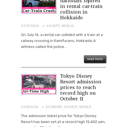
nationals injured
in rental car-train
collision in
Hokkaido
· in
07/17/2026
SOCIETY
,
WORLD
On July 16, a rental car collided with a train at a
railway crossing in Kamifurano, Hokkaido.A
witness called the police...
read more
Tokyo Disney
Resort admission
prices to reach
record high on
October 11
· in
07/15/2026
ECONOMY
,
SOCIETY
,
WORLD
The admission ticket price for Tokyo Disney
Resort has been set at a record high 12,400 yen,