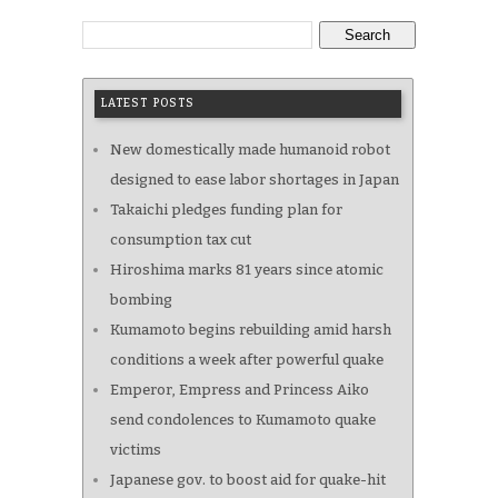
Search
LATEST POSTS
New domestically made humanoid robot
designed to ease labor shortages in Japan
Takaichi pledges funding plan for
consumption tax cut
Hiroshima marks 81 years since atomic
bombing
Kumamoto begins rebuilding amid harsh
conditions a week after powerful quake
Emperor, Empress and Princess Aiko
send condolences to Kumamoto quake
victims
Japanese gov. to boost aid for quake-hit