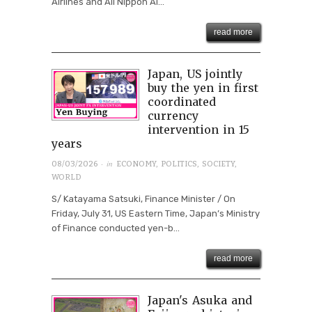
Airlines and All Nippon Ai...
read more
Japan, US jointly
buy the yen in first
coordinated
currency
intervention in 15
years
· in
08/03/2026
ECONOMY
,
POLITICS
,
SOCIETY
,
WORLD
S/ Katayama Satsuki, Finance Minister / On
Friday, July 31, US Eastern Time, Japan’s Ministry
of Finance conducted yen-b...
read more
Japan's Asuka and