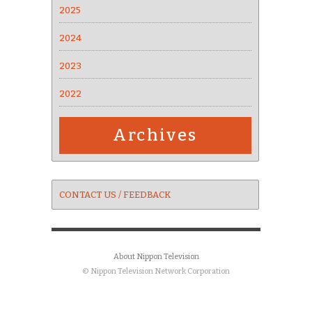
2025
2024
2023
2022
Archives
CONTACT US / FEEDBACK
About Nippon Television
© Nippon Television Network Corporation