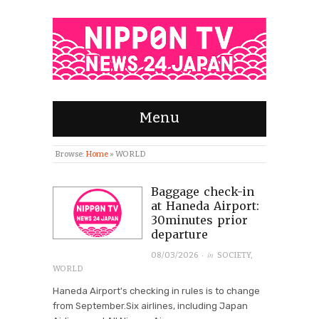
Menu
Browse:
Home
»
WORLD
Baggage check-in
at Haneda Airport:
30minutes prior
departure
· in
08/03/2026
SOCIETY
,
WORLD
Haneda Airport's checking in rules is to change
from September.Six airlines, including Japan