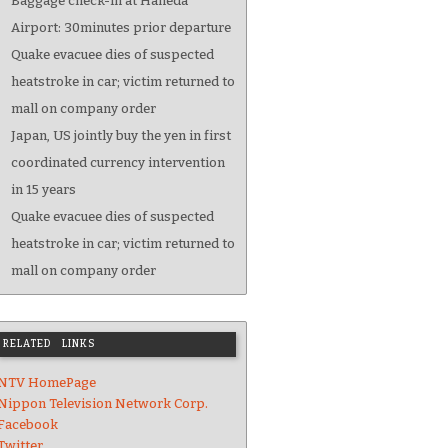
Baggage check-in at Haneda
Airport: 30minutes prior departure
Quake evacuee dies of suspected
heatstroke in car; victim returned to
mall on company order
Japan, US jointly buy the yen in first
coordinated currency intervention
in 15 years
Quake evacuee dies of suspected
heatstroke in car; victim returned to
mall on company order
RELATED LINKS
NTV HomePage
Nippon Television Network Corp.
Facebook
Twitter