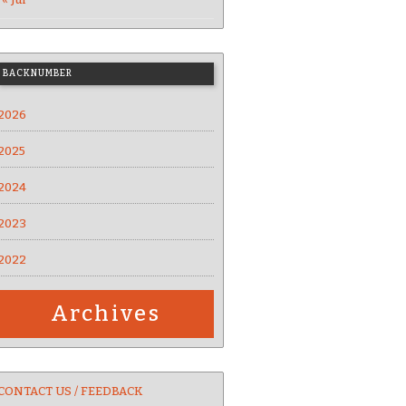
BACKNUMBER
2026
2025
2024
2023
2022
Archives
CONTACT US / FEEDBACK