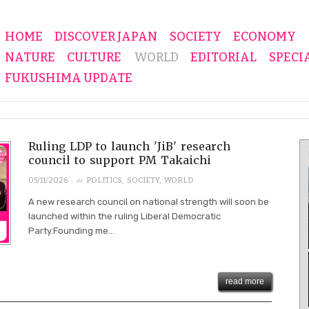
HOME
DISCOVER JAPAN
SOCIETY
ECONOMY
NATURE
CULTURE
WORLD
EDITORIAL
SPECI
FUKUSHIMA UPDATE
Ruling LDP to launch 'JiB' research
council to support PM Takaichi
· in
05/11/2026
POLITICS
,
SOCIETY
,
WORLD
A new research council on national strength will soon be
launched within the ruling Liberal Democratic
Party.Founding me...
read more