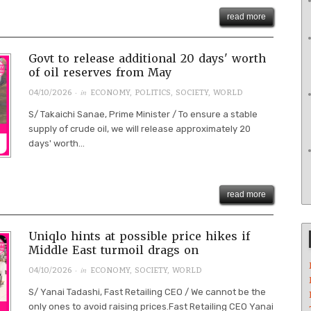
read more
Govt to release additional 20 days' worth
of oil reserves from May
· in
04/10/2026
ECONOMY
,
POLITICS
,
SOCIETY
,
WORLD
S/ Takaichi Sanae, Prime Minister / To ensure a stable
supply of crude oil, we will release approximately 20
days' worth...
read more
Uniqlo hints at possible price hikes if
Middle East turmoil drags on
· in
04/10/2026
ECONOMY
,
SOCIETY
,
WORLD
S/ Yanai Tadashi, Fast Retailing CEO / We cannot be the
only ones to avoid raising prices.Fast Retailing CEO Yanai