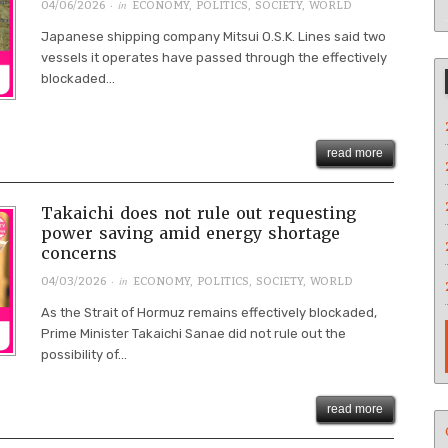
· in
04/06/2026
ECONOMY
,
POLITICS
,
SOCIETY
,
WORLD
Japanese shipping company Mitsui O.S.K. Lines said two
vessels it operates have passed through the effectively
blockaded...
read more
Takaichi does not rule out requesting
power saving amid energy shortage
concerns
· in
04/03/2026
ECONOMY
,
POLITICS
,
SOCIETY
,
WORLD
As the Strait of Hormuz remains effectively blockaded,
Prime Minister Takaichi Sanae did not rule out the
possibility of...
read more