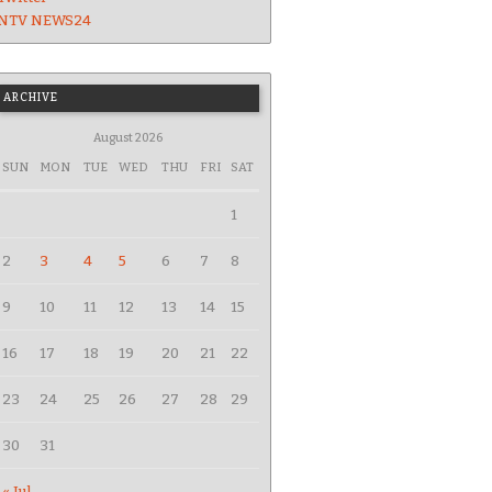
NTV NEWS24
ARCHIVE
August 2026
SUN
MON
TUE
WED
THU
FRI
SAT
1
2
3
4
5
6
7
8
9
10
11
12
13
14
15
16
17
18
19
20
21
22
23
24
25
26
27
28
29
30
31
« Jul