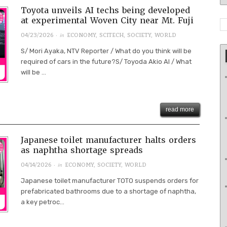
Toyota unveils AI techs being developed
at experimental Woven City near Mt. Fuji
· in
04/23/2026
ECONOMY
,
SCITECH
,
SOCIETY
,
WORLD
S/ Mori Ayaka, NTV Reporter / What do you think will be
required of cars in the future?S/ Toyoda Akio AI / What
will be ...
read more
Japanese toilet manufacturer halts orders
as naphtha shortage spreads
· in
04/14/2026
ECONOMY
,
SOCIETY
,
WORLD
Japanese toilet manufacturer TOTO suspends orders for
prefabricated bathrooms due to a shortage of naphtha,
a key petroc...