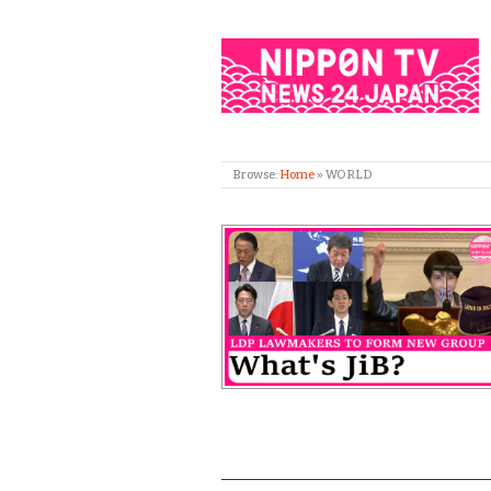
Browse:
Home
»
WORLD