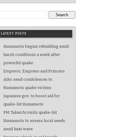
Search
LATEST POSTS
Kumamoto begins rebuilding amid
harsh conditions a week after
powerful quake
Emperor, Empress and Princess
Aiko send condolences to
Kumamoto quake victims
Japanese gov. to boost aid for
quake-hit Kumamoto
PM Takaichi visits quake-hit
Kumamoto to assess local needs
amid heat wave