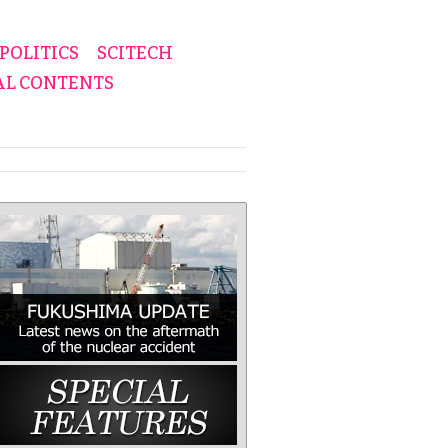
POLITICS
SCITECH
AL CONTENTS