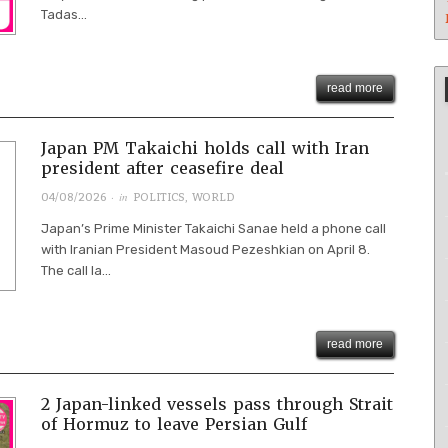
Tadas...
read more
Japan PM Takaichi holds call with Iran
president after ceasefire deal
· in
04/08/2026
POLITICS
,
WORLD
Japan’s Prime Minister Takaichi Sanae held a phone call
with Iranian President Masoud Pezeshkian on April 8.
The call la...
read more
2 Japan-linked vessels pass through Strait
of Hormuz to leave Persian Gulf