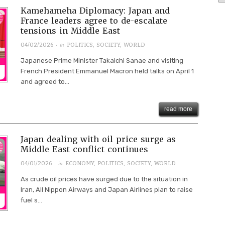
Kamehameha Diplomacy: Japan and
France leaders agree to de-escalate
tensions in Middle East
· in
04/02/2026
POLITICS
,
SOCIETY
,
WORLD
Japanese Prime Minister Takaichi Sanae and visiting
French President Emmanuel Macron held talks on April 1
and agreed to...
read more
Japan dealing with oil price surge as
Middle East conflict continues
· in
04/01/2026
ECONOMY
,
POLITICS
,
SOCIETY
,
WORLD
As crude oil prices have surged due to the situation in
Iran, All Nippon Airways and Japan Airlines plan to raise
fuel s...