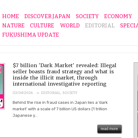
HOME
DISCOVER JAPAN
SOCIETY
ECONOMY
NATURE
CULTURE
WORLD
EDITORIAL
SPECI
FUKUSHIMA UPDATE
$7 billion 'Dark Market' revealed: Illegal
seller boasts fraud strategy and what is
inside the illicit market, through
international investigative reporting
· in
02/04/2026
EDITORIAL
,
SOCIETY
Behind the rise in fraud cases in Japan lies a ‘dark
market’ with a scale of 7 billion US dollars (1 trillion
Japanese y...
read more