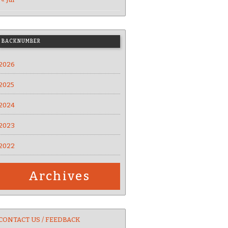
BACKNUMBER
2026
2025
2024
2023
2022
Archives
CONTACT US / FEEDBACK