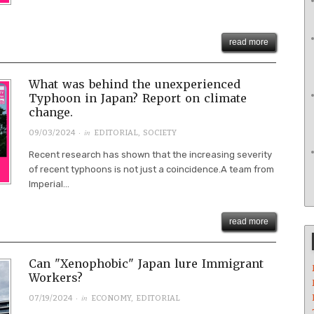
read more
What was behind the unexperienced
Typhoon in Japan? Report on climate
change.
· in
09/03/2024
EDITORIAL
,
SOCIETY
Recent research has shown that the increasing severity
of recent typhoons is not just a coincidence.A team from
Imperial...
read more
Can "Xenophobic" Japan lure Immigrant
Workers?
· in
07/19/2024
ECONOMY
,
EDITORIAL