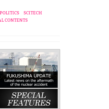
POLITICS
SCITECH
AL CONTENTS