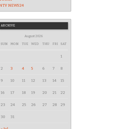
NTV NEWS24
ARCHIVE
August 2026
SUN
MON
TUE
WED
THU
FRI
SAT
1
2
3
4
5
6
7
8
9
10
11
12
13
14
15
16
17
18
19
20
21
22
23
24
25
26
27
28
29
30
31
« Jul