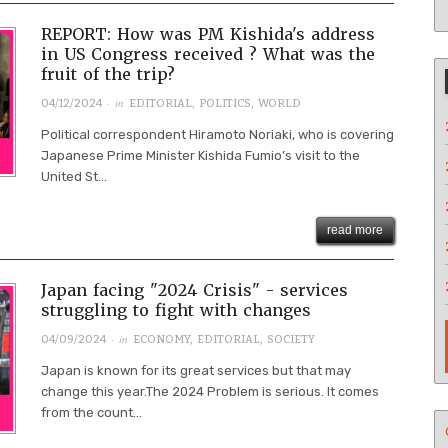
REPORT: How was PM Kishida's address
in US Congress received ? What was the
fruit of the trip?
· in
04/12/2024
EDITORIAL
,
POLITICS
,
WORLD
Political correspondent Hiramoto Noriaki, who is covering
Japanese Prime Minister Kishida Fumio’s visit to the
United St...
read more
Japan facing "2024 Crisis" - services
struggling to fight with changes
· in
04/09/2024
ECONOMY
,
EDITORIAL
,
SOCIETY
Japan is known for its great services but that may
change this year.The 2024 Problem is serious. It comes
from the count...