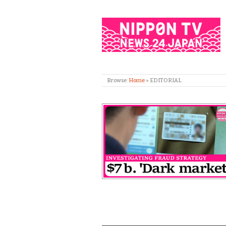
Browse:
Home
»
EDITORIAL