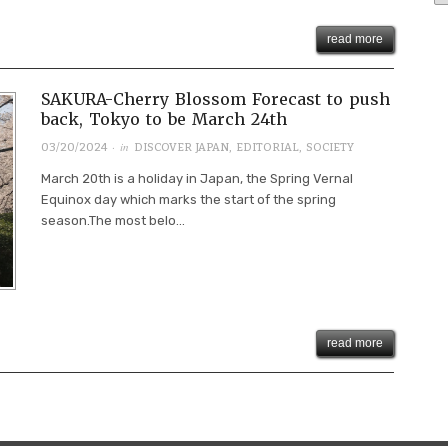
read more
SAKURA-Cherry Blossom Forecast to push
back, Tokyo to be March 24th
· in
03/20/2024
DISCOVER JAPAN
,
EDITORIAL
,
SOCIETY
March 20th is a holiday in Japan, the Spring Vernal
Equinox day which marks the start of the spring
season.The most belo...
read more