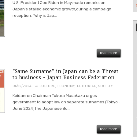
U.S. President Joe Biden in May,made remarks on
Japan’s stalled economic growth,during a campaign
reception. “Why is Jap...
read more
"Same Surname" in Japan can be a Threat
to business - Japan Business Federation
· in
06/12/2024
CULTURE
,
ECONOMY
,
EDITORIAL
,
SOCIETY
Keidanren Chairman Tokura Masakazu urges
government to adopt law on separate surnames (Tokyo -
June 2024)The Japanese Bu...
read more