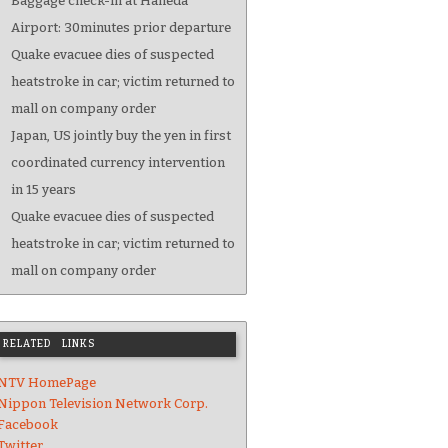
Baggage check-in at Haneda
Airport: 30minutes prior departure
Quake evacuee dies of suspected
heatstroke in car; victim returned to
mall on company order
Japan, US jointly buy the yen in first
coordinated currency intervention
in 15 years
Quake evacuee dies of suspected
heatstroke in car; victim returned to
mall on company order
RELATED LINKS
NTV HomePage
Nippon Television Network Corp.
Facebook
Twitter