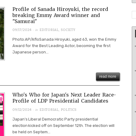
Profile of Sanada Hiroyuki, the record
breaking Emmy Award winner and
"Samurai"
· in
09/17/2024
EDITORIAL
,
SOCIETY
Photo:AP/AfloSanada Hiroyuki, aged 63, won the Emmy
Award for the Best Leading Actor, becoming the first
Japanese person...
read more
Who's Who for Japan's Next Leader Race-
Profile of LDP Presidential Candidates
· in
09/12/2024
EDITORIAL
,
POLITICS
Japan’s Liberal Democratic Party presidential
election kicked off on September 12th. The election will
be held on Septem...