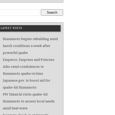
Search
LATEST POSTS
Kumamoto begins rebuilding amid
harsh conditions a week after
powerful quake
Emperor, Empress and Princess
Aiko send condolences to
Kumamoto quake victims
Japanese gov. to boost aid for
quake-hit Kumamoto
PM Takaichi visits quake-hit
Kumamoto to assess local needs
amid heat wave