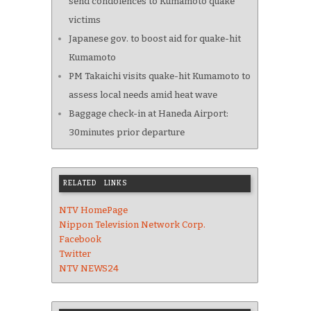
send condolences to Kumamoto quake
victims
Japanese gov. to boost aid for quake-hit
Kumamoto
PM Takaichi visits quake-hit Kumamoto to
assess local needs amid heat wave
Baggage check-in at Haneda Airport:
30minutes prior departure
RELATED LINKS
NTV HomePage
Nippon Television Network Corp.
Facebook
Twitter
NTV NEWS24