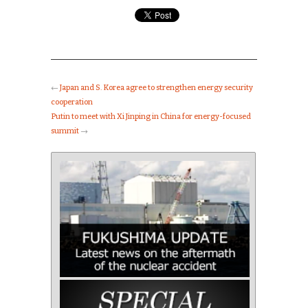
←
Japan and S. Korea agree to strengthen energy security
cooperation
Putin to meet with Xi Jinping in China for energy-focused
summit
→