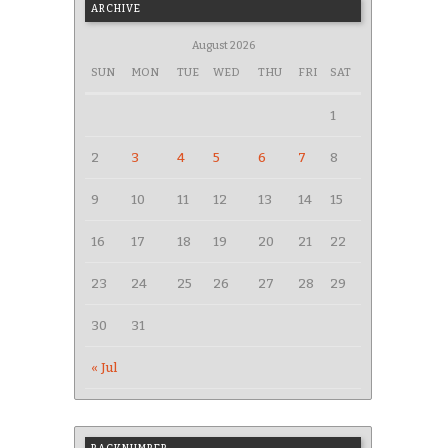
ARCHIVE
August 2026
SUN
MON
TUE
WED
THU
FRI
SAT
1
2
3
4
5
6
7
8
9
10
11
12
13
14
15
16
17
18
19
20
21
22
23
24
25
26
27
28
29
30
31
« Jul