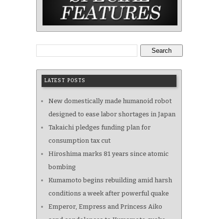
Search
LATEST POSTS
New domestically made humanoid robot
designed to ease labor shortages in Japan
Takaichi pledges funding plan for
consumption tax cut
Hiroshima marks 81 years since atomic
bombing
Kumamoto begins rebuilding amid harsh
conditions a week after powerful quake
Emperor, Empress and Princess Aiko