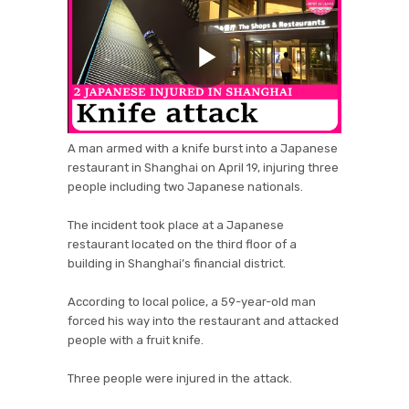
A man armed with a knife burst into a Japanese
restaurant in Shanghai on April 19, injuring three
people including two Japanese nationals.
The incident took place at a Japanese
restaurant located on the third floor of a
building in Shanghai’s financial district.
According to local police, a 59-year-old man
forced his way into the restaurant and attacked
people with a fruit knife.
Three people were injured in the attack.