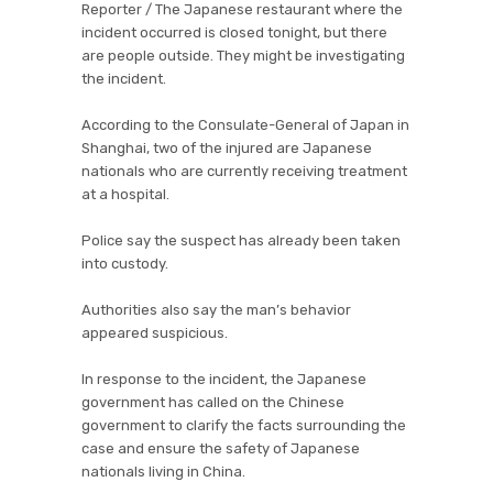
Reporter / The Japanese restaurant where the
incident occurred is closed tonight, but there
are people outside. They might be investigating
the incident.
According to the Consulate-General of Japan in
Shanghai, two of the injured are Japanese
nationals who are currently receiving treatment
at a hospital.
Police say the suspect has already been taken
into custody.
Authorities also say the man’s behavior
appeared suspicious.
In response to the incident, the Japanese
government has called on the Chinese
government to clarify the facts surrounding the
case and ensure the safety of Japanese
nationals living in China.