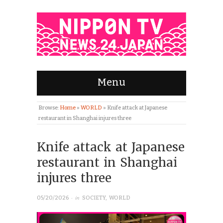
Menu
Browse:
Home
»
WORLD
»
Knife attack at Japanese
restaurant in Shanghai injures three
Knife attack at Japanese
restaurant in Shanghai
injures three
· in
05/20/2026
SOCIETY
,
WORLD