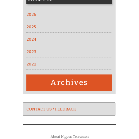
BACKNUMBER
2026
2025
2024
2023
2022
Archives
CONTACT US / FEEDBACK
About Nippon Television