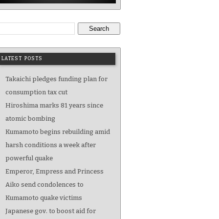
Search
LATEST POSTS
Takaichi pledges funding plan for
consumption tax cut
Hiroshima marks 81 years since
atomic bombing
Kumamoto begins rebuilding amid
harsh conditions a week after
powerful quake
Emperor, Empress and Princess
Aiko send condolences to
Kumamoto quake victims
Japanese gov. to boost aid for