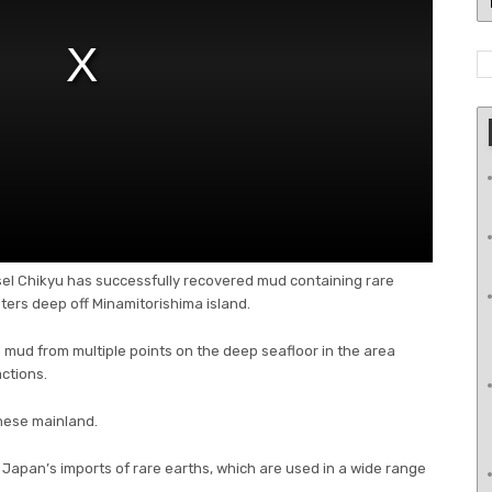
ssel Chikyu has successfully recovered mud containing rare
ers deep off Minamitorishima island.
h mud from multiple points on the deep seafloor in the area
ctions.
nese mainland.
Japan’s imports of rare earths, which are used in a wide range