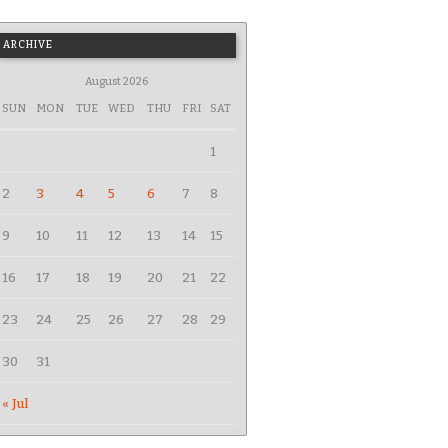
ARCHIVE
August 2026
SUN
MON
TUE
WED
THU
FRI
SAT
1
2
3
4
5
6
7
8
9
10
11
12
13
14
15
16
17
18
19
20
21
22
23
24
25
26
27
28
29
30
31
« Jul