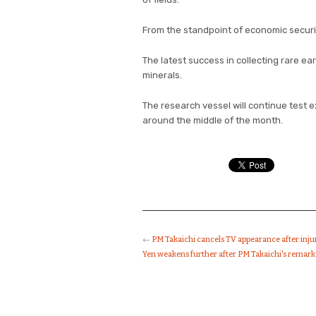
From the standpoint of economic securit
The latest success in collecting rare e
minerals.
The research vessel will continue test e
around the middle of the month.
←
PM Takaichi cancels TV appearance after inj
Yen weakens further after PM Takaichi's remar