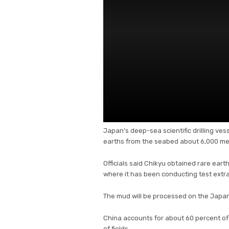
Japan’s deep-sea scientific drilling ve
earths from the seabed about 6,000 met
Officials said Chikyu obtained rare eart
where it has been conducting test extra
The mud will be processed on the Japa
China accounts for about 60 percent of 
of fields.