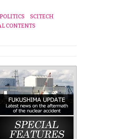
POLITICS
SCITECH
AL CONTENTS