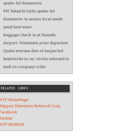
quake-hit Kumamoto
PM Takaichi visits quake-hit
Kumamoto to assess local needs
amid heat wave
Baggage check-in at Haneda
Airport: 30minutes prior departure
Quake evacuee dies of suspected
heatstroke in car; victim returned to
mall on company order
RELATED LINKS
NTV HomePage
Nippon Television Network Corp.
Facebook
Twitter
NTV NEWS24