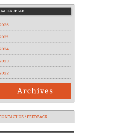
BACKNUMBER
2026
2025
2024
2023
2022
Archives
CONTACT US / FEEDBACK