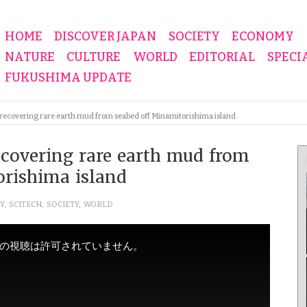
HOME
DISCOVER JAPAN
SOCIETY
ECONOMY
NATURE
CULTURE
WORLD
EDITORIAL
SPECI
FUKUSHIMA UPDATE
 recovering rare earth mud from seabed off Minamitorishima island
ecovering rare earth mud from
orishima island
Y
,
SCITECH
,
SOCIETY
,
WORLD