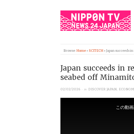
Browse:
Home
»
SCITECH
»
Japan succeeds in
Japan succeeds in r
seabed off Minamit
· in
02/02/2026
DISCOVER JAPAN
,
ECONOM