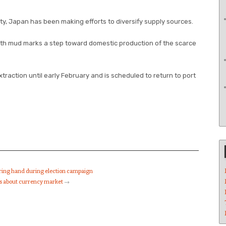
y, Japan has been making efforts to diversify supply sources.
arth mud marks a step toward domestic production of the scarce
xtraction until early February and is scheduled to return to port
uring hand during election campaign
ks about currency market
→