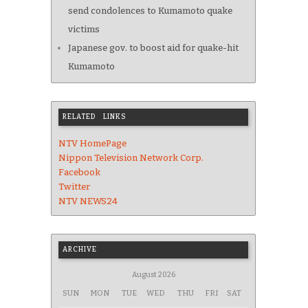
send condolences to Kumamoto quake
victims
Japanese gov. to boost aid for quake-hit
Kumamoto
RELATED LINKS
NTV HomePage
Nippon Television Network Corp.
Facebook
Twitter
NTV NEWS24
ARCHIVE
August 2026
SUN
MON
TUE
WED
THU
FRI
SAT