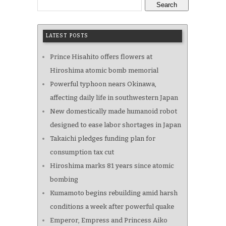
Search
LATEST POSTS
Prince Hisahito offers flowers at
Hiroshima atomic bomb memorial
Powerful typhoon nears Okinawa,
affecting daily life in southwestern Japan
New domestically made humanoid robot
designed to ease labor shortages in Japan
Takaichi pledges funding plan for
consumption tax cut
Hiroshima marks 81 years since atomic
bombing
Kumamoto begins rebuilding amid harsh
conditions a week after powerful quake
Emperor, Empress and Princess Aiko