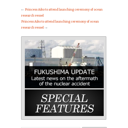
←
Princess Aiko to attend launching ceremony of ocean
research vessel
Princess Aiko to attend launching ceremony of ocean
research vessel
→