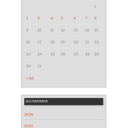
1
2
3
4
5
6
7
8
9
10
11
12
13
14
15
16
17
18
19
20
21
22
23
24
25
26
27
28
29
30
31
« Jul
BACKNUMBER
2026
2025