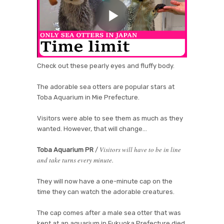
Check out these pearly eyes and fluffy body.
The adorable sea otters are popular stars at
Toba Aquarium in Mie Prefecture.
Visitors were able to see them as much as they
wanted. However, that will change…
Visitors will have to be in line
Toba Aquarium PR
/
and take turns every minute.
They will now have a one-minute cap on the
time they can watch the adorable creatures.
The cap comes after a male sea otter that was
kept at an aquarium in Fukuoka Prefecture died