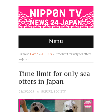
Menu
Browse:
Home
»
SOCIETY
»
Time limit for only sea otters
in Japan
Time limit for only sea
otters in Japan
· in
03/13/2025
NATURE
,
SOCIETY