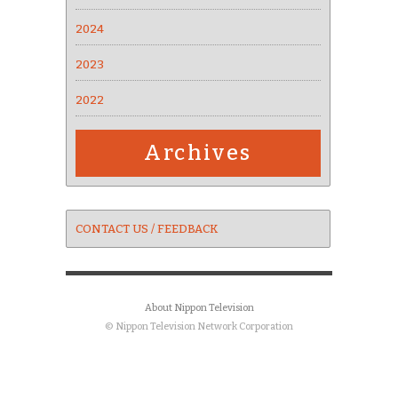
2024
2023
2022
Archives
CONTACT US / FEEDBACK
About Nippon Television
© Nippon Television Network Corporation