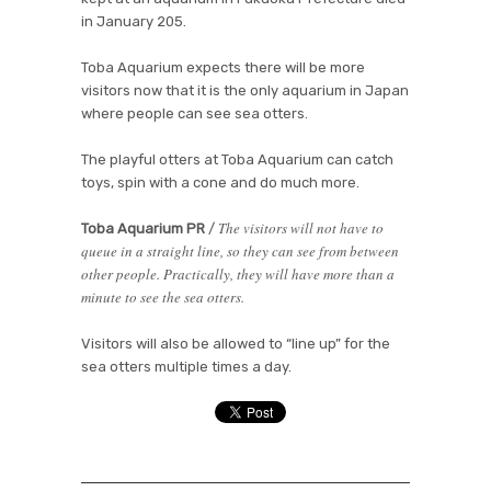
in January 205.
Toba Aquarium expects there will be more
visitors now that it is the only aquarium in Japan
where people can see sea otters.
The playful otters at Toba Aquarium can catch
toys, spin with a cone and do much more.
The visitors will not have to
Toba Aquarium PR
/
queue in a straight line, so they can see from between
other people. Practically, they will have more than a
minute to see the sea otters.
Visitors will also be allowed to “line up” for the
sea otters multiple times a day.