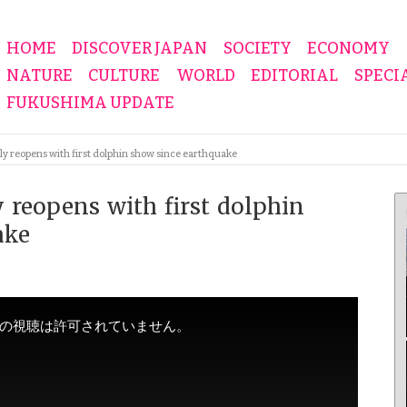
HOME
DISCOVER JAPAN
SOCIETY
ECONOMY
NATURE
CULTURE
WORLD
EDITORIAL
SPECI
FUKUSHIMA UPDATE
y reopens with first dolphin show since earthquake
 reopens with first dolphin
ake