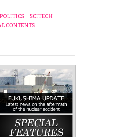
POLITICS
SCITECH
AL CONTENTS