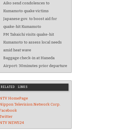
Aiko send condolences to
Kumamoto quake victims
Japanese gov. to boost aid for
quake-hit Kumamoto
PM Takaichi visits quake-hit
Kumamoto to assess local needs
amid heat wave
Baggage check-in at Haneda
Airport: 30minutes prior departure
RELATED LINKS
NTV HomePage
Nippon Television Network Corp.
Facebook
Twitter
NTV NEWS24