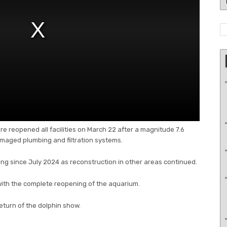
e reopened all facilities on March 22 after a magnitude 7.6
aged plumbing and filtration systems.
ng since July 2024 as reconstruction in other areas continued.
ith the complete reopening of the aquarium.
eturn of the dolphin show.