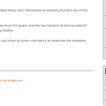
ltiple times, and I felt emotional watching the first day of the
ed since the quake, and the two sea lions that evacuated to
g healthy.
 and other activities until April 6 to celebrate the complete
or 2nd straight year
→