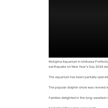
Notojima Aquarium in Ishikawa Prefectur
earthquake on New Year’s Day 2024 dam
The aquarium has been partially operati
The popular dolphin show was revived w
Families delighted in the long-awaited r