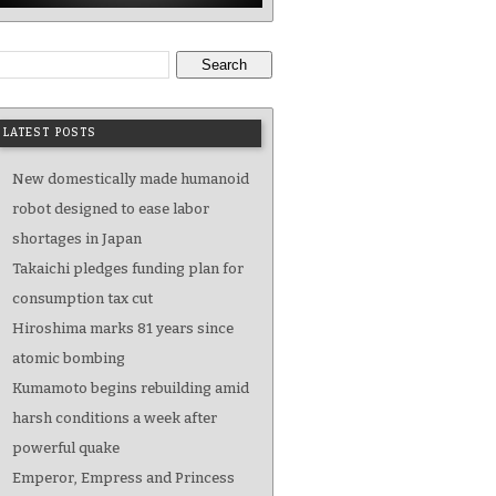
Search
LATEST POSTS
New domestically made humanoid
robot designed to ease labor
shortages in Japan
Takaichi pledges funding plan for
consumption tax cut
Hiroshima marks 81 years since
atomic bombing
Kumamoto begins rebuilding amid
harsh conditions a week after
powerful quake
Emperor, Empress and Princess