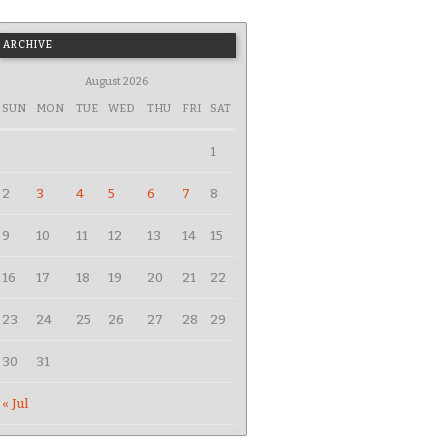
ARCHIVE
August 2026
SUN
MON
TUE
WED
THU
FRI
SAT
1
2
3
4
5
6
7
8
9
10
11
12
13
14
15
16
17
18
19
20
21
22
23
24
25
26
27
28
29
30
31
« Jul