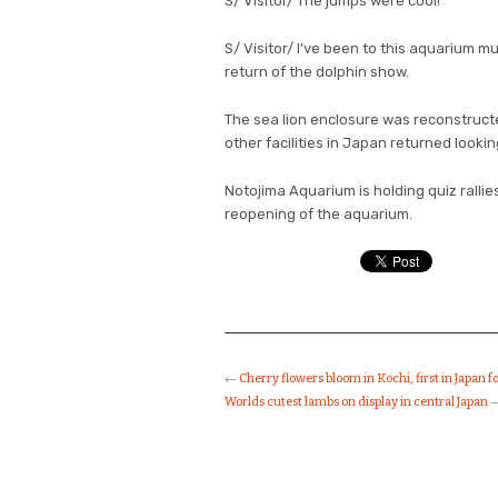
S/ Visitor/ The jumps were cool!
S/ Visitor/ I’ve been to this aquarium mu
return of the dolphin show.
The sea lion enclosure was reconstruct
other facilities in Japan returned lookin
Notojima Aquarium is holding quiz rallies
reopening of the aquarium.
←
Cherry flowers bloom in Kochi, first in Japan f
Worlds cutest lambs on display in central Japan