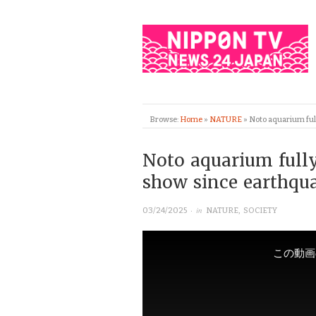
Browse:
Home
»
NATURE
»
Noto aquarium full
Noto aquarium fully
show since earthqu
· in
03/24/2025
NATURE
,
SOCIETY