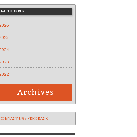
BACKNUMBER
2026
2025
2024
2023
2022
Archives
CONTACT US / FEEDBACK