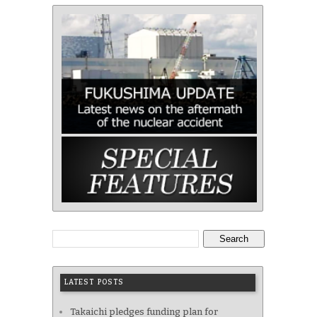
Search
LATEST POSTS
Takaichi pledges funding plan for