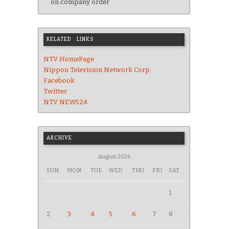
on company order
RELATED LINKS
NTV HomePage
Nippon Television Network Corp.
Facebook
Twitter
NTV NEWS24
ARCHIVE
August 2026
SUN
MON
TUE
WED
THU
FRI
SAT
1
2
3
4
5
6
7
8