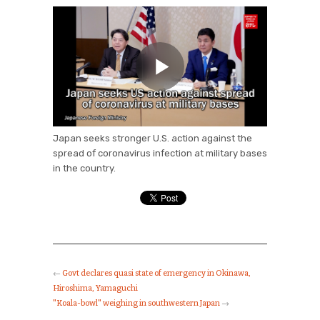
Japan seeks stronger U.S. action against the
spread of coronavirus infection at military bases
in the country.
←
Govt declares quasi state of emergency in Okinawa,
Hiroshima, Yamaguchi
"Koala-bowl" weighing in southwestern Japan
→