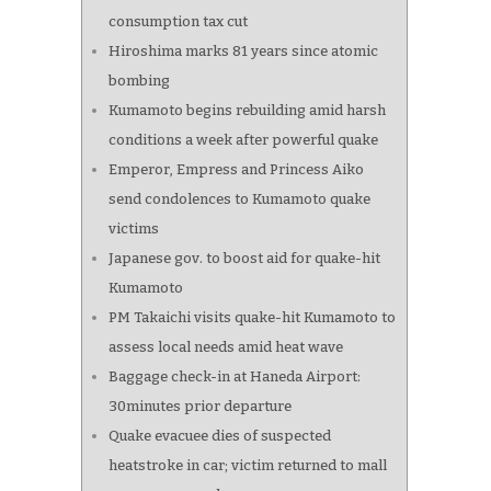
consumption tax cut
Hiroshima marks 81 years since atomic
bombing
Kumamoto begins rebuilding amid harsh
conditions a week after powerful quake
Emperor, Empress and Princess Aiko
send condolences to Kumamoto quake
victims
Japanese gov. to boost aid for quake-hit
Kumamoto
PM Takaichi visits quake-hit Kumamoto to
assess local needs amid heat wave
Baggage check-in at Haneda Airport:
30minutes prior departure
Quake evacuee dies of suspected
heatstroke in car; victim returned to mall