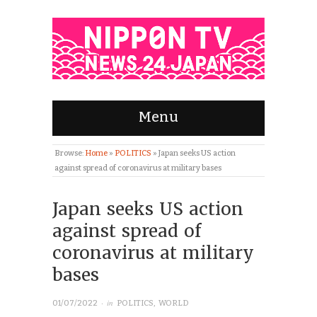
Menu
Browse:
Home
»
POLITICS
»
Japan seeks US action
against spread of coronavirus at military bases
Japan seeks US action
against spread of
coronavirus at military
bases
· in
01/07/2022
POLITICS
,
WORLD