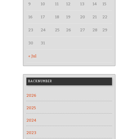
9
10
11
12
13
14
15
16
17
18
19
20
21
22
23
24
25
26
27
28
29
30
31
« Jul
BACKNUMBER
2026
2025
2024
2023