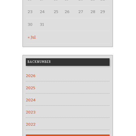
23
24
25
26
27
28
29
30
31
« Jul
BACKNUMBER
2026
2025
2024
2023
2022