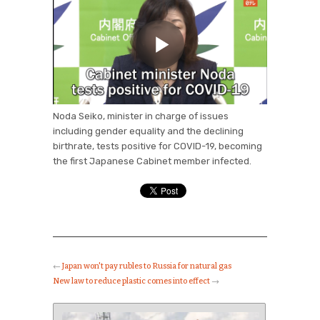
Noda Seiko, minister in charge of issues
including gender equality and the declining
birthrate, tests positive for COVID-19, becoming
the first Japanese Cabinet member infected.
←
Japan won't pay rubles to Russia for natural gas
New law to reduce plastic comes into effect
→