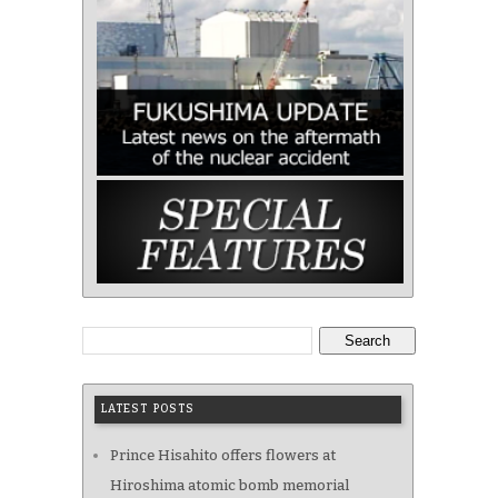
Search
LATEST POSTS
Prince Hisahito offers flowers at
Hiroshima atomic bomb memorial