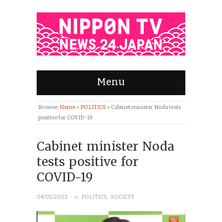
Menu
Browse:
Home
»
POLITICS
»
Cabinet minister Noda tests
positive for COVID-19
Cabinet minister Noda
tests positive for
COVID-19
· in
04/01/2022
POLITICS
,
SOCIETY