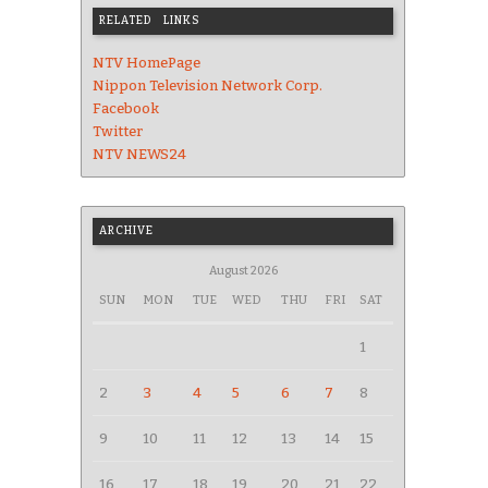
RELATED LINKS
NTV HomePage
Nippon Television Network Corp.
Facebook
Twitter
NTV NEWS24
ARCHIVE
August 2026
SUN
MON
TUE
WED
THU
FRI
SAT
1
2
3
4
5
6
7
8
9
10
11
12
13
14
15
16
17
18
19
20
21
22