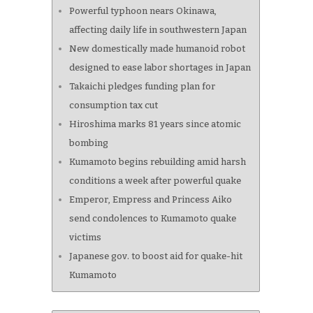
Powerful typhoon nears Okinawa,
affecting daily life in southwestern Japan
New domestically made humanoid robot
designed to ease labor shortages in Japan
Takaichi pledges funding plan for
consumption tax cut
Hiroshima marks 81 years since atomic
bombing
Kumamoto begins rebuilding amid harsh
conditions a week after powerful quake
Emperor, Empress and Princess Aiko
send condolences to Kumamoto quake
victims
Japanese gov. to boost aid for quake-hit
Kumamoto