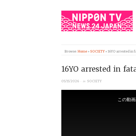
Browse:
Home
»
SOCIETY
»
16YO arrested in f
16YO arrested in fa
· in
05/15/2026
SOCIETY