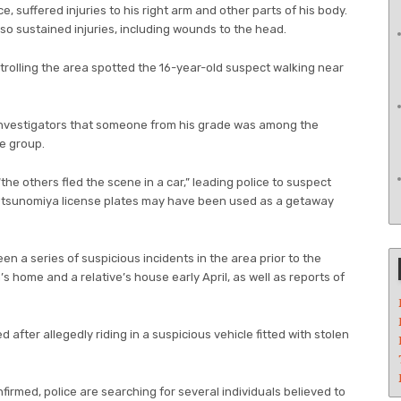
e, suffered injuries to his right arm and other parts of his body.
lso sustained injuries, including wounds to the head.
patrolling the area spotted the 16-year-old suspect walking near
investigators that someone from his grade was among the
he group.
the others fled the scene in a car,” leading police to suspect
 Utsunomiya license plates may have been used as a getaway
en a series of suspicious incidents in the area prior to the
m’s home and a relative’s house early April, as well as reports of
after allegedly riding in a suspicious vehicle fitted with stolen
irmed, police are searching for several individuals believed to