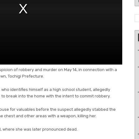
spicion of robbery and murder on May 14, in connection with a
n, Tochigi Prefecture.
 who identifies himself as a high school student, allegedly
 to break into the home with the intent to commit robbery.
house for valuables before the suspect allegedly stabbed the
he chest and other areas with a weapon, killing her.
al, where she was later pronounced dead.