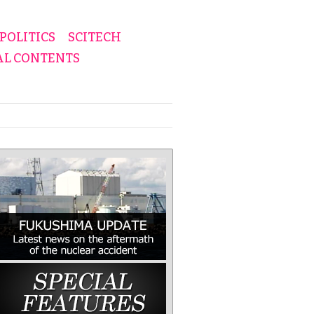
POLITICS
SCITECH
AL CONTENTS