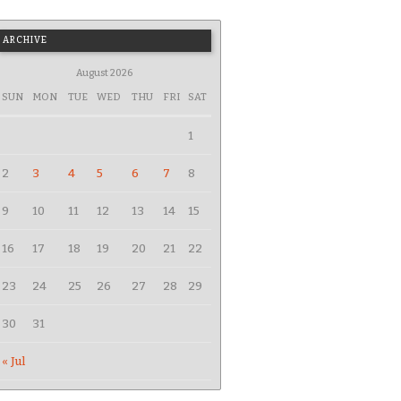
ARCHIVE
August 2026
SUN
MON
TUE
WED
THU
FRI
SAT
1
2
3
4
5
6
7
8
9
10
11
12
13
14
15
16
17
18
19
20
21
22
23
24
25
26
27
28
29
30
31
« Jul