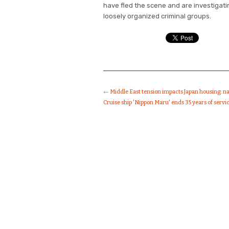
have fled the scene and are investigatin
loosely organized criminal groups.
←
Middle East tension impacts Japan housing: n
Cruise ship 'Nippon Maru' ends 35 years of servi