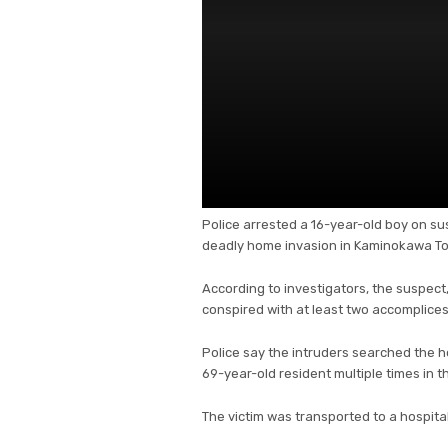
Police arrested a 16-year-old boy on su
deadly home invasion in Kaminokawa Tow
According to investigators, the suspect,
conspired with at least two accomplices
Police say the intruders searched the 
69-year-old resident multiple times in t
The victim was transported to a hospit