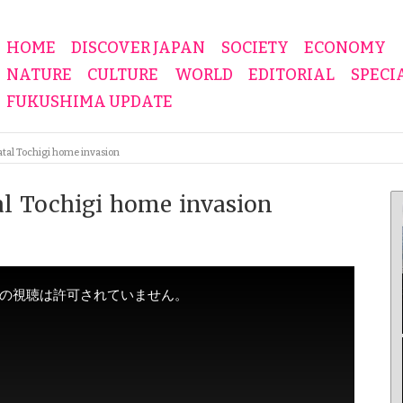
HOME
DISCOVER JAPAN
SOCIETY
ECONOMY
NATURE
CULTURE
WORLD
EDITORIAL
SPECI
FUKUSHIMA UPDATE
atal Tochigi home invasion
tal Tochigi home invasion