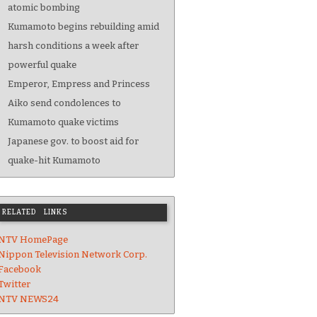
atomic bombing
Kumamoto begins rebuilding amid
harsh conditions a week after
powerful quake
Emperor, Empress and Princess
Aiko send condolences to
Kumamoto quake victims
Japanese gov. to boost aid for
quake-hit Kumamoto
RELATED LINKS
NTV HomePage
Nippon Television Network Corp.
Facebook
Twitter
NTV NEWS24