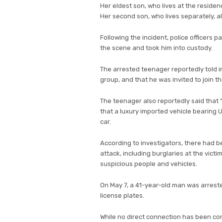
Her eldest son, who lives at the residenc
Her second son, who lives separately, a
Following the incident, police officers 
the scene and took him into custody.
The arrested teenager reportedly told 
group, and that he was invited to join t
The teenager also reportedly said that “
that a luxury imported vehicle bearing
car.
According to investigators, there had be
attack, including burglaries at the victi
suspicious people and vehicles.
On May 7, a 41-year-old man was arrested 
license plates.
While no direct connection has been conf