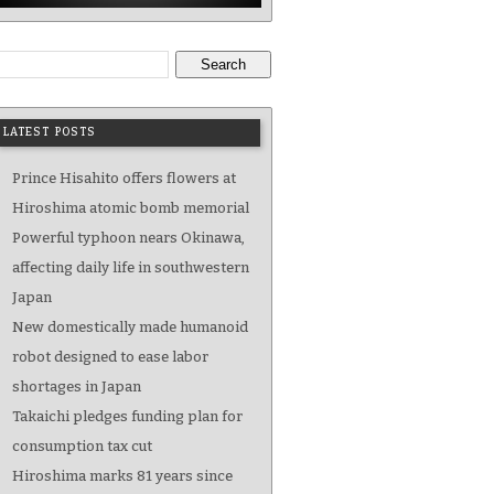
Search
LATEST POSTS
Prince Hisahito offers flowers at
Hiroshima atomic bomb memorial
Powerful typhoon nears Okinawa,
affecting daily life in southwestern
Japan
New domestically made humanoid
robot designed to ease labor
shortages in Japan
Takaichi pledges funding plan for
consumption tax cut
Hiroshima marks 81 years since