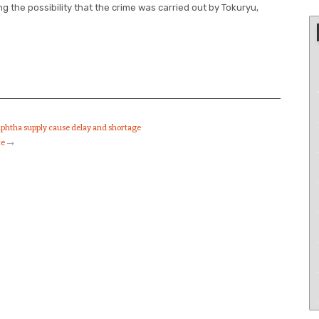
g the possibility that the crime was carried out by Tokuryu,
aphtha supply cause delay and shortage
ce
→