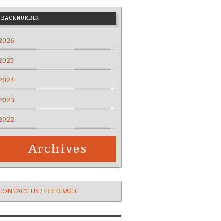
BACKNUMBER
2026
2025
2024
2023
2022
Archives
CONTACT US / FEEDBACK