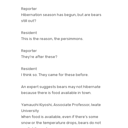
Reporter
Hibernation season has begun, but are bears
still out?
Resident
This is the reason, the persimmons.
Reporter
They’re after these?
Resident
I think so. They came for these before.
An expert suggests bears may not hibernate
because there is food available in town.
Yamauchi Kiyoshi, Associate Professor, Iwate
University
When food is available, even if there’s some
snow or the temperature drops, bears do not