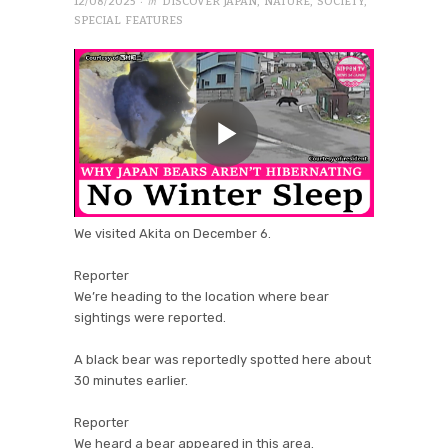
· in
12/08/2025
DISCOVER JAPAN
,
NATURE
,
SOCIETY
,
SPECIAL FEATURES
We visited Akita on December 6.
Reporter
We’re heading to the location where bear
sightings were reported.
A black bear was reportedly spotted here about
30 minutes earlier.
Reporter
We heard a bear appeared in this area.