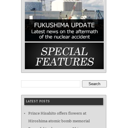
Search
LATEST POSTS
Prince Hisahito offers flowers at
Hiroshima atomic bomb memorial