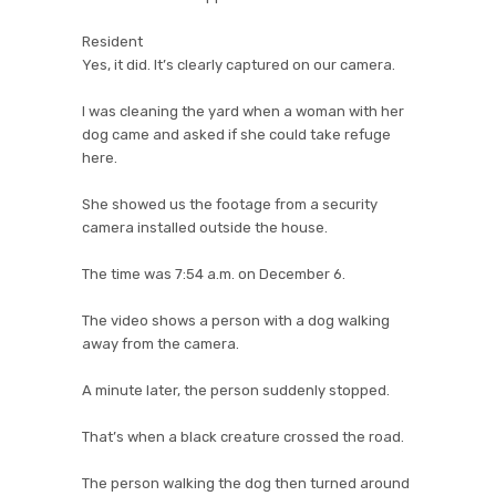
Resident
Yes, it did. It’s clearly captured on our camera.
I was cleaning the yard when a woman with her
dog came and asked if she could take refuge
here.
She showed us the footage from a security
camera installed outside the house.
The time was 7:54 a.m. on December 6.
The video shows a person with a dog walking
away from the camera.
A minute later, the person suddenly stopped.
That’s when a black creature crossed the road.
The person walking the dog then turned around