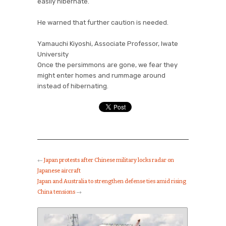
easily hibernate.
He warned that further caution is needed.
Yamauchi Kiyoshi, Associate Professor, Iwate
University
Once the persimmons are gone, we fear they
might enter homes and rummage around
instead of hibernating.
←
Japan protests after Chinese military locks radar on
Japanese aircraft
Japan and Australia to strengthen defense ties amid rising
China tensions
→