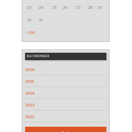
23
24
25
26
27
28
29
30
31
« Jul
BACKNUMBER
2026
2025
2024
2023
2022