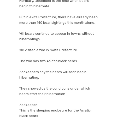
Normally, December is the time when bears
begin to hibernate.
But in Akita Prefecture, there have already been
more than 140 bear sightings this month alone.
Will bears continue to appear in towns without
hibernating?
We visited a zoo in Iwate Prefecture.
The zoo has two Asiatic black bears.
Zookeepers say the bears will soon begin
hibernating.
They showed us the conditions under which
bears start their hibernation.
Zookeeper
This is the sleeping enclosure for the Asiatic
black bears.