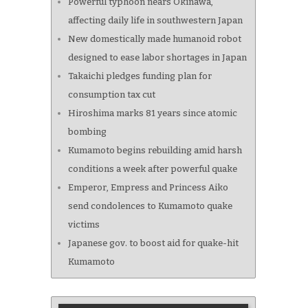
Powerful typhoon nears Okinawa,
affecting daily life in southwestern Japan
New domestically made humanoid robot
designed to ease labor shortages in Japan
Takaichi pledges funding plan for
consumption tax cut
Hiroshima marks 81 years since atomic
bombing
Kumamoto begins rebuilding amid harsh
conditions a week after powerful quake
Emperor, Empress and Princess Aiko
send condolences to Kumamoto quake
victims
Japanese gov. to boost aid for quake-hit
Kumamoto