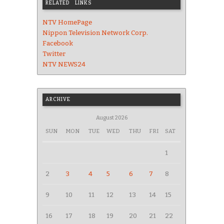
RELATED LINKS
NTV HomePage
Nippon Television Network Corp.
Facebook
Twitter
NTV NEWS24
ARCHIVE
August 2026
SUN
MON
TUE
WED
THU
FRI
SAT
1
2
3
4
5
6
7
8
9
10
11
12
13
14
15
16
17
18
19
20
21
22