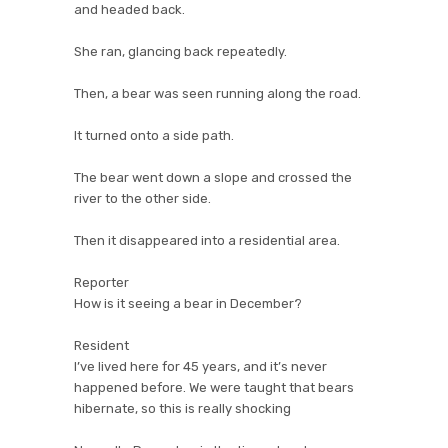
and headed back.
She ran, glancing back repeatedly.
Then, a bear was seen running along the road.
It turned onto a side path.
The bear went down a slope and crossed the
river to the other side.
Then it disappeared into a residential area.
Reporter
How is it seeing a bear in December?
Resident
I’ve lived here for 45 years, and it’s never
happened before. We were taught that bears
hibernate, so this is really shocking