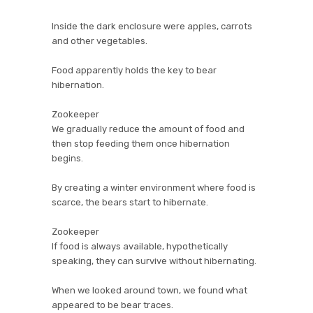
Inside the dark enclosure were apples, carrots
and other vegetables.
Food apparently holds the key to bear
hibernation.
Zookeeper
We gradually reduce the amount of food and
then stop feeding them once hibernation
begins.
By creating a winter environment where food is
scarce, the bears start to hibernate.
Zookeeper
If food is always available, hypothetically
speaking, they can survive without hibernating.
When we looked around town, we found what
appeared to be bear traces.