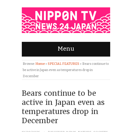
Menu
Browse:
Home
»
SPECIAL FEATURES
»
Bears continue to
be active in Japan even as temperatures drop in
December
Bears continue to be
active in Japan even as
temperatures drop in
December