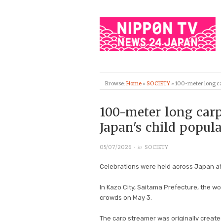
Browse:
Home
»
SOCIETY
»
100-meter long car
100-meter long carp
Japan's child popula
· in
05/07/2026
SOCIETY
Celebrations were held across Japan ah
In Kazo City, Saitama Prefecture, the wor
crowds on May 3.
The carp streamer was originally created 