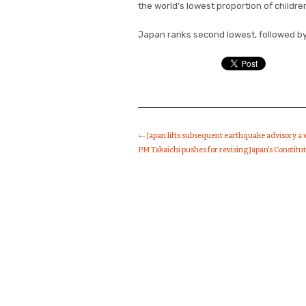
the world’s lowest proportion of children
Japan ranks second lowest, followed by 
←
Japan lifts subsequent earthquake advisory a
PM Takaichi pushes for revising Japan's Constitu