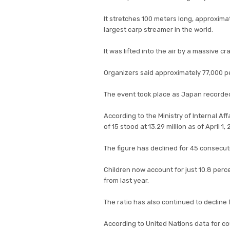
It stretches 100 meters long, approximat
largest carp streamer in the world.
It was lifted into the air by a massive cr
Organizers said approximately 77,000 pe
The event took place as Japan recorded
According to the Ministry of Internal A
of 15 stood at 13.29 million as of April 
The figure has declined for 45 consecut
Children now account for just 10.8 perc
from last year.
The ratio has also continued to decline 
According to United Nations data for co