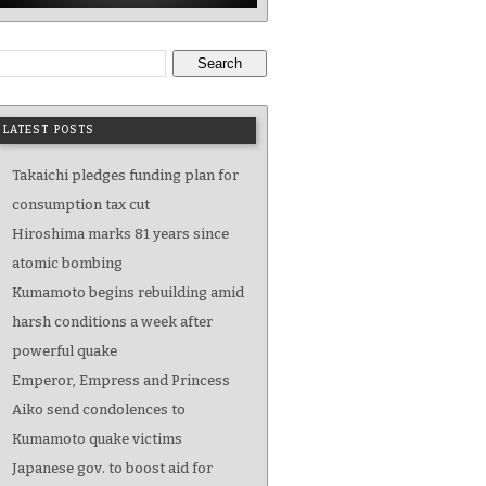
Search
LATEST POSTS
Takaichi pledges funding plan for
consumption tax cut
Hiroshima marks 81 years since
atomic bombing
Kumamoto begins rebuilding amid
harsh conditions a week after
powerful quake
Emperor, Empress and Princess
Aiko send condolences to
Kumamoto quake victims
Japanese gov. to boost aid for