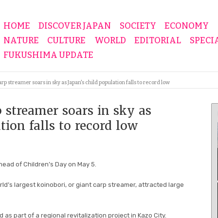
HOME
DISCOVER JAPAN
SOCIETY
ECONOMY
NATURE
CULTURE
WORLD
EDITORIAL
SPECI
FUKUSHIMA UPDATE
p streamer soars in sky as Japan's child population falls to record low
 streamer soars in sky as
tion falls to record low
ead of Children’s Day on May 5.
ld’s largest koinobori, or giant carp streamer, attracted large
as part of a regional revitalization project in Kazo City.