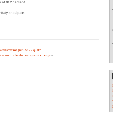
 at 10.2 percent.
Italy and Spain.
 week after magnitude-7.7 quake
tion amid rallies for and against change
→