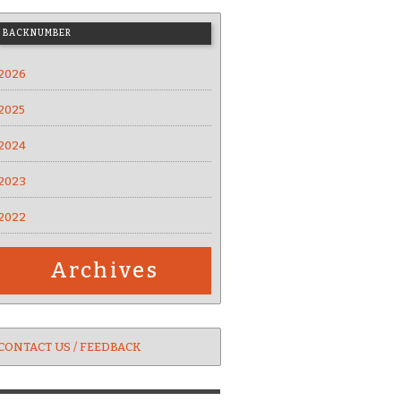
BACKNUMBER
2026
2025
2024
2023
2022
Archives
CONTACT US / FEEDBACK