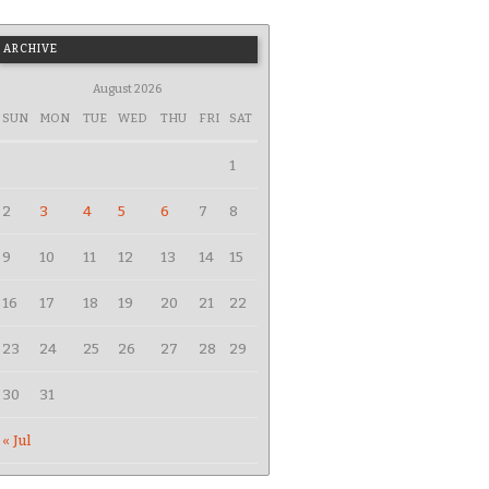
ARCHIVE
August 2026
SUN
MON
TUE
WED
THU
FRI
SAT
1
2
3
4
5
6
7
8
9
10
11
12
13
14
15
16
17
18
19
20
21
22
23
24
25
26
27
28
29
30
31
« Jul