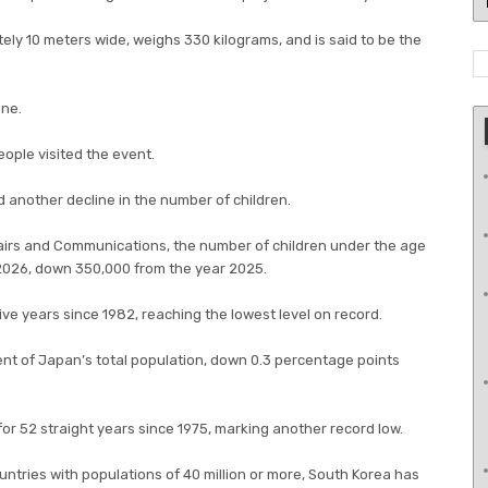
ely 10 meters wide, weighs 330 kilograms, and is said to be the
ane.
ople visited the event.
 another decline in the number of children.
ffairs and Communications, the number of children under the age
1, 2026, down 350,000 from the year 2025.
ive years since 1982, reaching the lowest level on record.
ent of Japan’s total population, down 0.3 percentage points
for 52 straight years since 1975, marking another record low.
untries with populations of 40 million or more, South Korea has