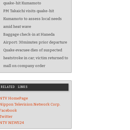
quake-hit Kumamoto
PM Takaichi visits quake-hit
Kumamoto to assess local needs
amid heat wave
Baggage check-in at Haneda
Airport: 30minutes prior departure
Quake evacuee dies of suspected
heatstroke in car; victim returned to
mall on company order
RELATED LINKS
NTV HomePage
Nippon Television Network Corp.
Facebook
Twitter
NTV NEWS24