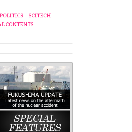
POLITICS
SCITECH
AL CONTENTS