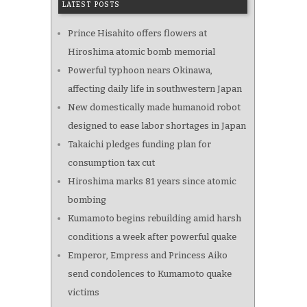
LATEST POSTS
Prince Hisahito offers flowers at
Hiroshima atomic bomb memorial
Powerful typhoon nears Okinawa,
affecting daily life in southwestern Japan
New domestically made humanoid robot
designed to ease labor shortages in Japan
Takaichi pledges funding plan for
consumption tax cut
Hiroshima marks 81 years since atomic
bombing
Kumamoto begins rebuilding amid harsh
conditions a week after powerful quake
Emperor, Empress and Princess Aiko
send condolences to Kumamoto quake
victims