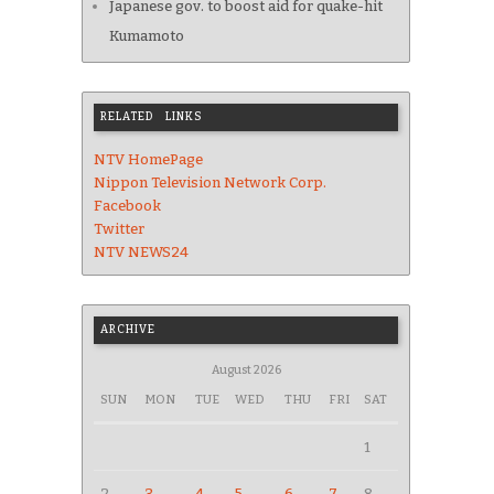
Japanese gov. to boost aid for quake-hit
Kumamoto
RELATED LINKS
NTV HomePage
Nippon Television Network Corp.
Facebook
Twitter
NTV NEWS24
ARCHIVE
August 2026
SUN
MON
TUE
WED
THU
FRI
SAT
1
2
3
4
5
6
7
8