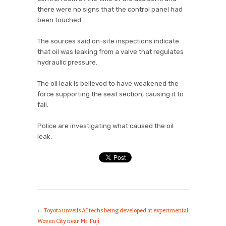
there were no signs that the control panel had
been touched.
The sources said on-site inspections indicate
that oil was leaking from a valve that regulates
hydraulic pressure.
The oil leak is believed to have weakened the
force supporting the seat section, causing it to
fall.
Police are investigating what caused the oil
leak.
←
Toyota unveils AI techs being developed at experimental
Woven City near Mt. Fuji