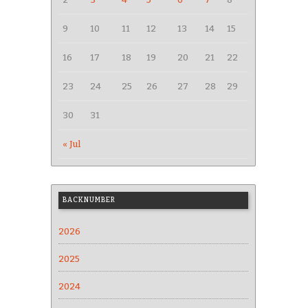
9
10
11
12
13
14
15
16
17
18
19
20
21
22
23
24
25
26
27
28
29
30
31
« Jul
BACKNUMBER
2026
2025
2024