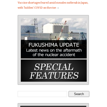
Vaccine shortages feared amid measles outbreak in Japan,
with 'hidden' COVID on the rise
→
Search