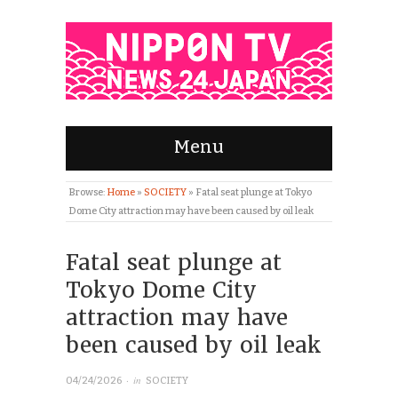
Menu
Browse:
Home
»
SOCIETY
»
Fatal seat plunge at Tokyo
Dome City attraction may have been caused by oil leak
Fatal seat plunge at
Tokyo Dome City
attraction may have
been caused by oil leak
· in
04/24/2026
SOCIETY