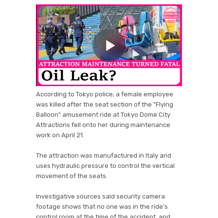
According to Tokyo police, a female employee
was killed after the seat section of the "Flying
Balloon" amusement ride at Tokyo Dome City
Attractions fell onto her during maintenance
work on April 21.
The attraction was manufactured in Italy and
uses hydraulic pressure to control the vertical
movement of the seats.
Investigative sources said security camera
footage shows that no one was in the ride's
control room at the time of the accident, and