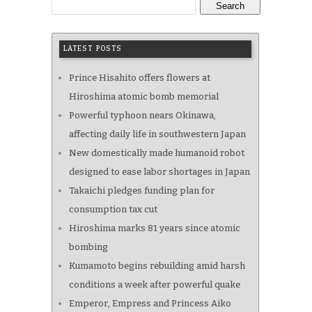
Search
LATEST POSTS
Prince Hisahito offers flowers at
Hiroshima atomic bomb memorial
Powerful typhoon nears Okinawa,
affecting daily life in southwestern Japan
New domestically made humanoid robot
designed to ease labor shortages in Japan
Takaichi pledges funding plan for
consumption tax cut
Hiroshima marks 81 years since atomic
bombing
Kumamoto begins rebuilding amid harsh
conditions a week after powerful quake
Emperor, Empress and Princess Aiko