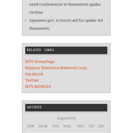
send condolences to Kumamoto quake
victims
Japanese gov. to boost aid for quake-hit
Kumamoto
RELATED LINKS
NTV HomePage
Nippon Television Network Corp.
Facebook
Twitter
NTV NEWS24
ARCHIVE
August 2026
SUN
MON
TUE
WED
THU
FRI
SAT