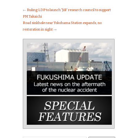
←
Ruling LDP to launch 'JiB' research council to support
PM Takaichi
Road sinkhole near Yokohama Station expands, no
restoration in sight
→