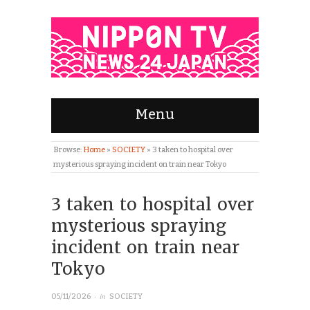
Menu
Browse:
Home
»
SOCIETY
»
3 taken to hospital over
mysterious spraying incident on train near Tokyo
3 taken to hospital over
mysterious spraying
incident on train near
Tokyo
· in
05/11/2026
SOCIETY