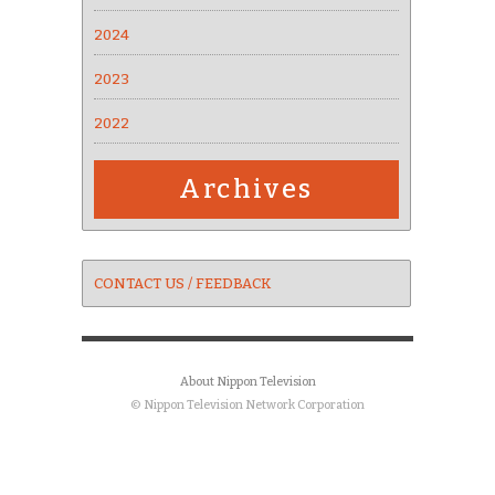
2024
2023
2022
Archives
CONTACT US / FEEDBACK
About Nippon Television
© Nippon Television Network Corporation