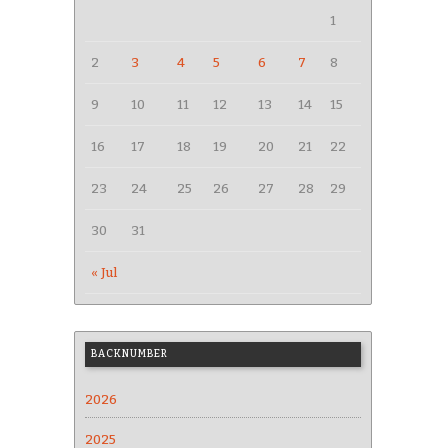
1
2
3
4
5
6
7
8
9
10
11
12
13
14
15
16
17
18
19
20
21
22
23
24
25
26
27
28
29
30
31
« Jul
BACKNUMBER
2026
2025