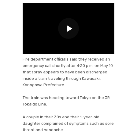
Fire department officials said they received an
emergency call shortly after 4:30 p.m. on May 10
that spray appears to have been discharged
inside a train traveling through Kawasaki,
Kanagawa Prefecture.
The train was heading toward Tokyo on the JR
Tokaido Line.
A couple in their 30s and their 1-year-old
daughter complained of symptoms such as sore
throat and headache.