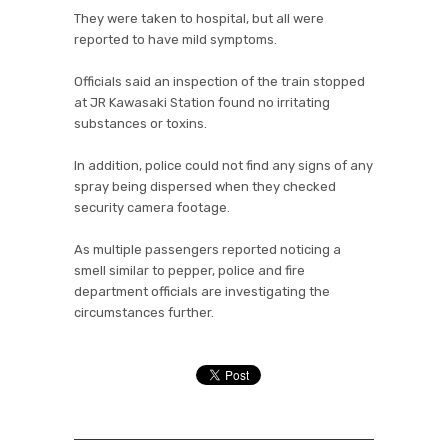
They were taken to hospital, but all were
reported to have mild symptoms.
Officials said an inspection of the train stopped
at JR Kawasaki Station found no irritating
substances or toxins.
In addition, police could not find any signs of any
spray being dispersed when they checked
security camera footage.
As multiple passengers reported noticing a
smell similar to pepper, police and fire
department officials are investigating the
circumstances further.