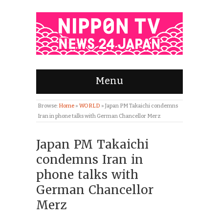
Menu
Browse:
Home
»
WORLD
»
Japan PM Takaichi condemns
Iran in phone talks with German Chancellor Merz
Japan PM Takaichi
condemns Iran in
phone talks with
German Chancellor
Merz