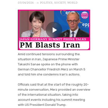
· in
03/06/2026
POLITICS
,
SOCIETY
,
WORLD
Amid continued tensions surrounding the
situation in Iran, Japanese Prime Minister
Takaichi Sanae spoke on the phone with
German Chancellor Friedrich Merz on March 5
and told him she condemns Iran's actions.
Officials said that at the start of the roughly 20-
minute conversation, Merz provided an overview
of the international situation, taking into
account events including his summit meeting
with US President Donald Trump.