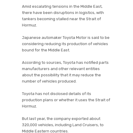
Amid escalating tensions in the Middle East,
there have been disruptions in logistics, with
tankers becoming stalled near the Strait of
Hormuz.
Japanese automaker Toyota Motor is said to be
considering reducing its production of vehicles
bound for the Middle East.
According to sources, Toyota has notified parts
manufacturers and other relevant entities
about the possibility that it may reduce the
number of vehicles produced.
Toyota has not disclosed details of its
production plans or whether it uses the Strait of
Hormuz.
But last year, the company exported about
320,000 vehicles, including Land Cruisers, to
Middle Eastern countries.