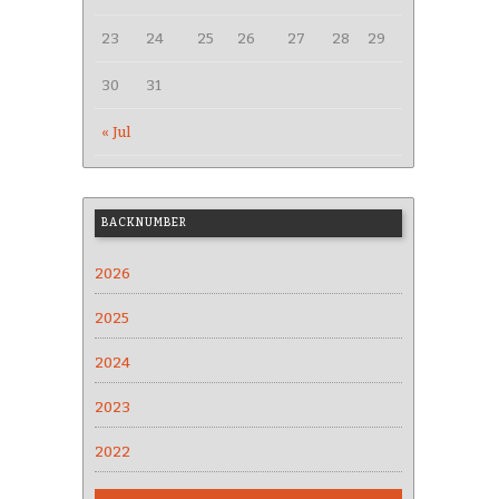
23
24
25
26
27
28
29
30
31
« Jul
BACKNUMBER
2026
2025
2024
2023
2022