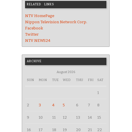
RELATED LINKS
NTV HomePage
Nippon Television Network Corp.
Facebook
Twitter
NTV NEWS24
ARCHIVE
August 2026
SUN
MON
TUE
WED
THU
FRI
SAT
1
2
3
4
5
6
7
8
9
10
11
12
13
14
15
16
17
18
19
20
21
22