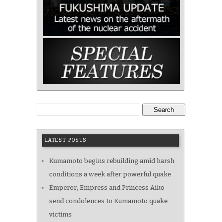
Search
LATEST POSTS
Kumamoto begins rebuilding amid harsh
conditions a week after powerful quake
Emperor, Empress and Princess Aiko
send condolences to Kumamoto quake
victims