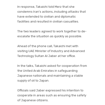
In response, Takaichi told Merz that she
condemns Iran's actions, including attacks that
have extended to civilian and diplomatic
facilities and resulted in civilian casualties.
The two leaders agreed to work together to de-
escalate the situation as quickly as possible.
Ahead of the phone call, Takaichi met with
visiting UAE Minister of Industry and Advanced
Technology Sultan Al Jaber at her office.
In the talks, Takaichi asked for cooperation from
the United Arab Emirates in safeguarding
Japanese nationals and maintaining a stable
supply of oil to Japan.
Officials said Jaber expressed his intention to
cooperate in areas such as ensuring the safety
of Japanese citizens.