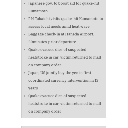
Japanese gov. to boost aid for quake-hit
Kumamoto
PM Takaichi visits quake-hit Kumamoto to
assess local needs amid heat wave
Baggage check-in at Haneda Airport:
30minutes prior departure
Quake evacuee dies of suspected
heatstroke in car; victim returned to mall
on company order
Japan, US jointly buy the yen in first
coordinated currency intervention in 15
years
Quake evacuee dies of suspected
heatstroke in car; victim returned to mall
on company order