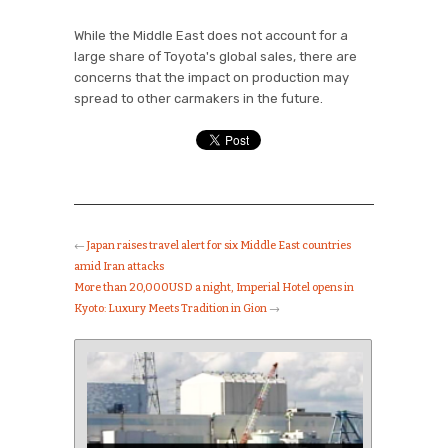
While the Middle East does not account for a
large share of Toyota's global sales, there are
concerns that the impact on production may
spread to other carmakers in the future.
←
Japan raises travel alert for six Middle East countries
amid Iran attacks
More than 20,000USD a night, Imperial Hotel opens in
Kyoto: Luxury Meets Tradition in Gion
→