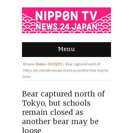
Menu
Browse:
Home
»
SOCIETY
»
Bear captured north of
Tokyo, but schools remain closed as another bear may be
loose
Bear captured north of
Tokyo, but schools
remain closed as
another bear may be
loose