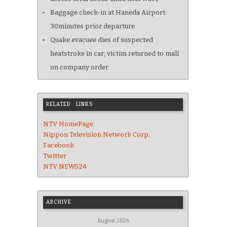
Baggage check-in at Haneda Airport:
30minutes prior departure
Quake evacuee dies of suspected
heatstroke in car; victim returned to mall
on company order
RELATED LINKS
NTV HomePage
Nippon Television Network Corp.
Facebook
Twitter
NTV NEWS24
ARCHIVE
August 2026