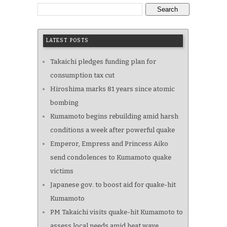
Search
LATEST POSTS
Takaichi pledges funding plan for
consumption tax cut
Hiroshima marks 81 years since atomic
bombing
Kumamoto begins rebuilding amid harsh
conditions a week after powerful quake
Emperor, Empress and Princess Aiko
send condolences to Kumamoto quake
victims
Japanese gov. to boost aid for quake-hit
Kumamoto
PM Takaichi visits quake-hit Kumamoto to
assess local needs amid heat wave