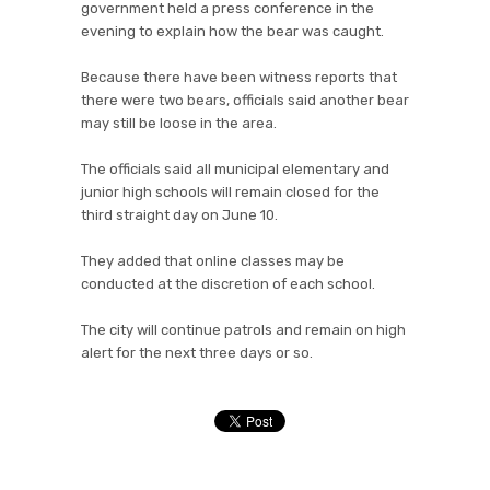
government held a press conference in the
evening to explain how the bear was caught.
Because there have been witness reports that
there were two bears, officials said another bear
may still be loose in the area.
The officials said all municipal elementary and
junior high schools will remain closed for the
third straight day on June 10.
They added that online classes may be
conducted at the discretion of each school.
The city will continue patrols and remain on high
alert for the next three days or so.