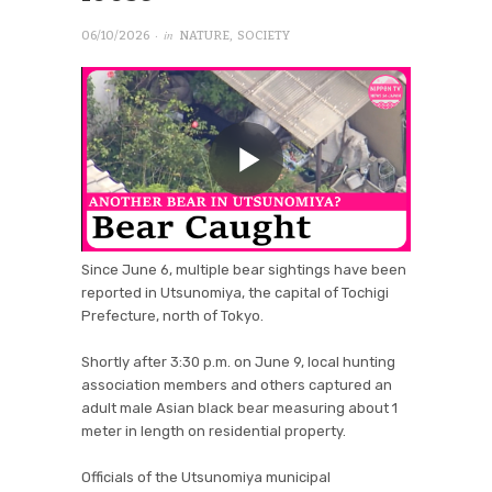
· in
06/10/2026
NATURE
,
SOCIETY
Since June 6, multiple bear sightings have been
reported in Utsunomiya, the capital of Tochigi
Prefecture, north of Tokyo.
Shortly after 3:30 p.m. on June 9, local hunting
association members and others captured an
adult male Asian black bear measuring about 1
meter in length on residential property.
Officials of the Utsunomiya municipal