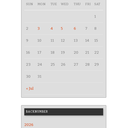
SUN
MON
TUE
WED
THU
FRI
SAT
1
2
3
4
5
6
7
8
9
10
11
12
13
14
15
16
17
18
19
20
21
22
23
24
25
26
27
28
29
30
31
« Jul
BACKNUMBER
2026