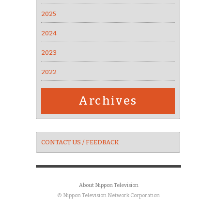
2025
2024
2023
2022
Archives
CONTACT US / FEEDBACK
About Nippon Television
© Nippon Television Network Corporation