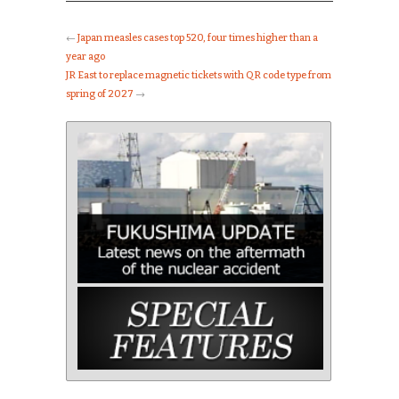
←
Japan measles cases top 520, four times higher than a
year ago
JR East to replace magnetic tickets with QR code type from
spring of 2027
→