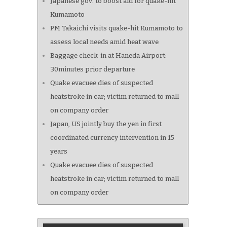
Japanese gov. to boost aid for quake-hit
Kumamoto
PM Takaichi visits quake-hit Kumamoto to
assess local needs amid heat wave
Baggage check-in at Haneda Airport:
30minutes prior departure
Quake evacuee dies of suspected
heatstroke in car; victim returned to mall
on company order
Japan, US jointly buy the yen in first
coordinated currency intervention in 15
years
Quake evacuee dies of suspected
heatstroke in car; victim returned to mall
on company order