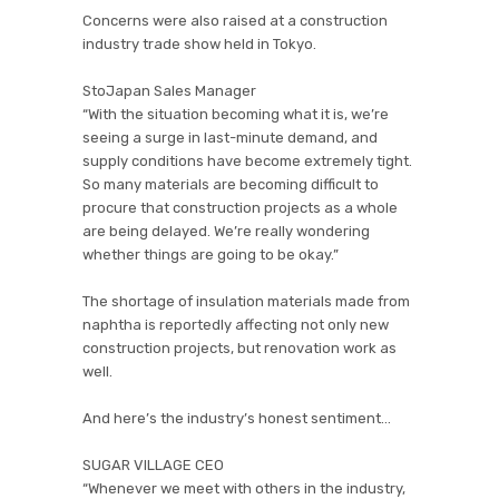
Concerns were also raised at a construction
industry trade show held in Tokyo.
StoJapan Sales Manager
“With the situation becoming what it is, we’re
seeing a surge in last-minute demand, and
supply conditions have become extremely tight.
So many materials are becoming difficult to
procure that construction projects as a whole
are being delayed. We’re really wondering
whether things are going to be okay.”
The shortage of insulation materials made from
naphtha is reportedly affecting not only new
construction projects, but renovation work as
well.
And here’s the industry’s honest sentiment…
SUGAR VILLAGE CEO
“Whenever we meet with others in the industry,