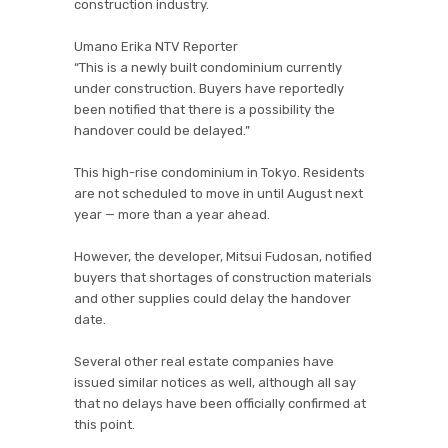
construction industry.
Umano Erika NTV Reporter
“This is a newly built condominium currently
under construction. Buyers have reportedly
been notified that there is a possibility the
handover could be delayed.”
This high-rise condominium in Tokyo. Residents
are not scheduled to move in until August next
year — more than a year ahead.
However, the developer, Mitsui Fudosan, notified
buyers that shortages of construction materials
and other supplies could delay the handover
date.
Several other real estate companies have
issued similar notices as well, although all say
that no delays have been officially confirmed at
this point.