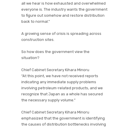
all we hear is how exhausted and overwhelmed
everyone is. The industry wants the government
to figure out somehow and restore distribution
back to normal.”
A growing sense of crisis is spreading across
construction sites.
So how does the government view the
situation?
Chief Cabinet Secretary Kihara Minoru
“At this point, we have not received reports
indicating any immediate supply problems
involving petroleum-related products, and we
recognize that Japan as a whole has secured
the necessary supply volume.”
Chief Cabinet Secretary Kihara Minoru
emphasized that the government is identifying
the causes of distribution bottlenecks involving