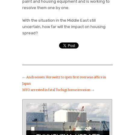
paint and housing equipment and is working to
resolve them one by one.
With the situation in the Middle East still
uncertain, how far will the impact on housing
spread?
←
Andreessen Horowitz to open first overseas office in
Japan
16YO arrested in fatal Tochigi home invasion
→