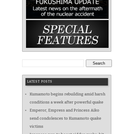
Search
LATEST POSTS
Kumamoto begins rebuilding amid harsh
conditions a week after powerful quake
Emperor, Empress and Princess Aiko
send condolences to Kumamoto quake
victims