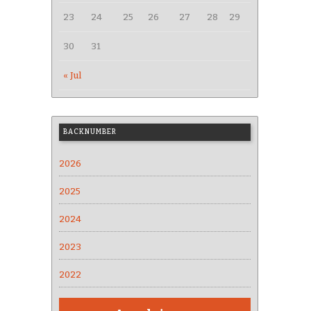
23
24
25
26
27
28
29
30
31
« Jul
BACKNUMBER
2026
2025
2024
2023
2022