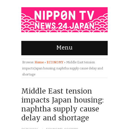
Menu
Browse:
Home
»
ECONOMY
»
Middle East tension
impacts Japan housing: naphtha supply cause delay and
shortage
Middle East tension
impacts Japan housing:
naphtha supply cause
delay and shortage