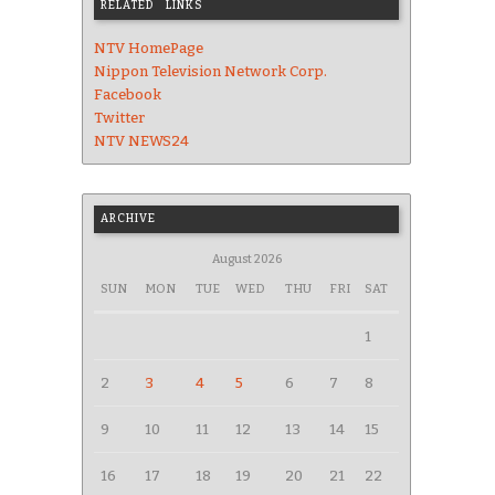
RELATED LINKS
NTV HomePage
Nippon Television Network Corp.
Facebook
Twitter
NTV NEWS24
ARCHIVE
August 2026
SUN
MON
TUE
WED
THU
FRI
SAT
1
2
3
4
5
6
7
8
9
10
11
12
13
14
15
16
17
18
19
20
21
22