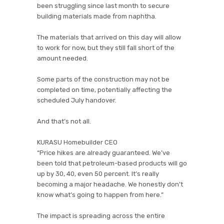
been struggling since last month to secure
building materials made from naphtha.
The materials that arrived on this day will allow
to work for now, but they still fall short of the
amount needed.
Some parts of the construction may not be
completed on time, potentially affecting the
scheduled July handover.
And that’s not all.
KURASU Homebuilder CEO
“Price hikes are already guaranteed. We’ve
been told that petroleum-based products will go
up by 30, 40, even 50 percent. It’s really
becoming a major headache. We honestly don’t
know what’s going to happen from here.”
The impact is spreading across the entire