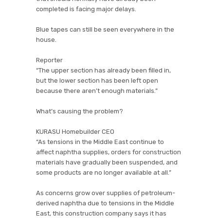
completed is facing major delays.
Blue tapes can still be seen everywhere in the
house.
Reporter
“The upper section has already been filled in,
but the lower section has been left open
because there aren’t enough materials.”
What’s causing the problem?
KURASU Homebuilder CEO
“As tensions in the Middle East continue to
affect naphtha supplies, orders for construction
materials have gradually been suspended, and
some products are no longer available at all.”
As concerns grow over supplies of petroleum-
derived naphtha due to tensions in the Middle
East, this construction company says it has