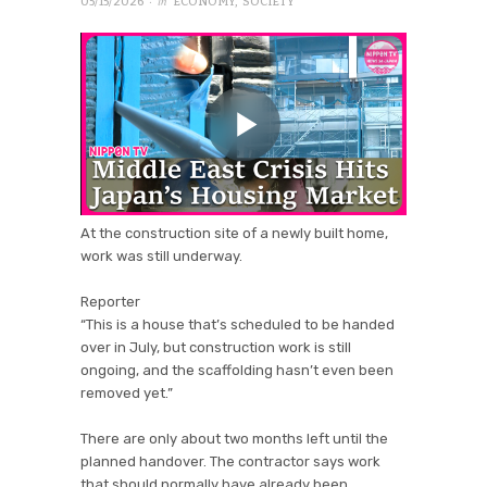
· in
05/15/2026
ECONOMY
,
SOCIETY
At the construction site of a newly built home,
work was still underway.
Reporter
“This is a house that’s scheduled to be handed
over in July, but construction work is still
ongoing, and the scaffolding hasn’t even been
removed yet.”
There are only about two months left until the
planned handover. The contractor says work
that should normally have already been