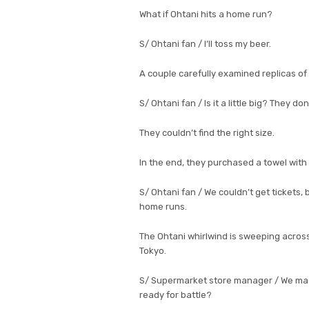
What if Ohtani hits a home run?
S/ Ohtani fan / I’ll toss my beer.
A couple carefully examined replicas of 
S/ Ohtani fan / Is it a little big? They do
They couldn’t find the right size.
In the end, they purchased a towel with 
S/ Ohtani fan / We couldn’t get tickets, 
home runs.
The Ohtani whirlwind is sweeping across
Tokyo.
S/ Supermarket store manager / We made i
ready for battle?