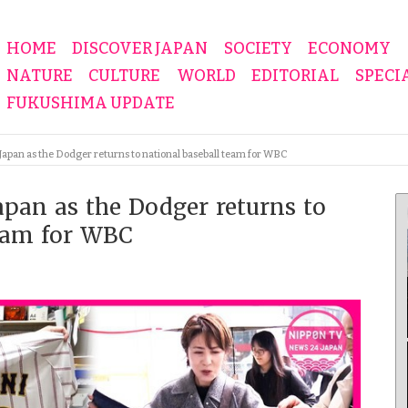
HOME
DISCOVER JAPAN
SOCIETY
ECONOMY
NATURE
CULTURE
WORLD
EDITORIAL
SPECI
FUKUSHIMA UPDATE
 Japan as the Dodger returns to national baseball team for WBC
Japan as the Dodger returns to
team for WBC