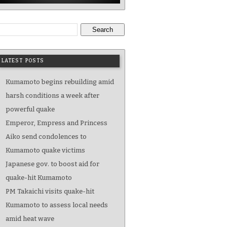
Search
LATEST POSTS
Kumamoto begins rebuilding amid
harsh conditions a week after
powerful quake
Emperor, Empress and Princess
Aiko send condolences to
Kumamoto quake victims
Japanese gov. to boost aid for
quake-hit Kumamoto
PM Takaichi visits quake-hit
Kumamoto to assess local needs
amid heat wave