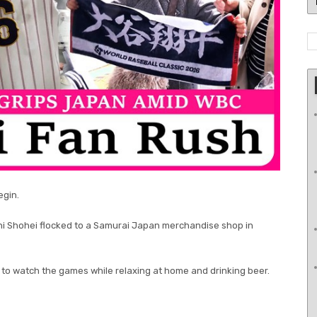
egin.
ni Shohei flocked to a Samurai Japan merchandise shop in
g to watch the games while relaxing at home and drinking beer.