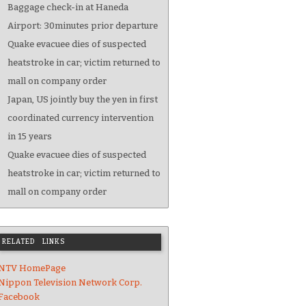
Baggage check-in at Haneda
Airport: 30minutes prior departure
Quake evacuee dies of suspected
heatstroke in car; victim returned to
mall on company order
Japan, US jointly buy the yen in first
coordinated currency intervention
in 15 years
Quake evacuee dies of suspected
heatstroke in car; victim returned to
mall on company order
RELATED LINKS
NTV HomePage
Nippon Television Network Corp.
Facebook