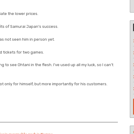
iate the lower prices.
its of Samurai Japan’s success.
s not seen him in person yet.
d tickets for two games.
to see Ohtani in the flesh. I’ve used up all my luck, so I can’t
 not only for himself, but more importantly for his customers.