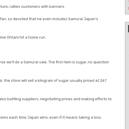
ture, rallies customers with banners.
 fan, so devoted that he even includes Samurai Japan’s
time Ohtani hit a home run.
 we’ll do a Samurai sale. The first item is sugar, no question
 the store will sell a kilogram of sugar usually priced at 267
so battling suppliers, negotiating prices and making efforts to
 items each time Japan wins, even if it means taking a loss.