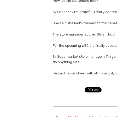
How do the customers feel?
S/ Shopper / I’m grateful. I really apprec
She said she looks forward to the benef
The store manager adores Ohtani but ha
For the upcoming WBC, he finally secure
S/ Supermarket store manager / I’m going 
do anything else.
He said he will cheer with all his might,