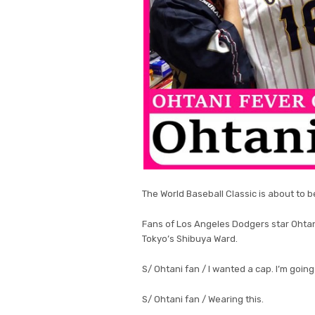
The World Baseball Classic is about to b
Fans of Los Angeles Dodgers star Ohta
Tokyo’s Shibuya Ward.
S/ Ohtani fan / I wanted a cap. I’m goin
S/ Ohtani fan / Wearing this.