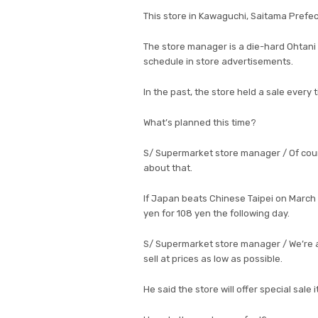
This store in Kawaguchi, Saitama Prefec
The store manager is a die-hard Ohtani
schedule in store advertisements.
In the past, the store held a sale every 
What’s planned this time?
S/ Supermarket store manager / Of course
about that.
If Japan beats Chinese Taipei on March 6,
yen for 108 yen the following day.
S/ Supermarket store manager / We’re al
sell at prices as low as possible.
He said the store will offer special sale