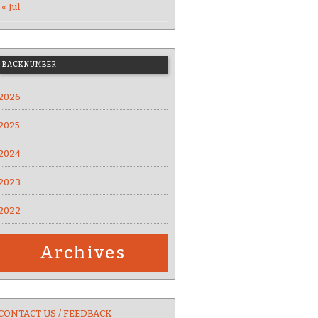
« Jul
BACKNUMBER
2026
2025
2024
2023
2022
Archives
CONTACT US / FEEDBACK