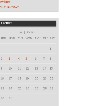
Twitter
NTV NEWS24
ARCHIVE
August 2026
SUN
MON
TUE
WED
THU
FRI
SAT
1
2
3
4
5
6
7
8
9
10
11
12
13
14
15
16
17
18
19
20
21
22
23
24
25
26
27
28
29
30
31