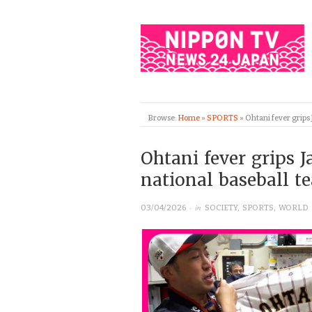
Browse:
Home
»
SPORTS
»
Ohtani fever grips
Ohtani fever grips 
national baseball 
· in
03/04/2026
SOCIETY
,
SPORTS
,
WORLD