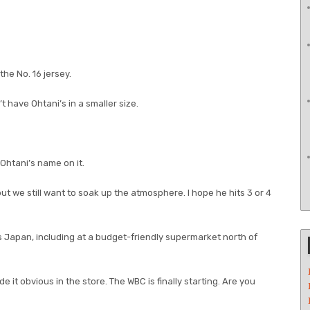
the No. 16 jersey.
n’t have Ohtani’s in a smaller size.
Ohtani’s name on it.
but we still want to soak up the atmosphere. I hope he hits 3 or 4
 Japan, including at a budget-friendly supermarket north of
t obvious in the store. The WBC is finally starting. Are you