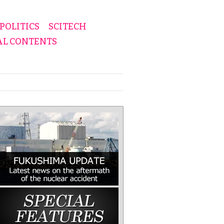
POLITICS
SCITECH
AL CONTENTS