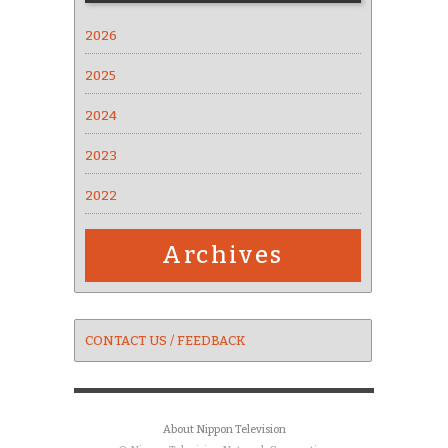
2026
2025
2024
2023
2022
Archives
CONTACT US / FEEDBACK
About Nippon Television