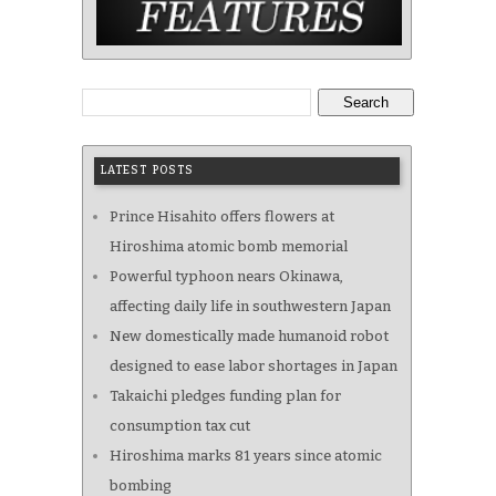
Search
LATEST POSTS
Prince Hisahito offers flowers at
Hiroshima atomic bomb memorial
Powerful typhoon nears Okinawa,
affecting daily life in southwestern Japan
New domestically made humanoid robot
designed to ease labor shortages in Japan
Takaichi pledges funding plan for
consumption tax cut
Hiroshima marks 81 years since atomic
bombing