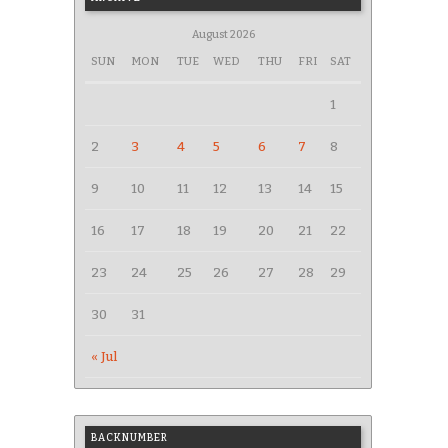
August 2026
SUN
MON
TUE
WED
THU
FRI
SAT
1
2
3
4
5
6
7
8
9
10
11
12
13
14
15
16
17
18
19
20
21
22
23
24
25
26
27
28
29
30
31
« Jul
BACKNUMBER