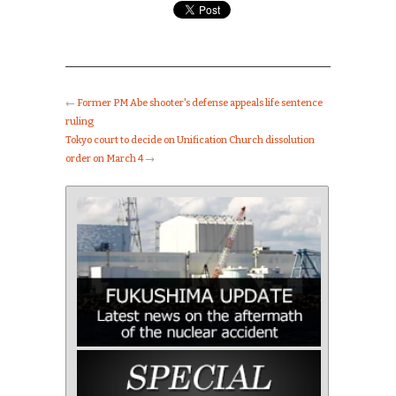
←
Former PM Abe shooter's defense appeals life sentence
ruling
Tokyo court to decide on Unification Church dissolution
order on March 4
→