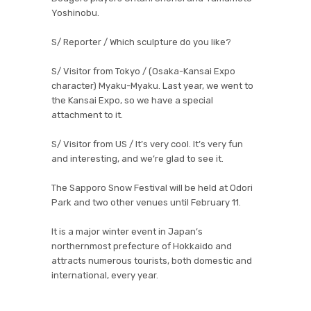
Yoshinobu.
S/ Reporter / Which sculpture do you like?
S/ Visitor from Tokyo / (Osaka-Kansai Expo
character) Myaku-Myaku. Last year, we went to
the Kansai Expo, so we have a special
attachment to it.
S/ Visitor from US / It’s very cool. It’s very fun
and interesting, and we’re glad to see it.
The Sapporo Snow Festival will be held at Odori
Park and two other venues until February 11.
It is a major winter event in Japan’s
northernmost prefecture of Hokkaido and
attracts numerous tourists, both domestic and
international, every year.