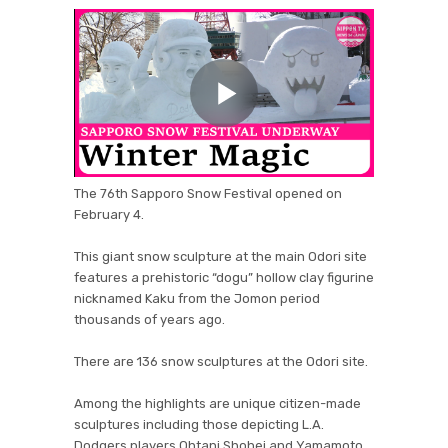
The 76th Sapporo Snow Festival opened on
February 4.
This giant snow sculpture at the main Odori site
features a prehistoric “dogu” hollow clay figurine
nicknamed Kaku from the Jomon period
thousands of years ago.
There are 136 snow sculptures at the Odori site.
Among the highlights are unique citizen-made
sculptures including those depicting L.A.
Dodgers players Ohtani Shohei and Yamamoto