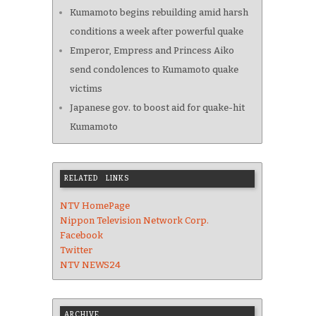
Kumamoto begins rebuilding amid harsh
conditions a week after powerful quake
Emperor, Empress and Princess Aiko
send condolences to Kumamoto quake
victims
Japanese gov. to boost aid for quake-hit
Kumamoto
RELATED LINKS
NTV HomePage
Nippon Television Network Corp.
Facebook
Twitter
NTV NEWS24
ARCHIVE