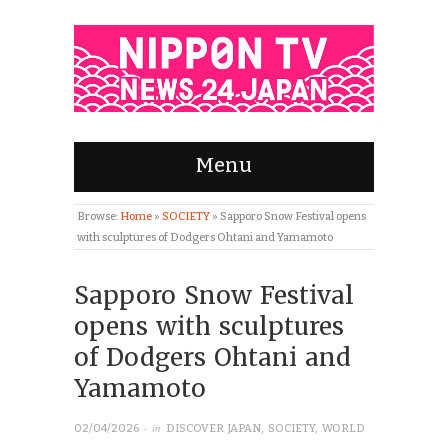
Menu
Browse:
Home
»
SOCIETY
»
Sapporo Snow Festival opens
with sculptures of Dodgers Ohtani and Yamamoto
Sapporo Snow Festival
opens with sculptures
of Dodgers Ohtani and
Yamamoto
· in
02/04/2026
DISCOVER JAPAN
,
SOCIETY
,
WORLD