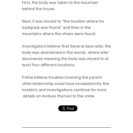
First, the body was taken to the mountain
behind the house.
Next, it was moved to “the location where his
backpack was found,” and then in the
mountains where the shoes were found.
Investigators believe that Several days later, the
body was abandoned in the woods where later
discovered, meaning the body was moved to at
least four different locations.
Police believe troubles involving the parent-
child relationship could have escalated into the
incident, and investigations continue for more
details on motives that led to the crime.