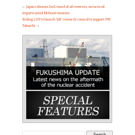
←
Japan releases 2nd round of oil reserves, secures oil
imports amid Mideast tensions
Ruling LDP to launch 'JiB' research council to support PM
Takaichi
→
Search