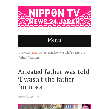
Menu
Browse:
Home
»
Arrested father was told 'I wasn't the
father' from son
Arrested father was told
'I wasn't the father'
from son
· in
05/08/2026