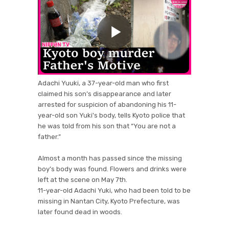
Adachi Yuuki, a 37-year-old man who first
claimed his son’s disappearance and later
arrested for suspicion of abandoning his 11-
year-old son Yuki's body, tells Kyoto police that
he was told from his son that “You are not a
father.”
Almost a month has passed since the missing
boy’s body was found. Flowers and drinks were
left at the scene on May 7th.
11-year-old Adachi Yuki, who had been told to be
missing in Nantan City, Kyoto Prefecture, was
later found dead in woods.