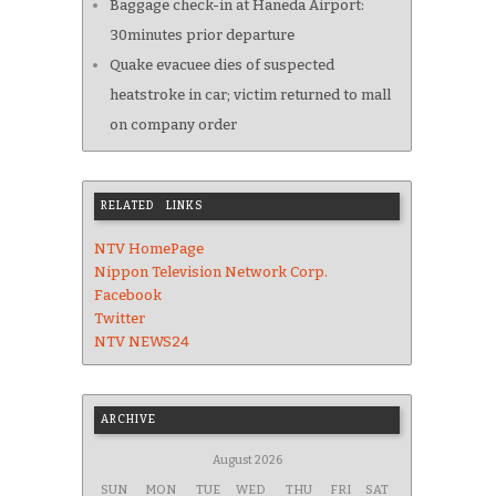
Baggage check-in at Haneda Airport:
30minutes prior departure
Quake evacuee dies of suspected
heatstroke in car; victim returned to mall
on company order
RELATED LINKS
NTV HomePage
Nippon Television Network Corp.
Facebook
Twitter
NTV NEWS24
ARCHIVE
August 2026
SUN
MON
TUE
WED
THU
FRI
SAT