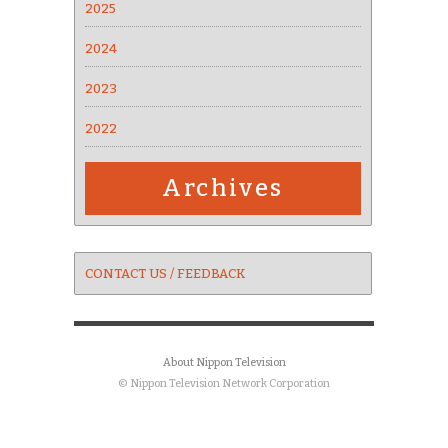
2025
2024
2023
2022
Archives
CONTACT US / FEEDBACK
About Nippon Television
© Nippon Television Network Corporation