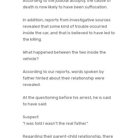
According to the judicial autopsy, the cause of
death is now likely to have been suffocation.
In addition, reports from investigative sources
revealed that some kind of trouble occurred
inside the car, and that is believed to have led to
the killing.
What happened between the two inside the
vehicle?
According to our reports, words spoken by
father hinted about their relationship were
revealed.
At the questioning before his arrest, he is said
to have said:
Suspect
“I was told I wasn’t the real father.”
Regarding their parent-child relationship, there