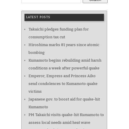
LATEST POSTS
Takaichi pledges funding plan for
consumption tax cut
Hiroshima marks 81 years since atomic
bombing
Kumamoto begins rebuilding amid harsh
conditions a week after powerful quake
Emperor, Empress and Princess Aiko
send condolences to Kumamoto quake
victims
Japanese gov. to boost aid for quake-hit
Kumamoto
PM Takaichi visits quake-hit Kumamoto to
assess local needs amid heat wave