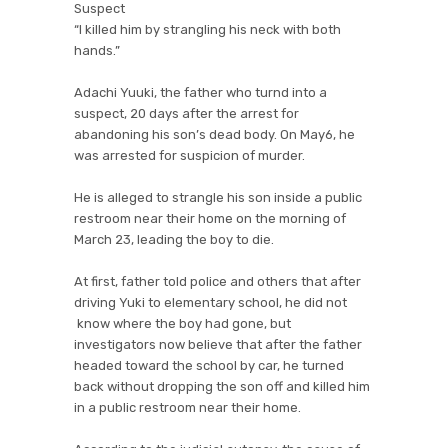
Suspect
“I killed him by strangling his neck with both
hands.”
Adachi Yuuki, the father who turnd into a
suspect, 20 days after the arrest for
abandoning his son’s dead body. On May6, he
was arrested for suspicion of murder.
He is alleged to strangle his son inside a public
restroom near their home on the morning of
March 23, leading the boy to die.
At first, father told police and others that after
driving Yuki to elementary school, he did not
know where the boy had gone, but
investigators now believe that after the father
headed toward the school by car, he turned
back without dropping the son off and killed him
in a public restroom near their home.