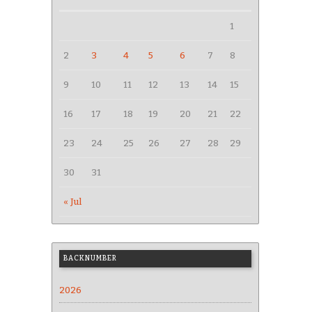
1
2
3
4
5
6
7
8
9
10
11
12
13
14
15
16
17
18
19
20
21
22
23
24
25
26
27
28
29
30
31
« Jul
BACKNUMBER
2026