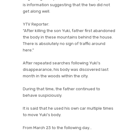
is information suggesting that the two did not
get along well.
YTV Reporter:
“After killing the son Yuki, father first abandoned
the body in these mountains behind the house.
There is absolutely no sign of traffic around
here.”
After repeated searches following Yuki’s
disappearance, his body was discovered last
month in the woods within the city.
During that time, the father continued to
behave suspiciously.
It is said that he used his own car multiple times
to move Yuki’s body.
From March 23 to the following day…