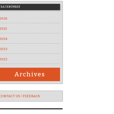
BACKNUMBER
2026
2025
2024
2023
2022
Archives
CONTACT US / FEEDBACK