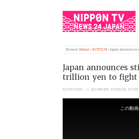
Browse:
Home
»
SCITECH
»
Japan announces st
Japan announces st
trillion yen to figh
· in
12/09/2020
ECONOMY
,
SCITECH
,
SOCIE