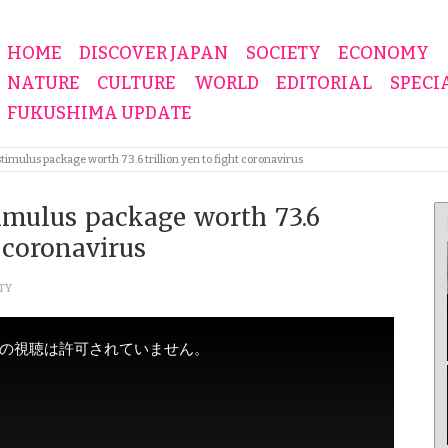
HOME
DISCOVER JAPAN
SOCIETY
ECONOMY
NATURE
CULTURE
WORLD
EDITORIAL
SPECI
FUKUSHIMA UPDATE
imulus package worth 73.6 trillion yen to fight coronavirus
imulus package worth 73.6
t coronavirus
TY