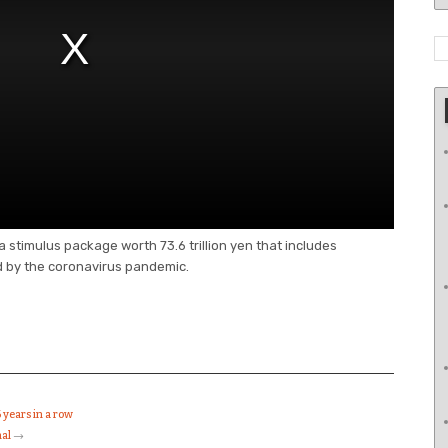
timulus package worth 73.6 trillion yen that includes
 by the coronavirus pandemic.
 years in a row
mal
→