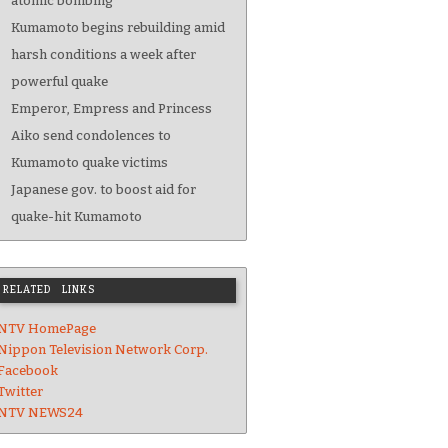
atomic bombing
Kumamoto begins rebuilding amid
harsh conditions a week after
powerful quake
Emperor, Empress and Princess
Aiko send condolences to
Kumamoto quake victims
Japanese gov. to boost aid for
quake-hit Kumamoto
RELATED LINKS
NTV HomePage
Nippon Television Network Corp.
Facebook
Twitter
NTV NEWS24