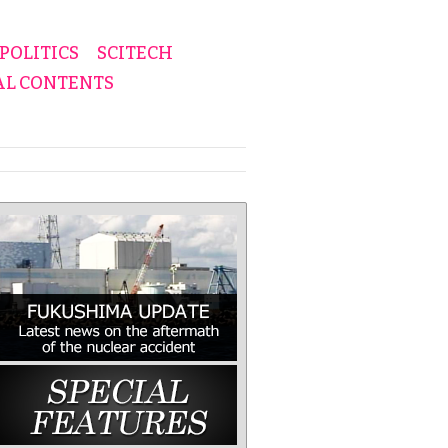
POLITICS
SCITECH
AL CONTENTS