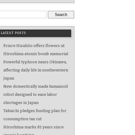
Search
LATEST POSTS
Prince Hisahito offers flowers at
Hiroshima atomic bomb memorial
Powerful typhoon nears Okinawa,
affecting daily life in southwestern
Japan
New domestically made humanoid
robot designed to ease labor
shortages in Japan
Takaichi pledges funding plan for
consumption tax cut
Hiroshima marks 81 years since