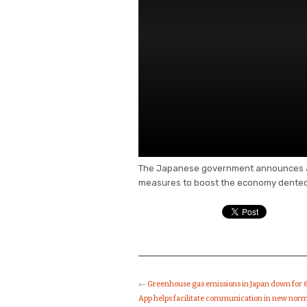
The Japanese government announces a s
measures to boost the economy dented
←
Greenhouse gas emissions in Japan down for 6
App helps facilitate communication in new nor