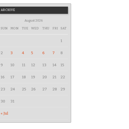
ARCHIVE
August 2026
SUN
MON
TUE
WED
THU
FRI
SAT
1
2
3
4
5
6
7
8
9
10
11
12
13
14
15
16
17
18
19
20
21
22
23
24
25
26
27
28
29
30
31
« Jul