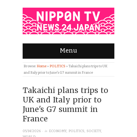
Menu
Browse:
Home
»
POLITICS
»
Takaichi plans trips to UK
and Italy prior to June's G7 summit in France
Takaichi plans trips to
UK and Italy prior to
June's G7 summit in
France
· in
05/14/2026
ECONOMY
,
POLITICS
,
SOCIETY
,
WORLD