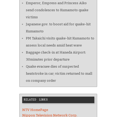
Emperor, Empress and Princess Aiko
send condolences to Kumamoto quake
victims
Japanese gov. to boost aid for quake-hit
Kumamoto
PM Takaichi visits quake-hit Kumamoto to
assess local needs amid heat wave
Baggage check-in at Haneda Airport:
30minutes prior departure
Quake evacuee dies of suspected
heatstroke in car; victim returned to mall
on company order
RELATED LINKS
NTV HomePage
Nippon Television Network Corp.