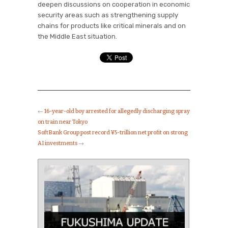
deepen discussions on cooperation in economic
security areas such as strengthening supply
chains for products like critical minerals and on
the Middle East situation.
←
16-year-old boy arrested for allegedly discharging spray
on train near Tokyo
SoftBank Group post record ¥5-trillion net profit on strong
AI investments
→