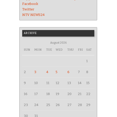
Facebook
Twitter
NTV NEWS24
ARCHIVE
August 2026
SUN
MON
TUE
WED
THU
FRI
SAT
1
2
3
4
5
6
7
8
9
10
11
12
13
14
15
16
17
18
19
20
21
22
23
24
25
26
27
28
29
30
31