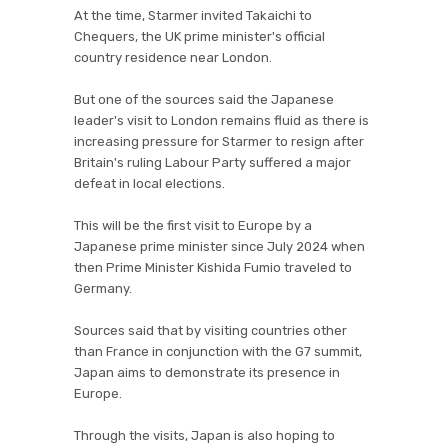
At the time, Starmer invited Takaichi to
Chequers, the UK prime minister's official
country residence near London.
But one of the sources said the Japanese
leader's visit to London remains fluid as there is
increasing pressure for Starmer to resign after
Britain's ruling Labour Party suffered a major
defeat in local elections.
This will be the first visit to Europe by a
Japanese prime minister since July 2024 when
then Prime Minister Kishida Fumio traveled to
Germany.
Sources said that by visiting countries other
than France in conjunction with the G7 summit,
Japan aims to demonstrate its presence in
Europe.
Through the visits, Japan is also hoping to