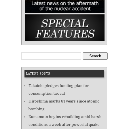
Search
LATEST POSTS
Takaichi pledges funding plan for
consumption tax cut
Hiroshima marks 81 years since atomic
bombing
Kumamoto begins rebuilding amid harsh
conditions a week after powerful quake