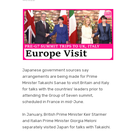
Japanese government sources say
arrangements are being made for Prime
Minister Takaichi Sanae to visit Britain and Italy
for talks with the countries' leaders prior to
attending the Group of Seven summit,
scheduled in France in mid-June.
In January, British Prime Minister Keir Starmer
and Italian Prime Minister Giorgia Meloni
separately visited Japan for talks with Takaichi.