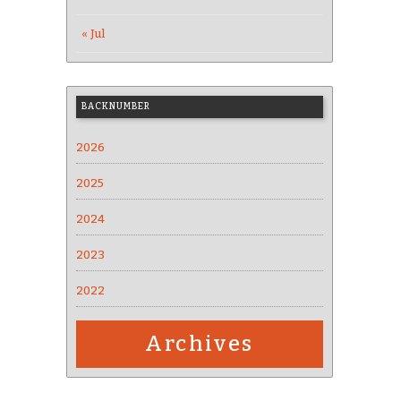
« Jul
BACKNUMBER
2026
2025
2024
2023
2022
Archives