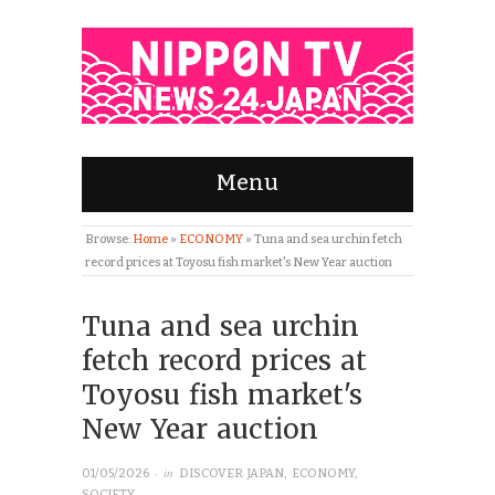
Menu
Browse:
Home
»
ECONOMY
»
Tuna and sea urchin fetch
record prices at Toyosu fish market's New Year auction
Tuna and sea urchin
fetch record prices at
Toyosu fish market's
New Year auction
· in
01/05/2026
DISCOVER JAPAN
,
ECONOMY
,
SOCIETY