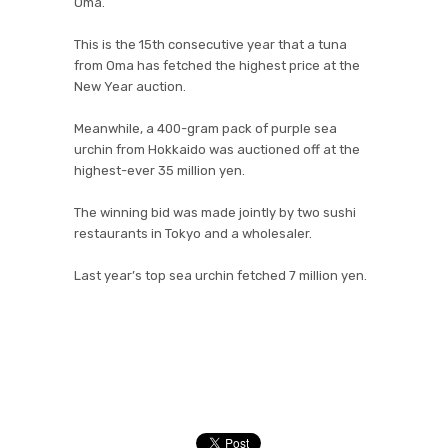
Oma.
This is the 15th consecutive year that a tuna
from Oma has fetched the highest price at the
New Year auction.
Meanwhile, a 400-gram pack of purple sea
urchin from Hokkaido was auctioned off at the
highest-ever 35 million yen.
The winning bid was made jointly by two sushi
restaurants in Tokyo and a wholesaler.
Last year’s top sea urchin fetched 7 million yen.