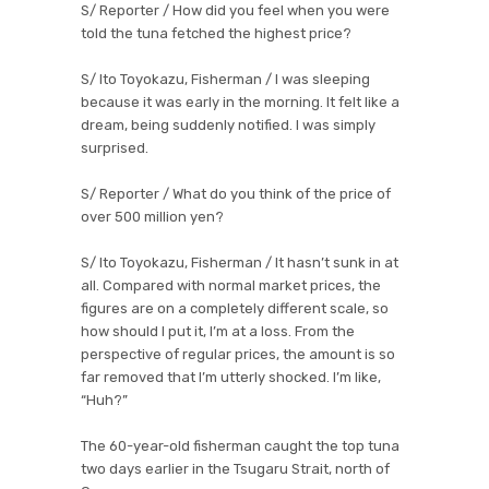
S/ Reporter / How did you feel when you were
told the tuna fetched the highest price?
S/ Ito Toyokazu, Fisherman / I was sleeping
because it was early in the morning. It felt like a
dream, being suddenly notified. I was simply
surprised.
S/ Reporter / What do you think of the price of
over 500 million yen?
S/ Ito Toyokazu, Fisherman / It hasn’t sunk in at
all. Compared with normal market prices, the
figures are on a completely different scale, so
how should I put it, I’m at a loss. From the
perspective of regular prices, the amount is so
far removed that I’m utterly shocked. I’m like,
“Huh?”
The 60-year-old fisherman caught the top tuna
two days earlier in the Tsugaru Strait, north of