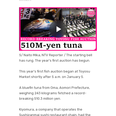
S/ Naito Mika, NTV Reporter / The starting bell
has rung. The year’s first auction has begun.
This year’s first fish auction began at Toyosu
Market shortly after 5 a.m. on January 5.
A bluefin tuna from Oma, Aomori Prefecture,
weighing 243 kilograms fetched a record-
breaking 510.3 million yen.
Kiyomura, a company that operates the
Sushizanmai sushi restaurant chain, had the