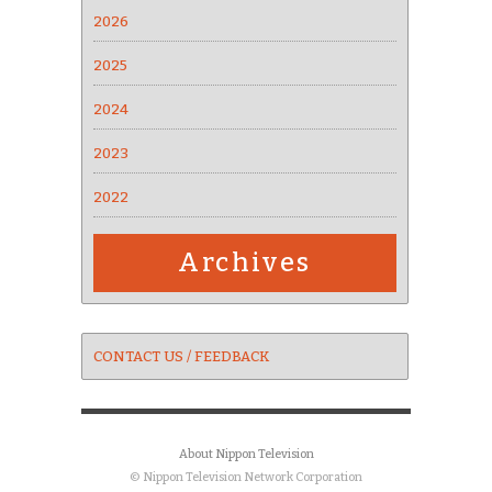
2026
2025
2024
2023
2022
Archives
CONTACT US / FEEDBACK
About Nippon Television
© Nippon Television Network Corporation