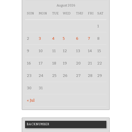
August 2026
SUN
MON
TUE
WED
THU
FRI
SAT
1
2
3
4
5
6
7
8
9
10
11
12
13
14
15
16
17
18
19
20
21
22
23
24
25
26
27
28
29
30
31
« Jul
BACKNUMBER