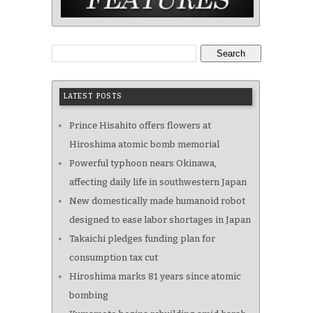
Search
LATEST POSTS
Prince Hisahito offers flowers at
Hiroshima atomic bomb memorial
Powerful typhoon nears Okinawa,
affecting daily life in southwestern Japan
New domestically made humanoid robot
designed to ease labor shortages in Japan
Takaichi pledges funding plan for
consumption tax cut
Hiroshima marks 81 years since atomic
bombing