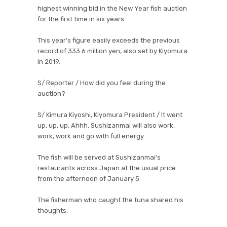
highest winning bid in the New Year fish auction
for the first time in six years.
This year’s figure easily exceeds the previous
record of 333.6 million yen, also set by Kiyomura
in 2019.
S/ Reporter / How did you feel during the
auction?
S/ Kimura Kiyoshi, Kiyomura President / It went
up, up, up. Ahhh. Sushizanmai will also work,
work, work and go with full energy.
The fish will be served at Sushizanmai’s
restaurants across Japan at the usual price
from the afternoon of January 5.
The fisherman who caught the tuna shared his
thoughts.