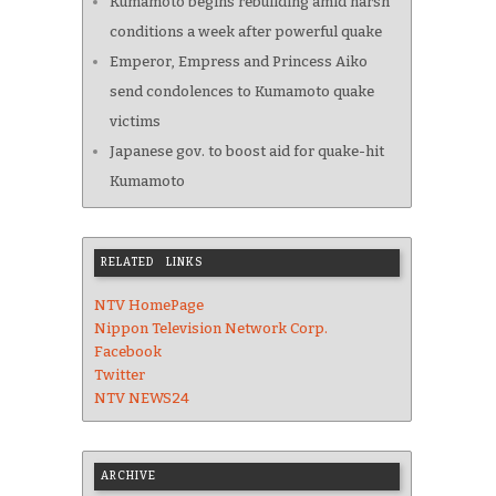
Kumamoto begins rebuilding amid harsh
conditions a week after powerful quake
Emperor, Empress and Princess Aiko
send condolences to Kumamoto quake
victims
Japanese gov. to boost aid for quake-hit
Kumamoto
RELATED LINKS
NTV HomePage
Nippon Television Network Corp.
Facebook
Twitter
NTV NEWS24
ARCHIVE