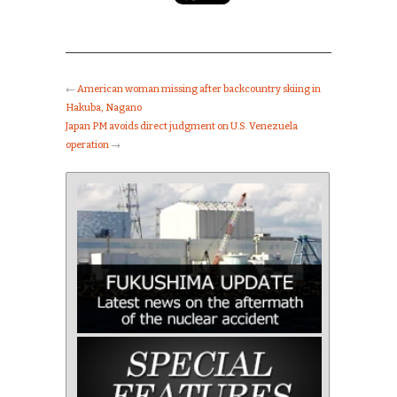
←
American woman missing after backcountry skiing in
Hakuba, Nagano
Japan PM avoids direct judgment on U.S. Venezuela
operation
→