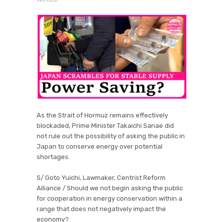
As the Strait of Hormuz remains effectively
blockaded, Prime Minister Takaichi Sanae did
not rule out the possibility of asking the public in
Japan to conserve energy over potential
shortages.
S/ Goto Yuichi, Lawmaker, Centrist Reform
Alliance / Should we not begin asking the public
for cooperation in energy conservation within a
range that does not negatively impact the
economy?