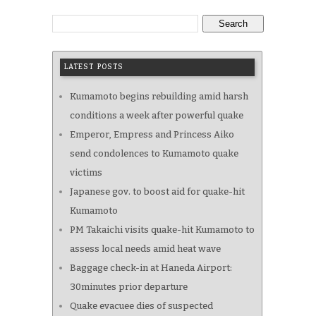
Search
LATEST POSTS
Kumamoto begins rebuilding amid harsh
conditions a week after powerful quake
Emperor, Empress and Princess Aiko
send condolences to Kumamoto quake
victims
Japanese gov. to boost aid for quake-hit
Kumamoto
PM Takaichi visits quake-hit Kumamoto to
assess local needs amid heat wave
Baggage check-in at Haneda Airport:
30minutes prior departure
Quake evacuee dies of suspected