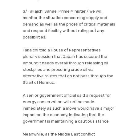
S/ Takaichi Sanae, Prime Minister / We will
monitor the situation concerning supply and
demand as well as the prices of critical materials
and respond flexibly without ruling out any
possibilities.
Takaichi told a House of Representatives
plenary session that Japan has secured the
amount it needs overall through releasing oil
stockpiles and procuring crude oil via
alternative routes that do not pass through the
Strait of Hormuz.
A senior government official said a request for
energy conservation will not be made
immediately as such a move would have a major
impact on the economy, indicating that the
government is maintaining a cautious stance.
Meanwhile, as the Middle East conflict