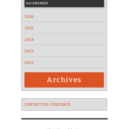
BACKNUMBER
2026
2025
2024
2023
2022
Archives
CONTACT US / FEEDBACK