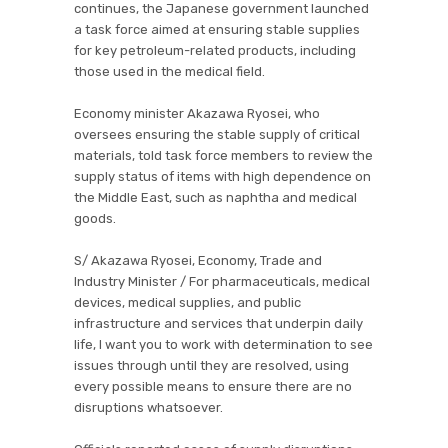
continues, the Japanese government launched
a task force aimed at ensuring stable supplies
for key petroleum-related products, including
those used in the medical field.
Economy minister Akazawa Ryosei, who
oversees ensuring the stable supply of critical
materials, told task force members to review the
supply status of items with high dependence on
the Middle East, such as naphtha and medical
goods.
S/ Akazawa Ryosei, Economy, Trade and
Industry Minister / For pharmaceuticals, medical
devices, medical supplies, and public
infrastructure and services that underpin daily
life, I want you to work with determination to see
issues through until they are resolved, using
every possible means to ensure there are no
disruptions whatsoever.