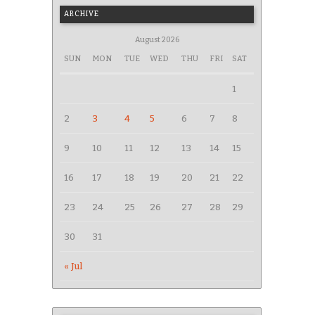
ARCHIVE
August 2026
SUN
MON
TUE
WED
THU
FRI
SAT
1
2
3
4
5
6
7
8
9
10
11
12
13
14
15
16
17
18
19
20
21
22
23
24
25
26
27
28
29
30
31
« Jul