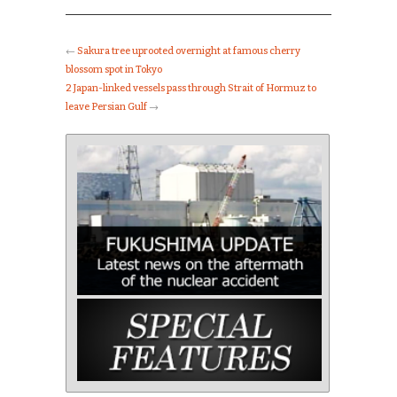
←
Sakura tree uprooted overnight at famous cherry
blossom spot in Tokyo
2 Japan-linked vessels pass through Strait of Hormuz to
leave Persian Gulf
→