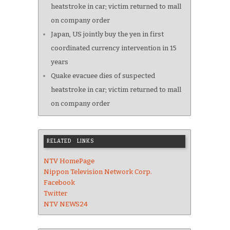
heatstroke in car; victim returned to mall
on company order
Japan, US jointly buy the yen in first
coordinated currency intervention in 15
years
Quake evacuee dies of suspected
heatstroke in car; victim returned to mall
on company order
RELATED LINKS
NTV HomePage
Nippon Television Network Corp.
Facebook
Twitter
NTV NEWS24