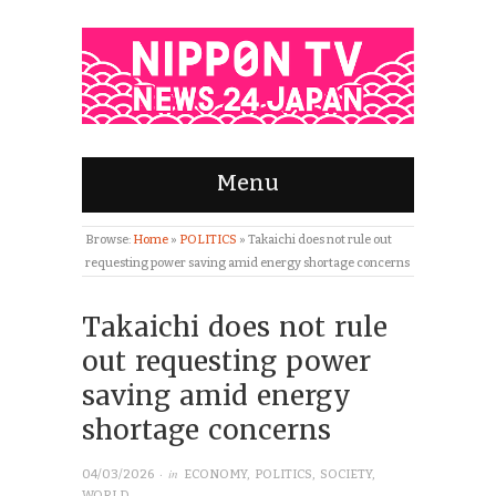
Menu
Browse:
Home
»
POLITICS
»
Takaichi does not rule out
requesting power saving amid energy shortage concerns
Takaichi does not rule
out requesting power
saving amid energy
shortage concerns
· in
04/03/2026
ECONOMY
,
POLITICS
,
SOCIETY
,
WORLD