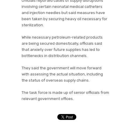
Officials reported cases of supply disruptions
involving certain neonatal medical catheters
and injection needles but said measures have
been taken by securing heavy oil necessary for
sterilization.
While necessary petroleum-related products
are being secured domestically, officials said
that anxiety over future supplies has led to
bottlenecks in distribution channels.
They said the government will move forward
with assessing the actual situation, including
the status of overseas supply chains.
The task force is made up of senior officials from
relevant government offices.