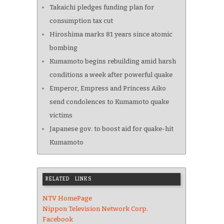
Takaichi pledges funding plan for
consumption tax cut
Hiroshima marks 81 years since atomic
bombing
Kumamoto begins rebuilding amid harsh
conditions a week after powerful quake
Emperor, Empress and Princess Aiko
send condolences to Kumamoto quake
victims
Japanese gov. to boost aid for quake-hit
Kumamoto
RELATED LINKS
NTV HomePage
Nippon Television Network Corp.
Facebook