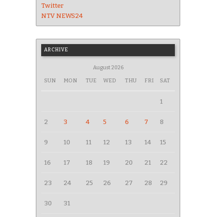
Twitter
NTV NEWS24
ARCHIVE
August 2026
SUN
MON
TUE
WED
THU
FRI
SAT
1
2
3
4
5
6
7
8
9
10
11
12
13
14
15
16
17
18
19
20
21
22
23
24
25
26
27
28
29
30
31