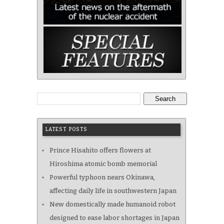
Search
LATEST POSTS
Prince Hisahito offers flowers at
Hiroshima atomic bomb memorial
Powerful typhoon nears Okinawa,
affecting daily life in southwestern Japan
New domestically made humanoid robot
designed to ease labor shortages in Japan