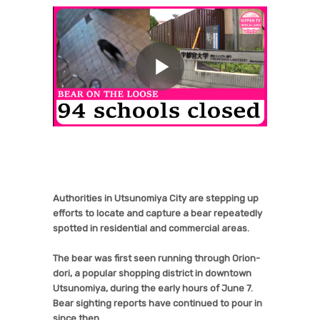
Authorities in Utsunomiya City are stepping up
efforts to locate and capture a bear repeatedly
spotted in residential and commercial areas.
The bear was first seen running through Orion-
dori, a popular shopping district in downtown
Utsunomiya, during the early hours of June 7.
Bear sighting reports have continued to pour in
since then.