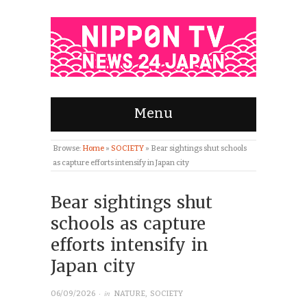
Menu
Browse:
Home
»
SOCIETY
»
Bear sightings shut schools
as capture efforts intensify in Japan city
Bear sightings shut
schools as capture
efforts intensify in
Japan city
· in
06/09/2026
NATURE
,
SOCIETY