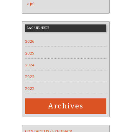
« Jul
BACKNUMBER
2026
2025
2024
2023
2022
Archives
CONTACT US / FEEDBACK