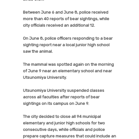
Between June 6 and June 8, police received
more than 40 reports of bear sightings, while
city officials received an additional 12.
On June 8, police officers responding to a bear
sighting report near a local junior high school
saw the animal.
The mammal was spotted again on the morning
of June 9 near an elementary school and near
Utsunomiya University.
Utsunomiya University suspended classes
across all faculties after reports of bear
sightings on its campus on June 9.
The city decided to close all 94 municipal
elementary and junior high schools for two
consecutive days, while officials and police
prepare capture measures that could include an