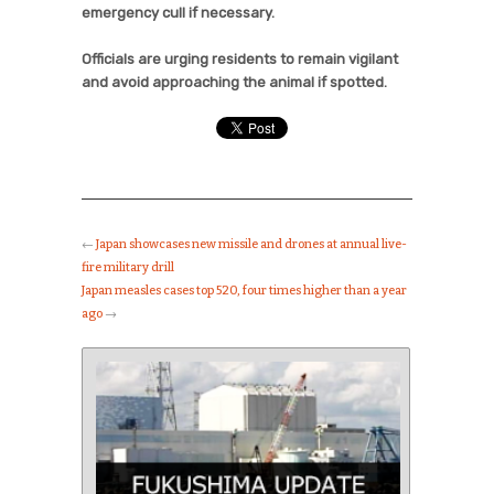
emergency cull if necessary.
Officials are urging residents to remain vigilant
and avoid approaching the animal if spotted.
←
Japan showcases new missile and drones at annual live-
fire military drill
Japan measles cases top 520, four times higher than a year
ago
→