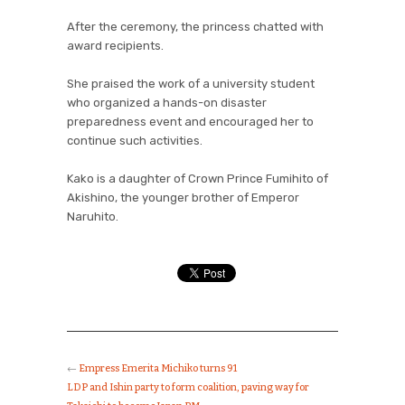
After the ceremony, the princess chatted with
award recipients.
She praised the work of a university student
who organized a hands-on disaster
preparedness event and encouraged her to
continue such activities.
Kako is a daughter of Crown Prince Fumihito of
Akishino, the younger brother of Emperor
Naruhito.
←
Empress Emerita Michiko turns 91
LDP and Ishin party to form coalition, paving way for