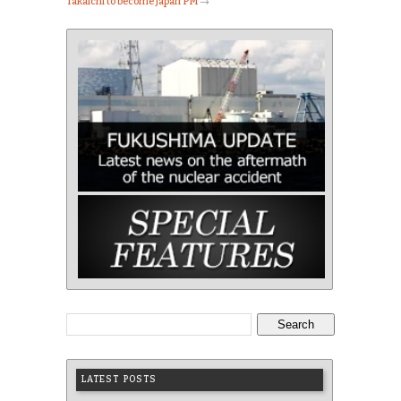
Takaichi to become Japan PM
→
Search
LATEST POSTS