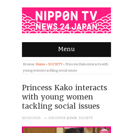
Menu
Browse:
Home
»
SOCIETY
»
Princess Kako interacts with
young women tackling social issues
Princess Kako interacts
with young women
tackling social issues
· in
10/20/2025
DISCOVER JAPAN
,
SOCIETY