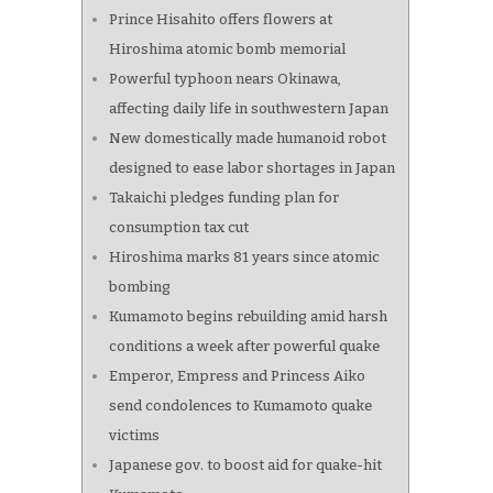
Prince Hisahito offers flowers at
Hiroshima atomic bomb memorial
Powerful typhoon nears Okinawa,
affecting daily life in southwestern Japan
New domestically made humanoid robot
designed to ease labor shortages in Japan
Takaichi pledges funding plan for
consumption tax cut
Hiroshima marks 81 years since atomic
bombing
Kumamoto begins rebuilding amid harsh
conditions a week after powerful quake
Emperor, Empress and Princess Aiko
send condolences to Kumamoto quake
victims
Japanese gov. to boost aid for quake-hit