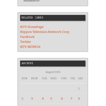
Kumamoto
RELATED LINKS
NTV HomePage
Nippon Television Network Corp.
Facebook
Twitter
NTV NEWS24
ARCHIVE
August 2026
SUN
MON
TUE
WED
THU
FRI
SAT
1
2
3
4
5
6
7
8