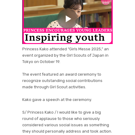
Princess Kako attended “Girls Messe 2025,” an
event organized by the Girl Scouts of Japan in
Tokyo on October 19.
The event featured an award ceremony to
recognize outstanding social contributions
made through Girl Scout activities.
Kako gave a speech at the ceremony.
S/ Princess Kako / I would like to give a big
round of applause to those who seriously
considered various social issues as something
they should personally address and took action.