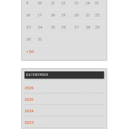
9
10
11
12
13
14
15
16
17
18
19
20
21
22
23
24
25
26
27
28
29
30
31
« Jul
BACKNUMBER
2026
2025
2024
2023