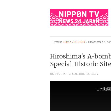
Browse:
Home
»
SOCIETY
»
Hiroshima's A-bomb
Hiroshima's A-bomb
Special Historic Sit
· in
06/24/2025
CULTURE
,
SOCIETY