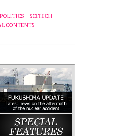
POLITICS
SCITECH
AL CONTENTS