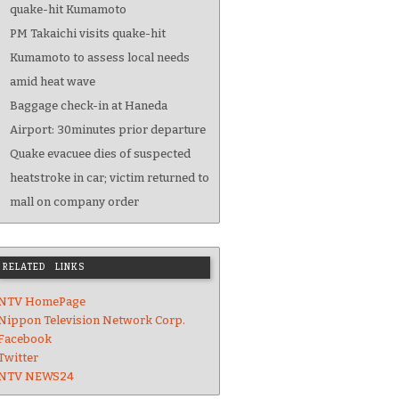
quake-hit Kumamoto
PM Takaichi visits quake-hit
Kumamoto to assess local needs
amid heat wave
Baggage check-in at Haneda
Airport: 30minutes prior departure
Quake evacuee dies of suspected
heatstroke in car; victim returned to
mall on company order
RELATED LINKS
NTV HomePage
Nippon Television Network Corp.
Facebook
Twitter
NTV NEWS24