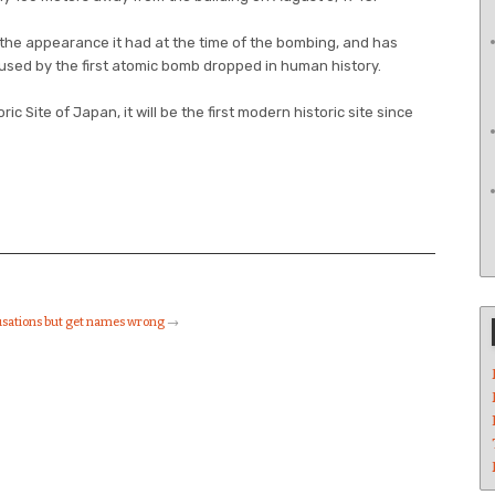
 the appearance it had at the time of the bombing, and has
sed by the first atomic bomb dropped in human history.
oric Site of Japan, it will be the first modern historic site since
usations but get names wrong
→