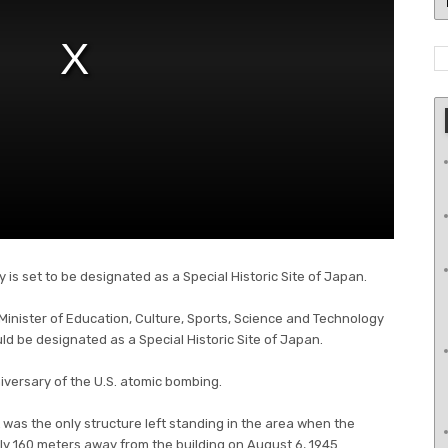
is set to be designated as a Special Historic Site of Japan.
 Minister of Education, Culture, Sports, Science and Technology
d be designated as a Special Historic Site of Japan.
versary of the U.S. atomic bombing.
 was the only structure left standing in the area when the
 160 meters away from the building on August 6, 1945.