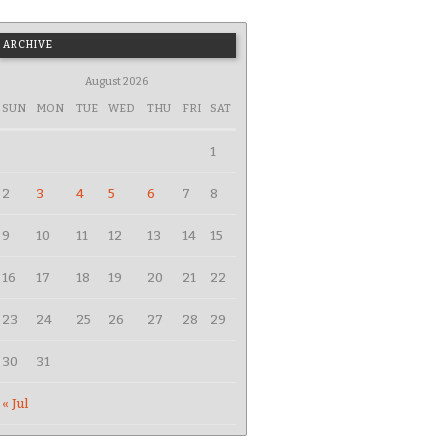
ARCHIVE
August 2026
SUN
MON
TUE
WED
THU
FRI
SAT
1
2
3
4
5
6
7
8
9
10
11
12
13
14
15
16
17
18
19
20
21
22
23
24
25
26
27
28
29
30
31
« Jul