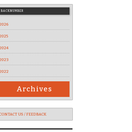
BACKNUMBER
2026
2025
2024
2023
2022
Archives
CONTACT US / FEEDBACK