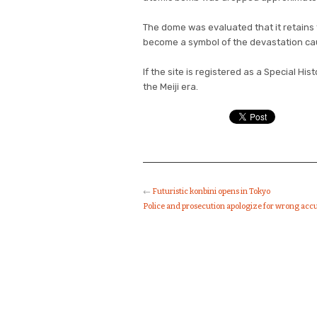
The dome was evaluated that it retains
become a symbol of the devastation cau
If the site is registered as a Special Hist
the Meiji era.
←
Futuristic konbini opens in Tokyo
Police and prosecution apologize for wrong acc