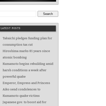
Search
LATEST POSTS
Takaichi pledges funding plan for
consumption tax cut
Hiroshima marks 81 years since
atomic bombing
Kumamoto begins rebuilding amid
harsh conditions a week after
powerful quake
Emperor, Empress and Princess
Aiko send condolences to
Kumamoto quake victims
Japanese gov. to boost aid for