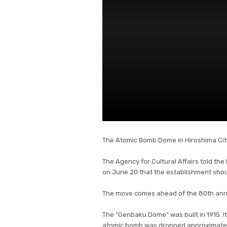
The Atomic Bomb Dome in Hiroshima City 
The Agency for Cultural Affairs told the
on June 20 that the establishment shoul
The move comes ahead of the 80th anni
The “Genbaku Dome” was built in 1915. It
atomic bomb was dropped approximately