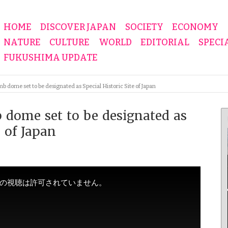
HOME
DISCOVER JAPAN
SOCIETY
ECONOMY
NATURE
CULTURE
WORLD
EDITORIAL
SPECI
FUKUSHIMA UPDATE
 dome set to be designated as Special Historic Site of Japan
 dome set to be designated as
e of Japan