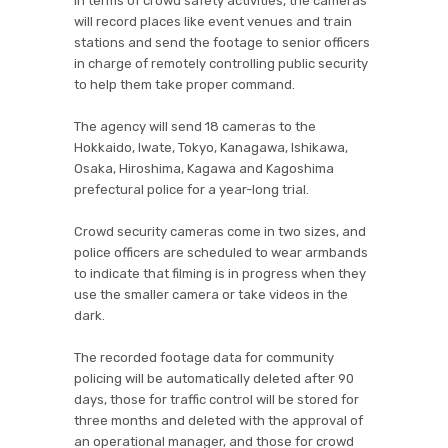
In terms of crowd safety activities, the cameras
will record places like event venues and train
stations and send the footage to senior officers
in charge of remotely controlling public security
to help them take proper command.
The agency will send 18 cameras to the
Hokkaido, Iwate, Tokyo, Kanagawa, Ishikawa,
Osaka, Hiroshima, Kagawa and Kagoshima
prefectural police for a year-long trial.
Crowd security cameras come in two sizes, and
police officers are scheduled to wear armbands
to indicate that filming is in progress when they
use the smaller camera or take videos in the
dark.
The recorded footage data for community
policing will be automatically deleted after 90
days, those for traffic control will be stored for
three months and deleted with the approval of
an operational manager, and those for crowd