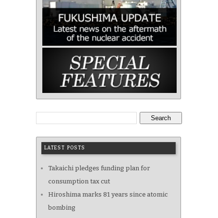
Search
LATEST POSTS
Takaichi pledges funding plan for
consumption tax cut
Hiroshima marks 81 years since atomic
bombing