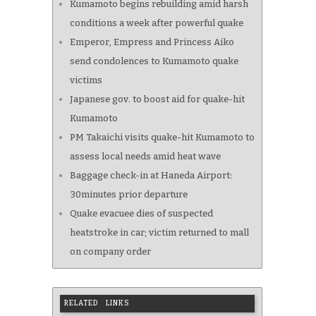
Kumamoto begins rebuilding amid harsh
conditions a week after powerful quake
Emperor, Empress and Princess Aiko
send condolences to Kumamoto quake
victims
Japanese gov. to boost aid for quake-hit
Kumamoto
PM Takaichi visits quake-hit Kumamoto to
assess local needs amid heat wave
Baggage check-in at Haneda Airport:
30minutes prior departure
Quake evacuee dies of suspected
heatstroke in car; victim returned to mall
on company order
RELATED LINKS