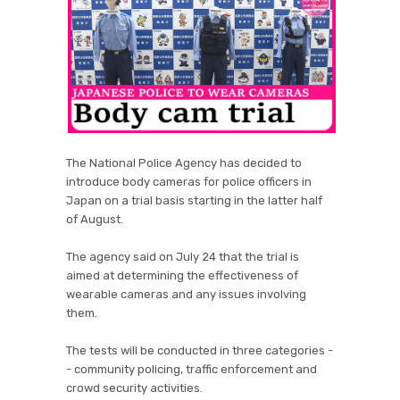
The National Police Agency has decided to
introduce body cameras for police officers in
Japan on a trial basis starting in the latter half
of August.
The agency said on July 24 that the trial is
aimed at determining the effectiveness of
wearable cameras and any issues involving
them.
The tests will be conducted in three categories -
- community policing, traffic enforcement and
crowd security activities.