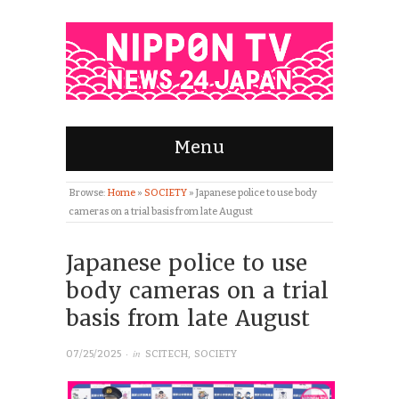
Menu
Browse:
Home
»
SOCIETY
»
Japanese police to use body
cameras on a trial basis from late August
Japanese police to use
body cameras on a trial
basis from late August
· in
07/25/2025
SCITECH
,
SOCIETY