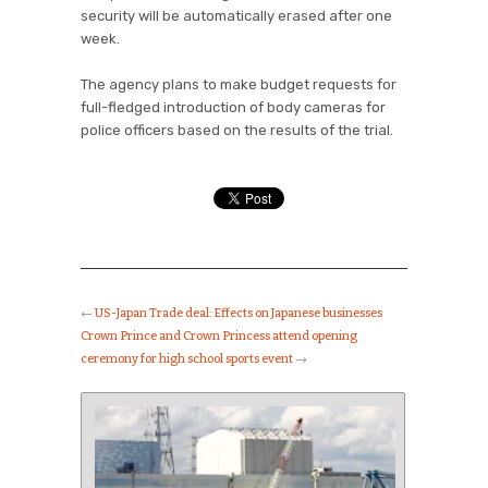
security will be automatically erased after one
week.
The agency plans to make budget requests for
full-fledged introduction of body cameras for
police officers based on the results of the trial.
←
US-Japan Trade deal: Effects on Japanese businesses
Crown Prince and Crown Princess attend opening
ceremony for high school sports event
→