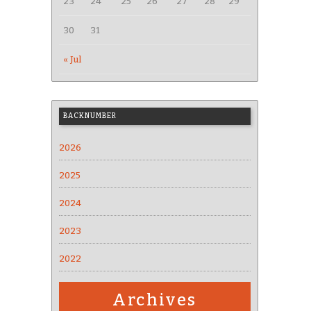
23
24
25
26
27
28
29
30
31
« Jul
BACKNUMBER
2026
2025
2024
2023
2022
Archives