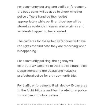
For community policing and traffic enforcement,
the body cams will be used to check whether
police officers handled their duties
appropriately while pertinent footage will be
stored as evidence in cases where crimes and
accidents happen to be recorded.
The cameras for these two categories will have
red lights that indicate they are recording what
is happening.
For community policing, the agency will
distribute 39 cameras to the Metropolitan Police
Department and the Osaka and Fukuoka
prefectural police for a three-month trial.
For traffic enforcement, it will deploy 18 cameras
to the Aichi, Niigata and Kochi prefectural police
for a six-month observation.