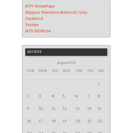
NTV HomePage
Nippon Television Network Corp.
Facebook
Twitter
NTV NEWS24
ARCHIVE
August 2026
SUN
MON
TUE
WED
THU
FRI
SAT
1
2
3
4
5
6
7
8
9
10
11
12
13
14
15
16
17
18
19
20
21
22