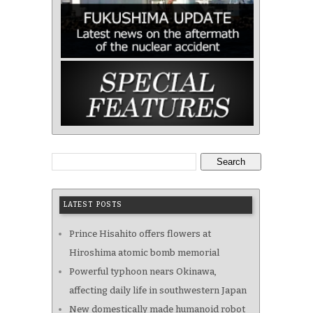
Search
LATEST POSTS
Prince Hisahito offers flowers at
Hiroshima atomic bomb memorial
Powerful typhoon nears Okinawa,
affecting daily life in southwestern Japan
New domestically made humanoid robot