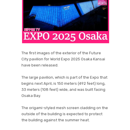
The first images of the exterior of the Future
City pavilion for World Expo 2025 Osaka Kansai
have been released.
The large pavilion, which is part of the Expo that
begins next April, is 150 meters (492 feet) long,
33 meters (108 feet) wide, and was built facing
Osaka Bay.
The origami-styled mesh screen cladding on the
outside of the building is expected to protect
the building against the summer heat.