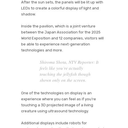
After the sun sets, the panels will be lit up with
LEDs to create a colorful display of light and
shadow.
Inside the pavilion, which is a joint venture
between the Japan Association for the 2025
World Exposition and 12 companies, visitors will
be able to experience next-generation
technologies and more.
Shiroma Shota, NTV Reporter: It
feels like you’re actually
touching the jellyfish though
shown only on the screen.
One of the technologies on display is an
experience where you can feel as if you’re
touching a 3D projected image of a living
creature using ultrasound technology.
Additional displays include robots for