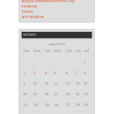
Nippon Television Network Corp.
Facebook
Twitter
NTV NEWS24
ARCHIVE
August 2026
SUN
MON
TUE
WED
THU
FRI
SAT
1
2
3
4
5
6
7
8
9
10
11
12
13
14
15
16
17
18
19
20
21
22
23
24
25
26
27
28
29