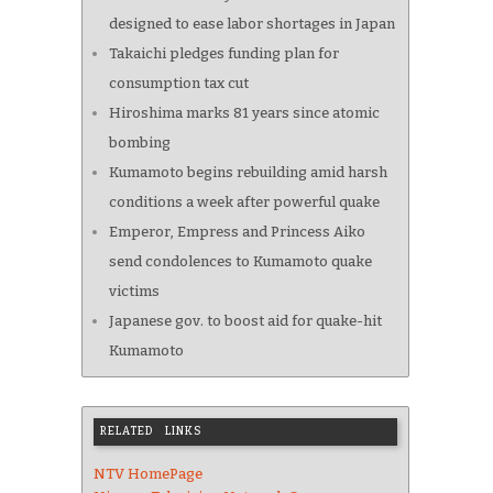
designed to ease labor shortages in Japan
Takaichi pledges funding plan for
consumption tax cut
Hiroshima marks 81 years since atomic
bombing
Kumamoto begins rebuilding amid harsh
conditions a week after powerful quake
Emperor, Empress and Princess Aiko
send condolences to Kumamoto quake
victims
Japanese gov. to boost aid for quake-hit
Kumamoto
RELATED LINKS
NTV HomePage