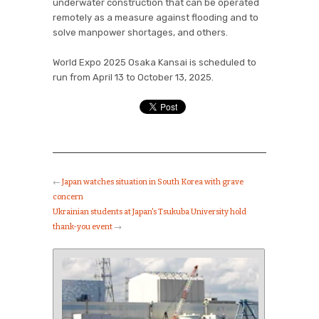
underwater construction that can be operated
remotely as a measure against flooding and to
solve manpower shortages, and others.
World Expo 2025 Osaka Kansai is scheduled to
run from April 13 to October 13, 2025.
←
Japan watches situation in South Korea with grave
concern
Ukrainian students at Japan's Tsukuba University hold
thank-you event
→