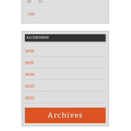
30
31
« Jul
BACKNUMBER
2026
2025
2024
2023
2022
Archives