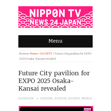
Menu
Browse:
Home
»
SOCIETY
»
Future City pavilion for EXPO
2025 Osaka-Kansai revealed
Future City pavilion for
EXPO 2025 Osaka-
Kansai revealed
· in
12/04/2024
CULTURE
,
SCITECH
,
SOCIETY
,
WORLD