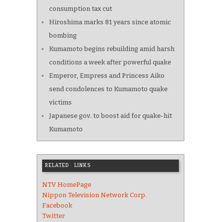
consumption tax cut
Hiroshima marks 81 years since atomic
bombing
Kumamoto begins rebuilding amid harsh
conditions a week after powerful quake
Emperor, Empress and Princess Aiko
send condolences to Kumamoto quake
victims
Japanese gov. to boost aid for quake-hit
Kumamoto
RELATED LINKS
NTV HomePage
Nippon Television Network Corp.
Facebook
Twitter