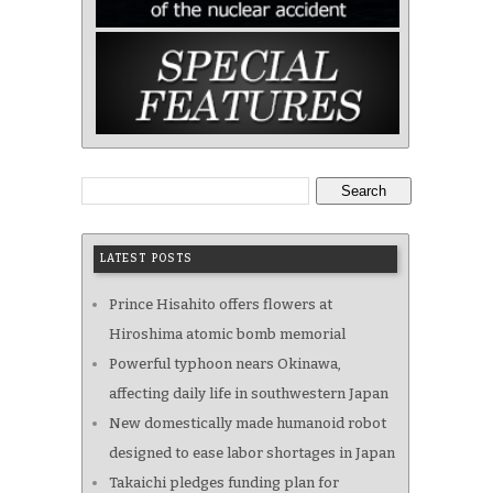
Search
LATEST POSTS
Prince Hisahito offers flowers at
Hiroshima atomic bomb memorial
Powerful typhoon nears Okinawa,
affecting daily life in southwestern Japan
New domestically made humanoid robot
designed to ease labor shortages in Japan
Takaichi pledges funding plan for