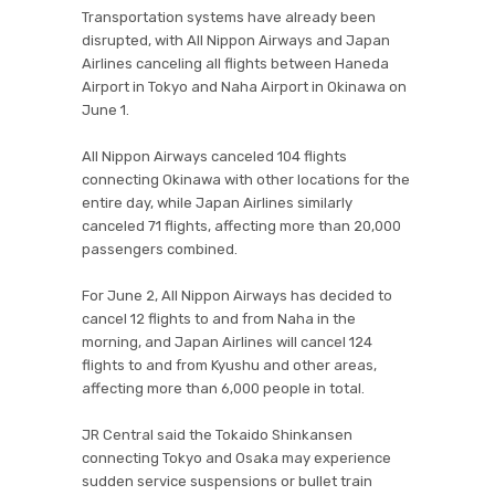
Transportation systems have already been
disrupted, with All Nippon Airways and Japan
Airlines canceling all flights between Haneda
Airport in Tokyo and Naha Airport in Okinawa on
June 1.
All Nippon Airways canceled 104 flights
connecting Okinawa with other locations for the
entire day, while Japan Airlines similarly
canceled 71 flights, affecting more than 20,000
passengers combined.
For June 2, All Nippon Airways has decided to
cancel 12 flights to and from Naha in the
morning, and Japan Airlines will cancel 124
flights to and from Kyushu and other areas,
affecting more than 6,000 people in total.
JR Central said the Tokaido Shinkansen
connecting Tokyo and Osaka may experience
sudden service suspensions or bullet train