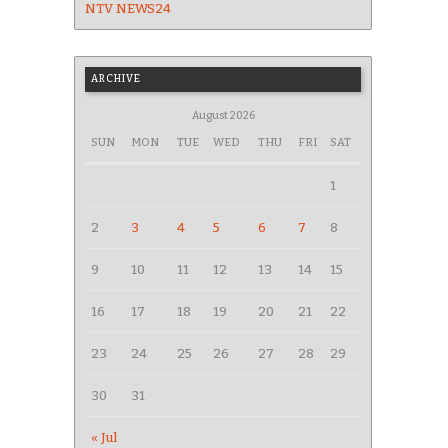
NTV NEWS24
ARCHIVE
August 2026
SUN
MON
TUE
WED
THU
FRI
SAT
1
2
3
4
5
6
7
8
9
10
11
12
13
14
15
16
17
18
19
20
21
22
23
24
25
26
27
28
29
30
31
« Jul