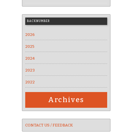
BACKNUMBER
2026
2025
2024
2023
2022
Archives
CONTACT US / FEEDBACK