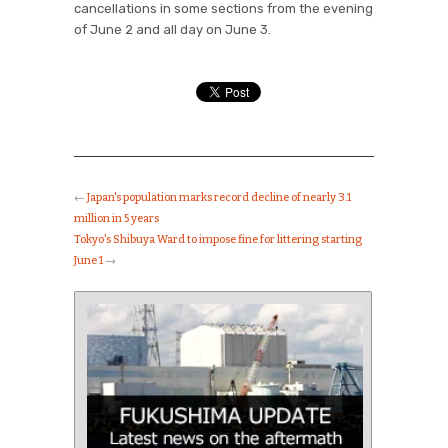
cancellations in some sections from the evening
of June 2 and all day on June 3.
←
Japan's population marks record decline of nearly 3.1
million in 5 years
Tokyo's Shibuya Ward to impose fine for littering starting
June 1
→