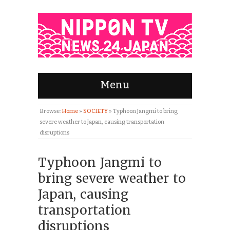
Menu
Browse:
Home
»
SOCIETY
»
Typhoon Jangmi to bring
severe weather to Japan, causing transportation
disruptions
Typhoon Jangmi to
bring severe weather to
Japan, causing
transportation
disruptions