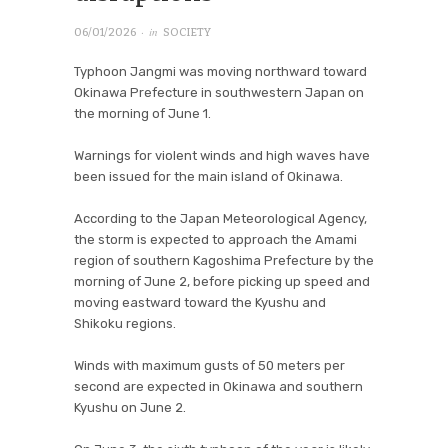
· in
06/01/2026
SOCIETY
Typhoon Jangmi was moving northward toward
Okinawa Prefecture in southwestern Japan on
the morning of June 1.
Warnings for violent winds and high waves have
been issued for the main island of Okinawa.
According to the Japan Meteorological Agency,
the storm is expected to approach the Amami
region of southern Kagoshima Prefecture by the
morning of June 2, before picking up speed and
moving eastward toward the Kyushu and
Shikoku regions.
Winds with maximum gusts of 50 meters per
second are expected in Okinawa and southern
Kyushu on June 2.