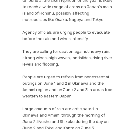
On June 3, the sixth typhoon of the year is likely
to reach a wide range of areas on Japan's main
island of Honshu, possibly affecting
metropolises like Osaka, Nagoya and Tokyo.
Agency officials are urging people to evacuate
before the rain and winds intensify.
They are calling for caution against heavy rain,
strong winds, high waves, landslides, rising river
levels and flooding.
People are urged to refrain from nonessential
outings on June 1 and 2 in Okinawa and the
Amami region and on June 2 and 3 in areas from
western to eastern Japan.
Large amounts of rain are anticipated in
Okinawa and Amami through the morning of
June 2, Kyushu and Shikoku during the day on
June 2 and Tokai and Kanto on June 3.