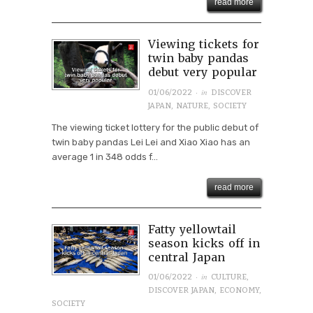
read more
Viewing tickets for
twin baby pandas
debut very popular
· in
01/06/2022
DISCOVER
JAPAN
,
NATURE
,
SOCIETY
The viewing ticket lottery for the public debut of
twin baby pandas Lei Lei and Xiao Xiao has an
average 1 in 348 odds f...
read more
Fatty yellowtail
season kicks off in
central Japan
· in
01/06/2022
CULTURE
,
DISCOVER JAPAN
,
ECONOMY
,
SOCIETY