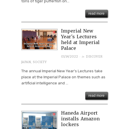
tons of tiger pufferfish on...
read more
Imperial New
Year's Lectures
held at Imperial
Palace
· in
01/14/2022
DISCOVER
JAPAN
,
SOCIETY
The annual Imperial New Year's Lectures take
place at the Imperial Palace on themes such as
artificial intelligence and ...
read more
Haneda Airport
installs Amazon
lockers