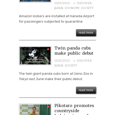
· in
01/13/2022
DISCOVER
JAPAN
,
ECONOMY
,
SOCIETY
Amazon lockers are installed at Haneda Airport
for passengers subjected to quarantine.
read more
Twin panda cubs
make public debut
· in
01/12/2022
DISCOVER
JAPAN
,
SOCIETY
The twin giant panda cubs born at Ueno Zoo in
Tokyo last June make their public debut.
read more
Pikotaro promotes
countryside