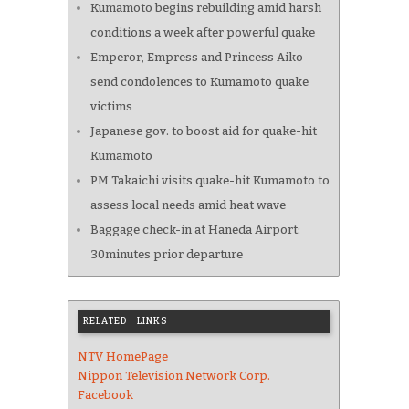
Kumamoto begins rebuilding amid harsh
conditions a week after powerful quake
Emperor, Empress and Princess Aiko
send condolences to Kumamoto quake
victims
Japanese gov. to boost aid for quake-hit
Kumamoto
PM Takaichi visits quake-hit Kumamoto to
assess local needs amid heat wave
Baggage check-in at Haneda Airport:
30minutes prior departure
RELATED LINKS
NTV HomePage
Nippon Television Network Corp.
Facebook