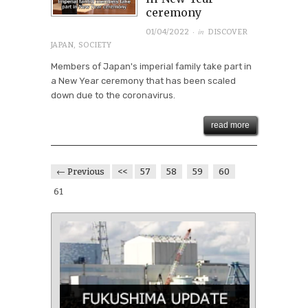
ceremony
· in
01/04/2022
DISCOVER
JAPAN
,
SOCIETY
Members of Japan's imperial family take part in
a New Year ceremony that has been scaled
down due to the coronavirus.
read more
← Previous
<<
57
58
59
60
61