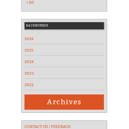
« Jul
BACKNUMBER
2026
2025
2024
2023
2022
Archives
CONTACT US / FEEDBACK