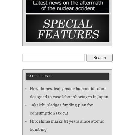
Search
LATEST POSTS
New domestically made humanoid robot
designed to ease labor shortages in Japan
Takaichi pledges funding plan for
consumption tax cut
Hiroshima marks 81 years since atomic
bombing