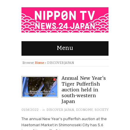
Menu
Browse:
Home
»
DISCOVER JAPAN
Annual New Year's
Tiger Pufferfish
auction held in
south-western
Japan
· in
01/14/2022
DISCOVER JAPAN
,
ECONOMY
,
SOCIETY
The annual New Year's pufferfish auction at the
Haetomari Market in Shimonoseki City has 5.6