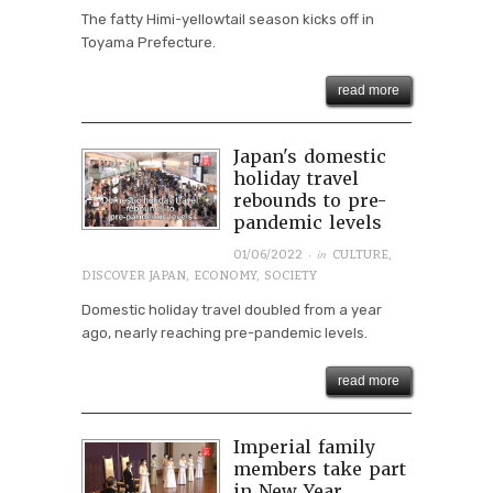
The fatty Himi-yellowtail season kicks off in
Toyama Prefecture.
read more
Japan's domestic
holiday travel
rebounds to pre-
pandemic levels
· in
01/06/2022
CULTURE
,
DISCOVER JAPAN
,
ECONOMY
,
SOCIETY
Domestic holiday travel doubled from a year
ago, nearly reaching pre-pandemic levels.
read more
Imperial family
members take part
in New Year