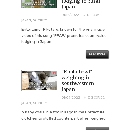
lodging in rural
Japan
· in
01/12/2022
DISCOVER
JAPAN
,
SOCIETY
Entertainer Pikotaro, known for the viral music
video of his song "PPAP," promotes countryside
lodging in Japan.
read more
"Koala-bowl"
weighing in
southwestern
Japan
· in
01/07/2022
DISCOVER
JAPAN
,
SOCIETY
A baby koala in a zoo in Kagoshima Prefecture
clutches its stuffed counterpart when weighed.