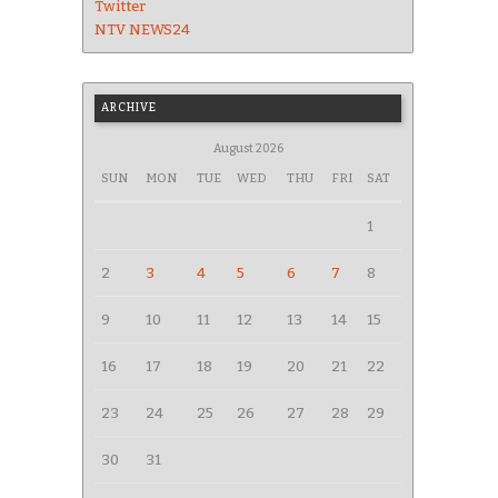
Twitter
NTV NEWS24
ARCHIVE
August 2026
SUN
MON
TUE
WED
THU
FRI
SAT
1
2
3
4
5
6
7
8
9
10
11
12
13
14
15
16
17
18
19
20
21
22
23
24
25
26
27
28
29
30
31