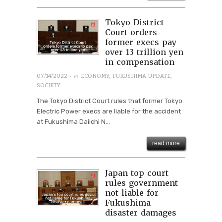
Tokyo District
Court orders
former execs pay
over 13 trillion yen
in compensation
· in
07/14/2022
ECONOMY
,
FUKUSHIMA UPDATE
,
SOCIETY
The Tokyo District Court rules that former Tokyo
Electric Power execs are liable for the accident
at Fukushima Daiichi N...
read more
Japan top court
rules government
not liable for
Fukushima
disaster damages