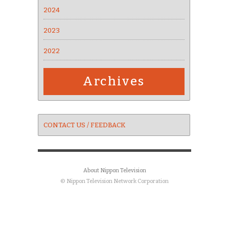
2024
2023
2022
Archives
CONTACT US / FEEDBACK
About Nippon Television
© Nippon Television Network Corporation