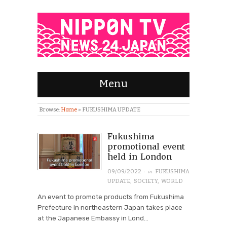
Menu
Browse:
Home
»
FUKUSHIMA UPDATE
Fukushima
promotional event
held in London
· in
09/09/2022
FUKUSHIMA
UPDATE
,
SOCIETY
,
WORLD
An event to promote products from Fukushima
Prefecture in northeastern Japan takes place
at the Japanese Embassy in Lond...