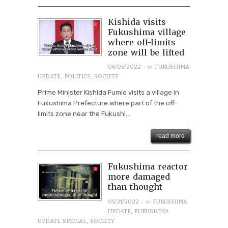
Kishida visits
Fukushima village
where off-limits
zone will be lifted
· in
06/06/2022
FUKUSHIMA
UPDATE
,
POLITICS
,
SOCIETY
Prime Minister Kishida Fumio visits a village in
Fukushima Prefecture where part of the off-
limits zone near the Fukushi...
read more
Fukushima reactor
more damaged
than thought
· in
05/31/2022
FUKUSHIMA
UPDATE
,
FUKUSHIMA
UPDATE SPECIAL
,
SOCIETY