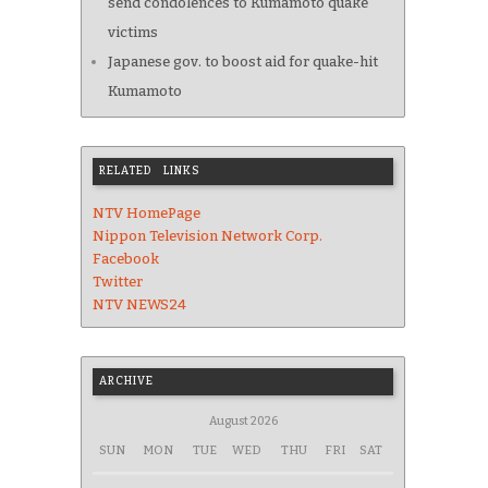
send condolences to Kumamoto quake
victims
Japanese gov. to boost aid for quake-hit
Kumamoto
RELATED LINKS
NTV HomePage
Nippon Television Network Corp.
Facebook
Twitter
NTV NEWS24
ARCHIVE
August 2026
SUN
MON
TUE
WED
THU
FRI
SAT