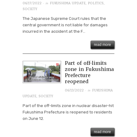
· in
06/17/2022
FUKUSHIMA UPDATE
,
POLITICS
,
SOCIETY
The Japanese Supreme Court rules that the
central government is not liable for damages
incurred in the accident at the F...
read more
Part of off-limits
zone in Fukushima
Prefecture
reopened
· in
06/13/2022
FUKUSHIMA
UPDATE
,
SOCIETY
Part of the off-limits zone in nuclear disaster-hit
Fukushima Prefecture is reopened to residents
on June 12.
read more