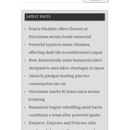
LATEST POSTS
Prince Hisahito offers flowers at
Hiroshima atomic bomb memorial
Powerful typhoon nears Okinawa,
affecting daily life in southwestern Japan
New domestically made humanoid robot
designed to ease labor shortages in Japan
Takaichi pledges funding plan for
consumption tax cut
Hiroshima marks 81 years since atomic
bombing
Kumamoto begins rebuilding amid harsh
conditions a week after powerful quake
Emperor, Empress and Princess Aiko