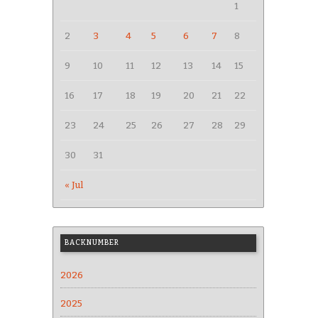
1
2
3
4
5
6
7
8
9
10
11
12
13
14
15
16
17
18
19
20
21
22
23
24
25
26
27
28
29
30
31
« Jul
BACKNUMBER
2026
2025