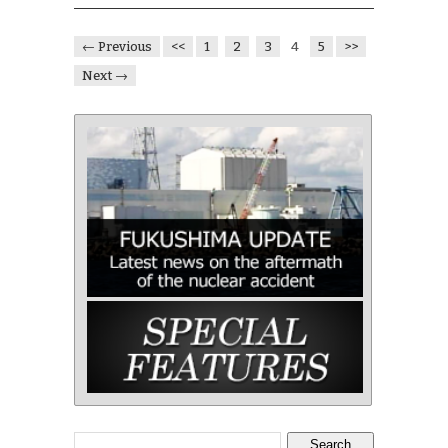
← Previous
<<
1
2
3
4
5
>>
Next →
Search