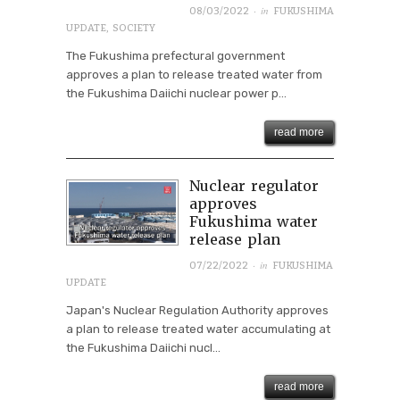
· in
08/03/2022
FUKUSHIMA
UPDATE
,
SOCIETY
The Fukushima prefectural government
approves a plan to release treated water from
the Fukushima Daiichi nuclear power p...
read more
Nuclear regulator
approves
Fukushima water
release plan
· in
07/22/2022
FUKUSHIMA
UPDATE
Japan's Nuclear Regulation Authority approves
a plan to release treated water accumulating at
the Fukushima Daiichi nucl...
read more