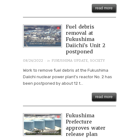
read more
Fuel debris
removal at
Fukushima
Daiichi's Unit 2
postponed
· in
08/26/2022
FUKUSHIMA UPDATE
,
SOCIETY
Work to remove fuel debris at the Fukushima
Daiichi nuclear power plant's reactor No. 2 has
been postponed by about 12 t...
read more
Fukushima
Prefecture
approves water
release plan