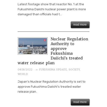
Latest footage show that reactor No. 1 at the
Fukushima Daiichi nuclear power plant is more
damaged than officials had t...
read more
Nuclear Regulation
Authority to
approve
Fukushima
Daiichi's treated
water release plan
· in
04/18/2022
FUKUSHIMA UPDATE
,
SOCIETY
,
WORLD
Japan's Nuclear Regulation Authority is set to
approve Fukushima Daiichi's treated water
release plan.
read more