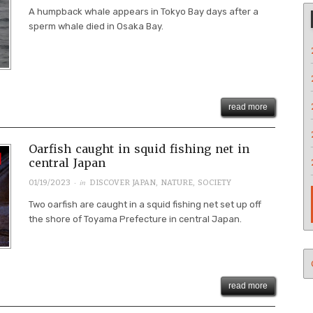
A humpback whale appears in Tokyo Bay days after a
sperm whale died in Osaka Bay.
read more
Oarfish caught in squid fishing net in
central Japan
· in
01/19/2023
DISCOVER JAPAN
,
NATURE
,
SOCIETY
Two oarfish are caught in a squid fishing net set up off
the shore of Toyama Prefecture in central Japan.
read more