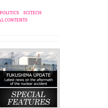
POLITICS
SCITECH
AL CONTENTS