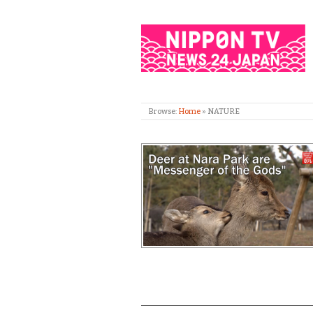
Browse:
Home
»
NATURE