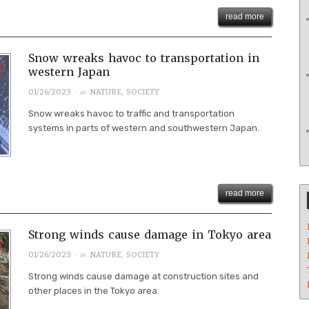
read more
Snow wreaks havoc to transportation in
western Japan
· in
01/26/2023
NATURE
,
SOCIETY
Snow wreaks havoc to traffic and transportation
systems in parts of western and southwestern Japan.
read more
Strong winds cause damage in Tokyo area
· in
01/26/2023
NATURE
,
SOCIETY
Strong winds cause damage at construction sites and
other places in the Tokyo area.