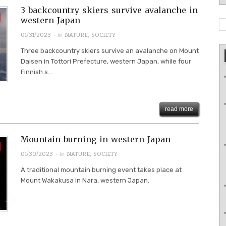
3 backcountry skiers survive avalanche in
western Japan
· in
01/31/2023
NATURE
,
SOCIETY
Three backcountry skiers survive an avalanche on Mount
Daisen in Tottori Prefecture, western Japan, while four
Finnish s...
read more
Mountain burning in western Japan
· in
01/30/2023
NATURE
,
SOCIETY
A traditional mountain burning event takes place at
Mount Wakakusa in Nara, western Japan.