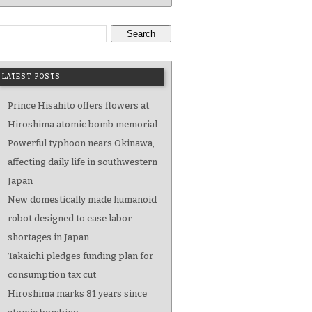
Search
LATEST POSTS
Prince Hisahito offers flowers at
Hiroshima atomic bomb memorial
Powerful typhoon nears Okinawa,
affecting daily life in southwestern
Japan
New domestically made humanoid
robot designed to ease labor
shortages in Japan
Takaichi pledges funding plan for
consumption tax cut
Hiroshima marks 81 years since