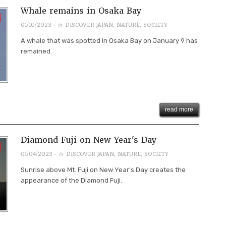
Whale remains in Osaka Bay
· in
01/10/2023
DISCOVER JAPAN
,
NATURE
,
SOCIETY
A whale that was spotted in Osaka Bay on January 9 has
remained.
read more
Diamond Fuji on New Year's Day
· in
01/04/2023
DISCOVER JAPAN
,
NATURE
,
SOCIETY
Sunrise above Mt. Fuji on New Year's Day creates the
appearance of the Diamond Fuji.