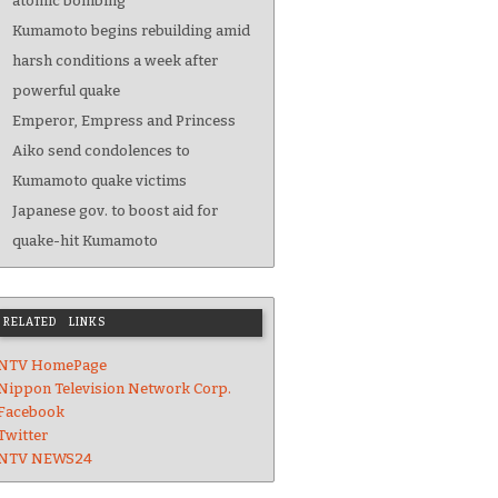
atomic bombing
Kumamoto begins rebuilding amid
harsh conditions a week after
powerful quake
Emperor, Empress and Princess
Aiko send condolences to
Kumamoto quake victims
Japanese gov. to boost aid for
quake-hit Kumamoto
RELATED LINKS
NTV HomePage
Nippon Television Network Corp.
Facebook
Twitter
NTV NEWS24