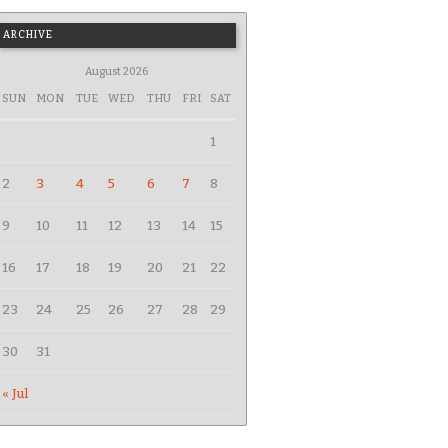
ARCHIVE
August 2026
SUN
MON
TUE
WED
THU
FRI
SAT
1
2
3
4
5
6
7
8
9
10
11
12
13
14
15
16
17
18
19
20
21
22
23
24
25
26
27
28
29
30
31
« Jul