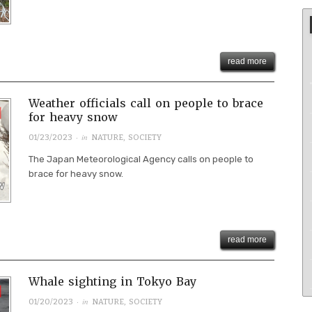
read more
Weather officials call on people to brace
for heavy snow
· in
01/23/2023
NATURE
,
SOCIETY
The Japan Meteorological Agency calls on people to
brace for heavy snow.
read more
Whale sighting in Tokyo Bay
· in
01/20/2023
NATURE
,
SOCIETY