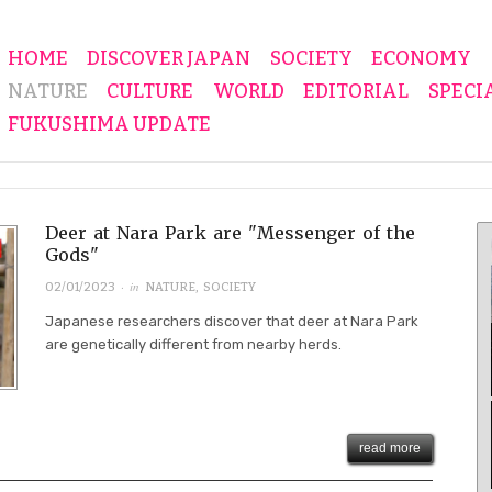
HOME
DISCOVER JAPAN
SOCIETY
ECONOMY
NATURE
CULTURE
WORLD
EDITORIAL
SPECI
FUKUSHIMA UPDATE
Deer at Nara Park are "Messenger of the
Gods"
· in
02/01/2023
NATURE
,
SOCIETY
Japanese researchers discover that deer at Nara Park
are genetically different from nearby herds.
read more