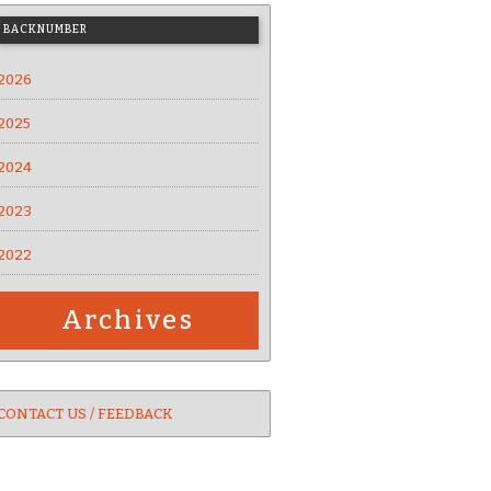
BACKNUMBER
2026
2025
2024
2023
2022
Archives
CONTACT US / FEEDBACK