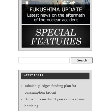
Search
LATEST POSTS
Takaichi pledges funding plan for
consumption tax cut
Hiroshima marks 81 years since atomic
bombing