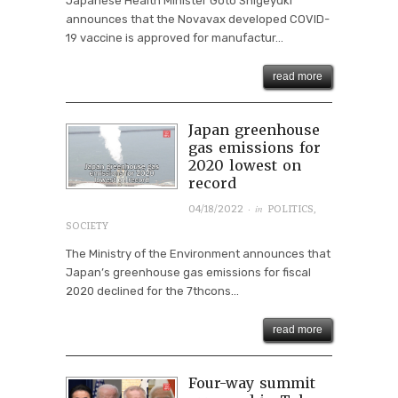
Japanese Health Minister Goto Shigeyuki
announces that the Novavax developed COVID-
19 vaccine is approved for manufactur...
read more
Japan greenhouse
gas emissions for
2020 lowest on
record
· in
04/18/2022
POLITICS
,
SOCIETY
The Ministry of the Environment announces that
Japan’s greenhouse gas emissions for fiscal
2020 declined for the 7thcons...
read more
Four-way summit