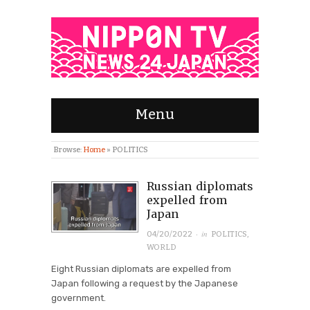
Menu
Browse:
Home
»
POLITICS
Russian diplomats
expelled from
Japan
· in
04/20/2022
POLITICS
,
WORLD
Eight Russian diplomats are expelled from
Japan following a request by the Japanese
government.