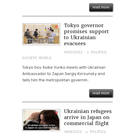
read more
Tokyo governor
promises support
to Ukrainian
evacuees
· in
04/12/2022
POLITICS
,
SOCIETY
,
WORLD
Tokyo Gov. Koike Yuriko meets with Ukrainian
Ambassador to Japan Sergiy Korsunsky and
tells him the metropolitan governm...
read more
Ukrainian refugees
arrive in Japan on
commercial flight
· in
04/11/2022
POLITICS
,