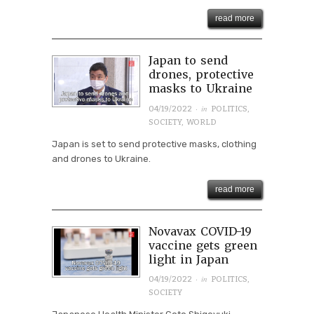
read more
Japan to send
drones, protective
masks to Ukraine
· in
04/19/2022
POLITICS
,
SOCIETY
,
WORLD
Japan is set to send protective masks, clothing
and drones to Ukraine.
read more
Novavax COVID-19
vaccine gets green
light in Japan
· in
04/19/2022
POLITICS
,
SOCIETY