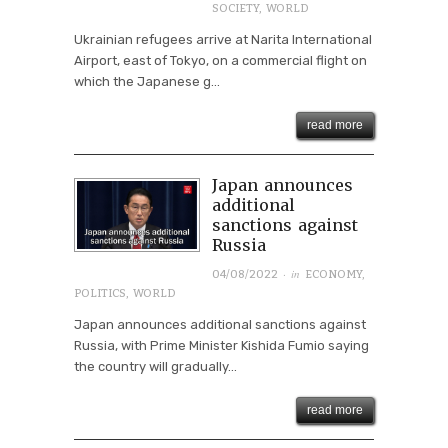
SOCIETY
,
WORLD
Ukrainian refugees arrive at Narita International
Airport, east of Tokyo, on a commercial flight on
which the Japanese g...
read more
Japan announces
additional
sanctions against
Russia
· in
04/08/2022
ECONOMY
,
POLITICS
,
WORLD
Japan announces additional sanctions against
Russia, with Prime Minister Kishida Fumio saying
the country will gradually...
read more