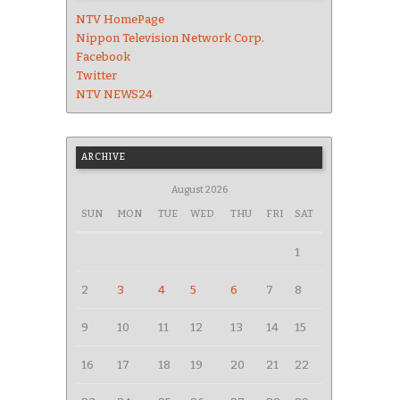
NTV HomePage
Nippon Television Network Corp.
Facebook
Twitter
NTV NEWS24
ARCHIVE
August 2026
SUN
MON
TUE
WED
THU
FRI
SAT
1
2
3
4
5
6
7
8
9
10
11
12
13
14
15
16
17
18
19
20
21
22