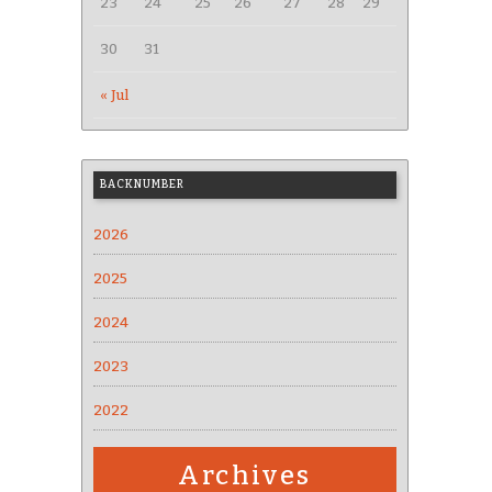
23
24
25
26
27
28
29
30
31
« Jul
BACKNUMBER
2026
2025
2024
2023
2022
Archives