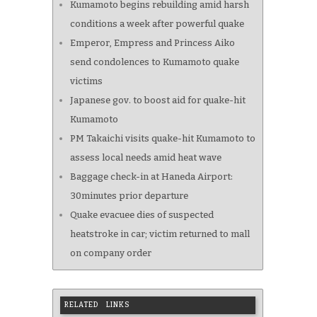
Kumamoto begins rebuilding amid harsh
conditions a week after powerful quake
Emperor, Empress and Princess Aiko
send condolences to Kumamoto quake
victims
Japanese gov. to boost aid for quake-hit
Kumamoto
PM Takaichi visits quake-hit Kumamoto to
assess local needs amid heat wave
Baggage check-in at Haneda Airport:
30minutes prior departure
Quake evacuee dies of suspected
heatstroke in car; victim returned to mall
on company order
RELATED LINKS