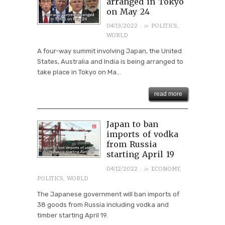
arranged in Tokyo
on May 24
· in
04/13/2022
POLITICS
,
WORLD
A four-way summit involving Japan, the United
States, Australia and India is being arranged to
take place in Tokyo on Ma...
read more
Japan to ban
imports of vodka
from Russia
starting April 19
· in
04/12/2022
ECONOMY
,
POLITICS
,
WORLD
The Japanese government will ban imports of
38 goods from Russia including vodka and
timber starting April 19.