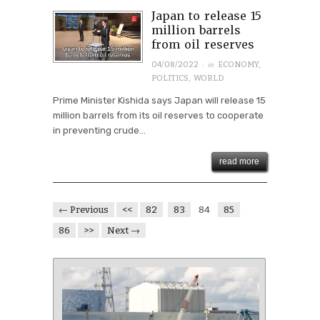
Japan to release 15
million barrels
from oil reserves
· in
04/08/2022
ECONOMY
,
POLITICS
,
WORLD
Prime Minister Kishida says Japan will release 15
million barrels from its oil reserves to cooperate
in preventing crude...
read more
← Previous
<<
82
83
84
85
86
>>
Next →